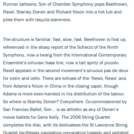
Runner cartoons, Son of Chamber Symphony pops Beethoven,
Ravel, Stanley Donen and Richard Nixon into a hot tub and
plies them with tequila slammers.
The structure is familiar: fast, slow, fast. Beethoven is first up,
referenced in the sharp report of the Scherzo of the Ninth
Symphony, now a twang from the International Contemporary
Ensemble’s virtuosic bass line, now a tart spritz of piccolo.
Ravel appears in the second movement’s sinuous pas de deux
for violin and cello. There are echoes of the ‘News, News’ aria
from Adams’s Nixon in China in the closing caper, though
Adams is more even-handed in his distribution of the labour.
So where is Stanley Donen? Everywhere. Co-commissioned by
San Franciso Ballet, Son... is as athletic as any of Donen’s
movie ballets for Gene Kelly. The 2008 String Quartet
completes the disc, with its dedicatees the St Lawrence String
Quartet faultlessly navigating coruscating tragedy and agitated