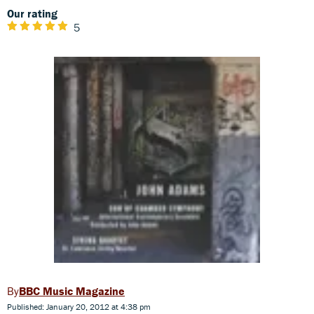
Our rating
5
BBC Music Magazine
Published: January 20, 2012 at 4:38 pm