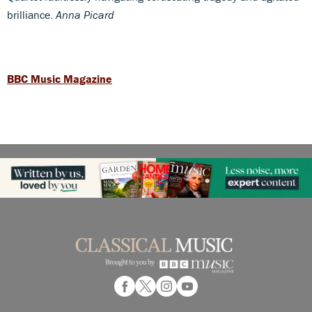
brilliance.
Anna Picard
BBC Music Magazine