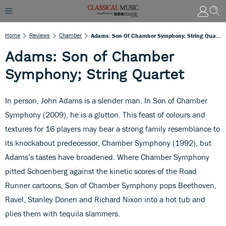
Home
Reviews
Chamber
Adams: Son Of Chamber Symphony; String Quartet
Adams: Son of Chamber
Symphony; String Quartet
In person, John Adams is a slender man. In Son of Chamber
Symphony (2009), he is a glutton. This feast of colours and
textures for 16 players may bear a strong family resemblance to
its knockabout predecessor, Chamber Symphony (1992), but
Adams’s tastes have broadened. Where Chamber Symphony
pitted Schoenberg against the kinetic scores of the Road
Runner cartoons, Son of Chamber Symphony pops Beethoven,
Ravel, Stanley Donen and Richard Nixon into a hot tub and
plies them with tequila slammers.