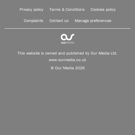
Privacy policy
Terms & Conditions
Cookies policy
Complaints
Contact us
Manage preferences
This website is owned and published by Our Media Ltd.
www.ourmedia.co.uk
© Our Media 2026