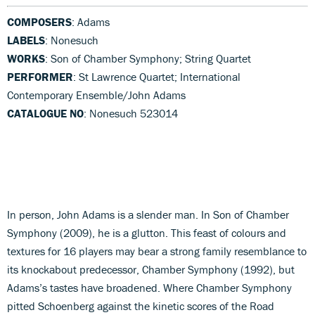
COMPOSERS
: Adams
LABELS
: Nonesuch
WORKS
: Son of Chamber Symphony; String Quartet
PERFORMER
: St Lawrence Quartet; International
Contemporary Ensemble/John Adams
CATALOGUE NO
: Nonesuch 523014
In person, John Adams is a slender man. In Son of Chamber
Symphony (2009), he is a glutton. This feast of colours and
textures for 16 players may bear a strong family resemblance to
its knockabout predecessor, Chamber Symphony (1992), but
Adams’s tastes have broadened. Where Chamber Symphony
pitted Schoenberg against the kinetic scores of the Road