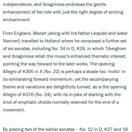
independence, and Ibragimova embraces the gentle
enhancement of her role with just the right degree of smiling
enchantment.
From England, Mozart (along with his father Leopold and sister
Nannerl) travelled to Holland where he composed a further set
of six sonatas, including No. 14 in D, K29, in which Tiberghien
and Ibragimova relish the music’s enhanced thematic interest,
pointing the way forward to the later works. The opening
Allegro
of K305 in A (No. 22) is perhaps a shade too ‘molto’ in
its exhilarating forward momentum, yet the accompanying
theme and variations are delightfully turned, as is the opening
Allegro
of K376 (No. 24), with its in-joke of starting with the
kind of emphatic chords normally reserved for the end of a
movement.
By placing two of the earlier sonatas – No. 12 in D, K27 and 16