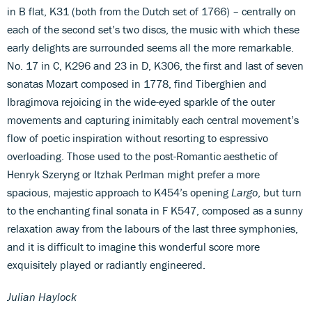
in B flat, K31 (both from the Dutch set of 1766) – centrally on
each of the second set’s two discs, the music with which these
early delights are surrounded seems all the more remarkable.
No. 17 in C, K296 and 23 in D, K306, the first and last of seven
sonatas Mozart composed in 1778, find Tiberghien and
Ibragimova rejoicing in the wide-eyed sparkle of the outer
movements and capturing inimitably each central movement’s
flow of poetic inspiration without resorting to espressivo
overloading. Those used to the post-Romantic aesthetic of
Henryk Szeryng or Itzhak Perlman might prefer a more
spacious, majestic approach to K454’s opening
Largo
, but turn
to the enchanting final sonata in F K547, composed as a sunny
relaxation away from the labours of the last three symphonies,
and it is difficult to imagine this wonderful score more
exquisitely played or radiantly engineered.
Julian Haylock