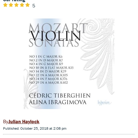
5
Julian Haylock
Published: October 25, 2018 at 2:08 pm