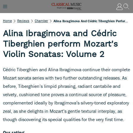
Home
Reviews
Chamber
Alina Ibragimova And Cédric Tiberghien Perform Mozart's Violin Sonatas: Volume 2
Alina Ibragimova and Cédric
Tiberghien perform Mozart's
Violin Sonatas: Volume 2
Cédric Tiberghien and Alina Ibragimova continue their complete
Mozart sonata series with two further outstanding releases. As
before, Tiberghien’s limpid phrasing, radiant cantabile and
velvety, cushioned tone proves a continual source of pleasure,
complemented ideally by Ibragimova’s silvery-toned exploratory
zeal, as she delights in Mozart’s gentle textural interplay, as
though discovering its special qualities for the very first time.
Our rating