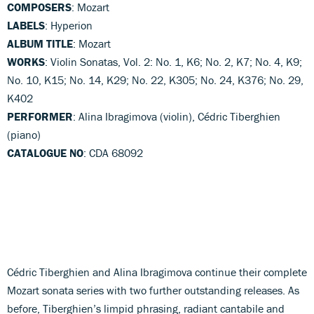
COMPOSERS
: Mozart
LABELS
: Hyperion
ALBUM TITLE
: Mozart
WORKS
: Violin Sonatas, Vol. 2: No. 1, K6; No. 2, K7; No. 4, K9;
No. 10, K15; No. 14, K29; No. 22, K305; No. 24, K376; No. 29,
K402
PERFORMER
: Alina Ibragimova (violin), Cédric Tiberghien
(piano)
CATALOGUE NO
: CDA 68092
Cédric Tiberghien and Alina Ibragimova continue their complete
Mozart sonata series with two further outstanding releases. As
before, Tiberghien’s limpid phrasing, radiant cantabile and