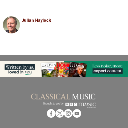
Julian Haylock