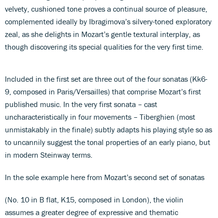
velvety, cushioned tone proves a continual source of pleasure,
complemented ideally by Ibragimova’s silvery-toned exploratory
zeal, as she delights in Mozart’s gentle textural interplay, as
though discovering its special qualities for the very first time.
Included in the first set are three out of the four sonatas (Kk6-
9, composed in Paris/Versailles) that comprise Mozart’s first
published music. In the very first sonata – cast
uncharacteristically in four movements – Tiberghien (most
unmistakably in the finale) subtly adapts his playing style so as
to uncannily suggest the tonal properties of an early piano, but
in modern Steinway terms.
In the sole example here from Mozart’s second set of sonatas
(No. 10 in B flat, K15, composed in London), the violin
assumes a greater degree of expressive and thematic