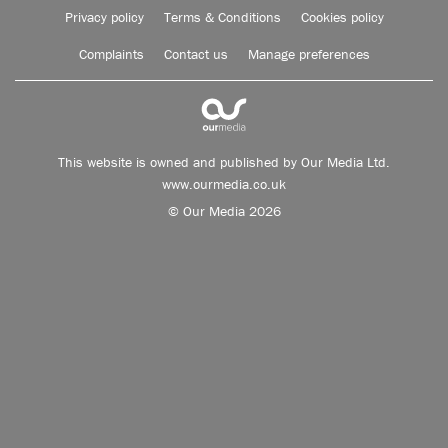
Privacy policy
Terms & Conditions
Cookies policy
Complaints
Contact us
Manage preferences
This website is owned and published by Our Media Ltd.
www.ourmedia.co.uk
© Our Media 2026