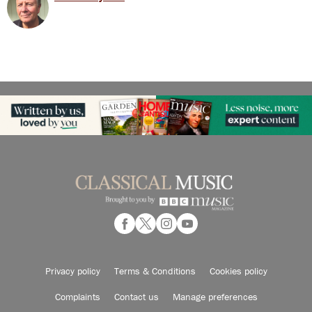
Privacy policy
Terms & Conditions
Cookies policy
Complaints
Contact us
Manage preferences