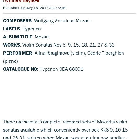
Julian Haylock
Published: January 13, 2017 at 2:02 pm
COMPOSERS
: Wolfgang Amadeus Mozart
LABELS
: Hyperion
ALBUM TITLE
: Mozart
WORKS
: Violin Sonatas Nos 5, 9, 15, 18, 21, 27 & 33
PERFORMER
: Alina Ibragimova (violin), Cédric Tiberghien
(piano)
CATALOGUE NO
: Hyperion CDA 68091
There are several ‘complete’ recorded sets of Mozart’s violin
sonatas available which conveniently overlook Kk6-9, 10-15
and 26-31, written when Mozart was a touring boy prodigy –