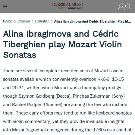
Home
Reviews
Chamber
Alina Ibragimova And Cédric Tiberghien Play Mozart Violin Sonatas
Alina Ibragimova and Cédric
Tiberghien play Mozart Violin
Sonatas
There are several ‘complete’ recorded sets of Mozart’s violin
sonatas available which conveniently overlook Kk6-9, 10-15
and 26-31, written when Mozart was a touring boy prodigy –
though Szymon Goldberg (Decca), Pinchas Zukerman (Sony)
and Rachel Podger (Channel) are among the few who include
them. These early efforts may tend to run like keyboard sonatas
with violin commentary, yet they provide invaluable insights
into Mozart’s gradual emergence during the 1760s as a child of