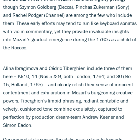
though Szymon Goldberg (Decca), Pinchas Zukerman (Sony)
and Rachel Podger (Channel) are among the few who include
them. These early efforts may tend to run like keyboard sonatas
with violin commentary, yet they provide invaluable insights
into Mozart’s gradual emergence during the 1760s as a child of
the Rococo.
Alina Ibragimova and Cédric Tiberghien include three of them
here – Kk10, 14 (Nos 5 & 9, both London, 1764) and 30 (No.
15, Holland, 1765) – and clearly relish their sense of innocent
contentment and exhilaration in Mozart’s burgeoning creative
powers. Tiberghien’s limpid phrasing, radiant cantabile and
velvety, cushioned tone combine exquisitely, captured to
perfection by production dream-team Andrew Keener and
Simon Eadon.
One immediately senses the stylistic sea-change towards