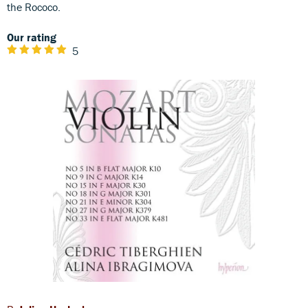
the Rococo.
Our rating
5