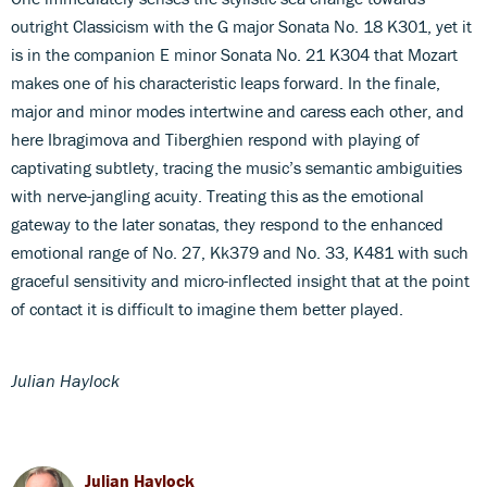
outright Classicism with the G major Sonata No. 18 K301, yet it
is in the companion E minor Sonata No. 21 K304 that Mozart
makes one of his characteristic leaps forward. In the finale,
major and minor modes intertwine and caress each other, and
here Ibragimova and Tiberghien respond with playing of
captivating subtlety, tracing the music’s semantic ambiguities
with nerve-jangling acuity. Treating this as the emotional
gateway to the later sonatas, they respond to the enhanced
emotional range of No. 27, Kk379 and No. 33, K481 with such
graceful sensitivity and micro-inflected insight that at the point
of contact it is difficult to imagine them better played.
Julian Haylock
Julian Haylock