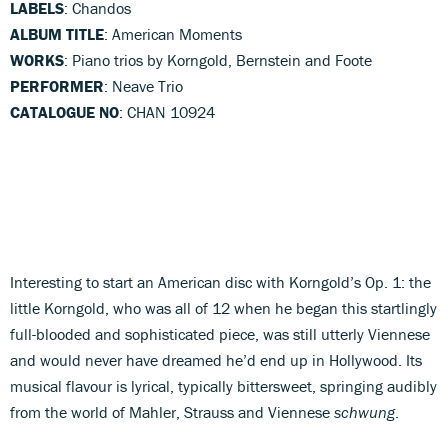
LABELS
: Chandos
ALBUM TITLE
: American Moments
WORKS
: Piano trios by Korngold, Bernstein and Foote
PERFORMER
: Neave Trio
CATALOGUE NO
: CHAN 10924
Interesting to start an American disc with Korngold’s Op. 1: the
little Korngold, who was all of 12 when he began this startlingly
full-blooded and sophisticated piece, was still utterly Viennese
and would never have dreamed he’d end up in Hollywood. Its
musical flavour is lyrical, typically bittersweet, springing audibly
from the world of Mahler, Strauss and Viennese
schwung
.