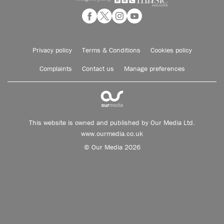
Privacy policy
Terms & Conditions
Cookies policy
Complaints
Contact us
Manage preferences
This website is owned and published by Our Media Ltd.
www.ourmedia.co.uk
© Our Media 2026