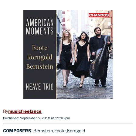
musicfreelance
Published: September 5, 2018 at 12:16 pm
COMPOSERS
: Bernstein,Foote,Korngold