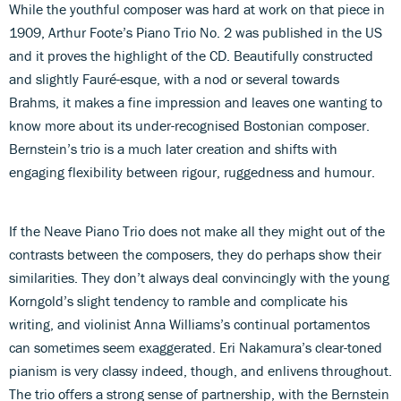
While the youthful composer was hard at work on that piece in
1909, Arthur Foote’s Piano Trio No. 2 was published in the US
and it proves the highlight of the CD. Beautifully constructed
and slightly Fauré-esque, with a nod or several towards
Brahms, it makes a fine impression and leaves one wanting to
know more about its under-recognised Bostonian composer.
Bernstein’s trio is a much later creation and shifts with
engaging flexibility between rigour, ruggedness and humour.
If the Neave Piano Trio does not make all they might out of the
contrasts between the composers, they do perhaps show their
similarities. They don’t always deal convincingly with the young
Korngold’s slight tendency to ramble and complicate his
writing, and violinist Anna Williams’s continual portamentos
can sometimes seem exaggerated. Eri Nakamura’s clear-toned
pianism is very classy indeed, though, and enlivens throughout.
The trio offers a strong sense of partnership, with the Bernstein