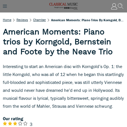
Home
Reviews
Chamber
American Moments: Piano Trios By Korngold, Bernstein And Foote By The Neave Trio
American Moments: Piano
trios by Korngold, Bernstein
and Foote by the Neave Trio
Interesting to start an American disc with Korngold’s Op. 1: the
little Korngold, who was all of 12 when he began this startlingly
full-blooded and sophisticated piece, was still utterly Viennese
and would never have dreamed he’d end up in Hollywood. Its
musical flavour is lyrical, typically bittersweet, springing audibly
from the world of Mahler, Strauss and Viennese
schwung
.
Our rating
3