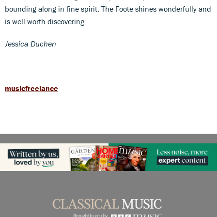
bounding along in fine spirit. The Foote shines wonderfully and
is well worth discovering.
Jessica Duchen
musicfreelance