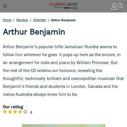
Home
Reviews
Chamber
Arthur Benjamin
Arthur Benjamin
Arthur Benjamin’s popular trifle
Jamaican Rumba
seems to
follow him wherever he goes: it pops up here as the encore, in
an arrangement for viola and piano by William Primrose. But
the rest of the CD widens our horizons, revealing the
thoughtful, technically brilliant and cosmopolitan musician that
Benjamin’s friends and students in London, Canada and his
native Australia always knew him to be.
Our rating
4