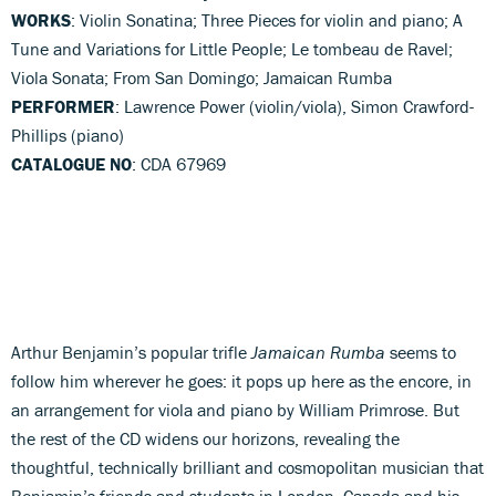
WORKS
: Violin Sonatina; Three Pieces for violin and piano; A
Tune and Variations for Little People; Le tombeau de Ravel;
Viola Sonata; From San Domingo; Jamaican Rumba
PERFORMER
: Lawrence Power (violin/viola), Simon Crawford-
Phillips (piano)
CATALOGUE NO
: CDA 67969
Arthur Benjamin’s popular trifle
Jamaican Rumba
seems to
follow him wherever he goes: it pops up here as the encore, in
an arrangement for viola and piano by William Primrose. But
the rest of the CD widens our horizons, revealing the
thoughtful, technically brilliant and cosmopolitan musician that
Benjamin’s friends and students in London, Canada and his