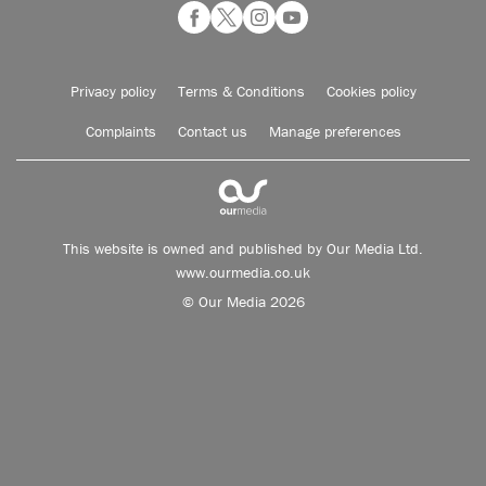
Privacy policy
Terms & Conditions
Cookies policy
Complaints
Contact us
Manage preferences
This website is owned and published by Our Media Ltd.
www.ourmedia.co.uk
© Our Media 2026