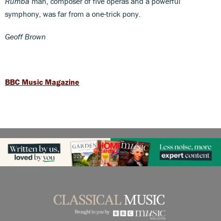
Rumba
man, composer of five operas and a powerful
symphony, was far from a one-trick pony.
Geoff Brown
BBC Music Magazine