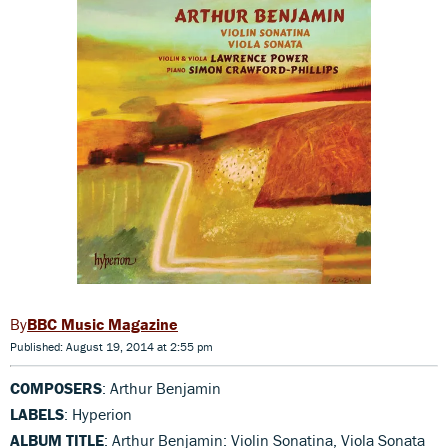
BBC Music Magazine
Published: August 19, 2014 at 2:55 pm
COMPOSERS
: Arthur Benjamin
LABELS
: Hyperion
ALBUM TITLE
: Arthur Benjamin: Violin Sonatina, Viola Sonata