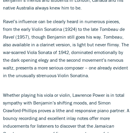
native Australia always knew him to be.
Ravel’s influence can be clearly heard in numerous pieces,
from the early Violin Sonatina (1924) to the late
Tombeau de
Ravel
(1957), though Benjamin still goes his way.
Tombeau
,
also available in a clarinet version, is light but never flimsy. The
war-scarred Viola Sonata of 1942, dominated emotionally by
the dark opening elegy and the second movement’s nervous
waltz, presents a more serious composer – one already evident
in the unusually strenuous Violin Sonatina.
Whether playing his viola or violin, Lawrence Power is in total
sympathy with Benjamin’s shifting moods, and Simon
Crawford-Phillips proves a lithe and responsive piano partner. A
bouncy recording and excellent inlay notes offer more
inducements for listeners to discover that the
Jamaican