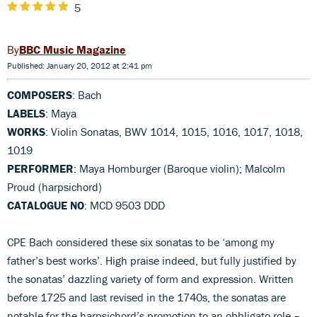
5
BBC Music Magazine
Published: January 20, 2012 at 2:41 pm
COMPOSERS
: Bach
LABELS
: Maya
WORKS
: Violin Sonatas, BWV 1014, 1015, 1016, 1017, 1018,
1019
PERFORMER
: Maya Homburger (Baroque violin); Malcolm
Proud (harpsichord)
CATALOGUE NO
: MCD 9503 DDD
CPE Bach considered these six sonatas to be ‘among my
father’s best works’. High praise indeed, but fully justified by
the sonatas’ dazzling variety of form and expression. Written
before 1725 and last revised in the 1740s, the sonatas are
notable for the harpsichord’s promotion to an obbligato role –