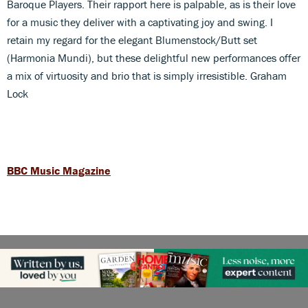
Baroque Players. Their rapport here is palpable, as is their love
for a music they deliver with a captivating joy and swing. I
retain my regard for the elegant Blumenstock/Butt set
(Harmonia Mundi), but these delightful new performances offer
a mix of virtuosity and brio that is simply irresistible. Graham
Lock
BBC Music Magazine