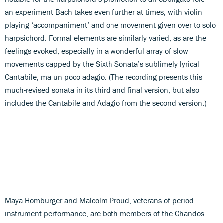
an experiment Bach takes even further at times, with violin
playing ‘accompaniment’ and one movement given over to solo
harpsichord. Formal elements are similarly varied, as are the
feelings evoked, especially in a wonderful array of slow
movements capped by the Sixth Sonata’s sublimely lyrical
Cantabile, ma un poco adagio. (The recording presents this
much-revised sonata in its third and final version, but also
includes the Cantabile and Adagio from the second version.)
Maya Homburger and Malcolm Proud, veterans of period
instrument performance, are both members of the Chandos