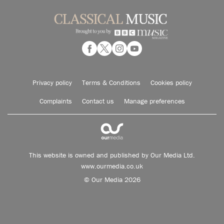
Privacy policy
Terms & Conditions
Cookies policy
Complaints
Contact us
Manage preferences
This website is owned and published by Our Media Ltd.
www.ourmedia.co.uk
© Our Media 2026