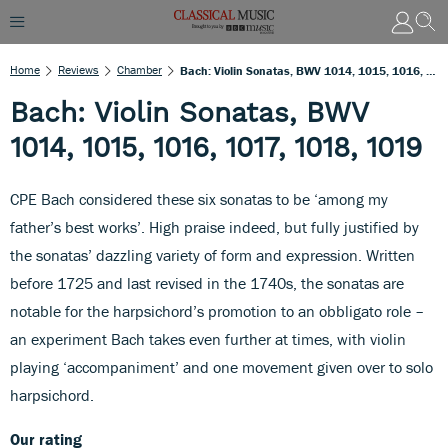
Home
Reviews
Chamber
Bach: Violin Sonatas, BWV 1014, 1015, 1016, 1017, 1018, 1019
Bach: Violin Sonatas, BWV
1014, 1015, 1016, 1017, 1018, 1019
CPE Bach considered these six sonatas to be ‘among my
father’s best works’. High praise indeed, but fully justified by
the sonatas’ dazzling variety of form and expression. Written
before 1725 and last revised in the 1740s, the sonatas are
notable for the harpsichord’s promotion to an obbligato role –
an experiment Bach takes even further at times, with violin
playing ‘accompaniment’ and one movement given over to solo
harpsichord.
Our rating