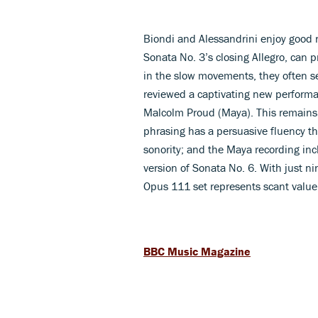
Biondi and Alessandrini enjoy good r
Sonata No. 3’s closing Allegro, can 
in the slow movements, they often see
reviewed a captivating new perform
Malcolm Proud (Maya). This remains 
phrasing has a persuasive fluency th
sonority; and the Maya recording in
version of Sonata No. 6. With just ni
Opus 111 set represents scant valu
BBC Music Magazine