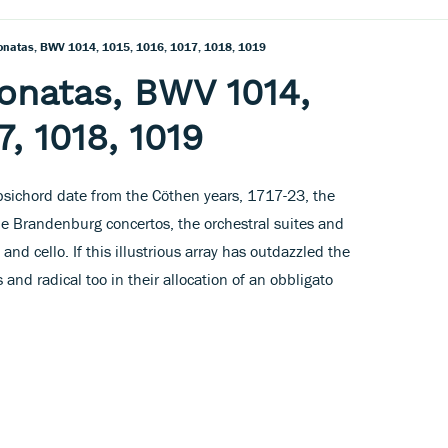
Sonatas, BWV 1014, 1015, 1016, 1017, 1018, 1019
Sonatas, BWV 1014,
7, 1018, 1019
rpsichord date from the Cöthen years, 1717-23, the
e Brandenburg concertos, the orchestral suites and
 and cello. If this illustrious array has outdazzled the
 and radical too in their allocation of an obbligato