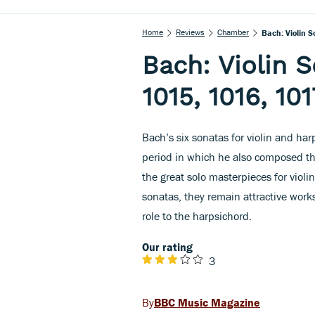
Home
Reviews
Chamber
Bach: Violin 
Bach: Violin 
1015, 1016, 101
Bach’s six sonatas for violin and ha
period in which he also composed th
the great solo masterpieces for violin
sonatas, they remain attractive works
role to the harpsichord.
Our rating
3
BBC Music Magazine