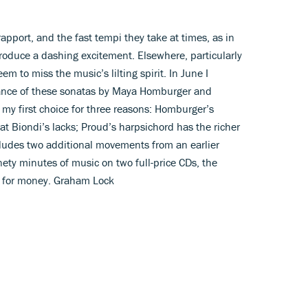
apport, and the fast tempi they take at times, as in
produce a dashing excitement. Elsewhere, particularly
m to miss the music’s lilting spirit. In June I
ance of these sonatas by Maya Homburger and
my first choice for three reasons: Homburger’s
at Biondi’s lacks; Proud’s harpsichord has the richer
cludes two additional movements from an earlier
nety minutes of music on two full-price CDs, the
e for money. Graham Lock