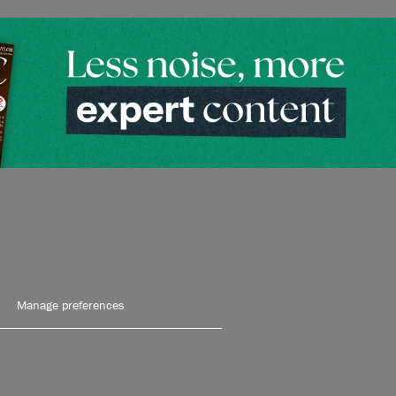
Manage preferences