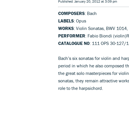
Published: January 20, 2012 at 3:09 pm
COMPOSERS
: Bach
LABELS
: Opus
WORKS
: Violin Sonatas, BWV 1014
PERFORMER
: Fabio Biondi (violin)
CATALOGUE NO
: 111 OPS 30-127/
Bach’s six sonatas for violin and ha
period in which he also composed th
the great solo masterpieces for violin
sonatas, they remain attractive works
role to the harpsichord.