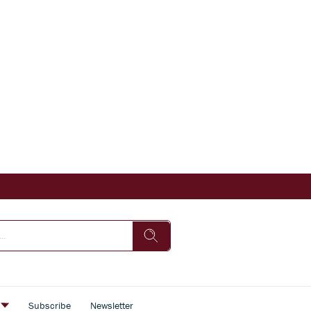
s
Subscribe
Newsletter