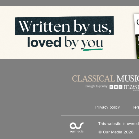
Privacy policy
Ter
This website is owne
© Our Media 2026