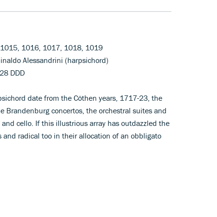
, 1015, 1016, 1017, 1018, 1019
Rinaldo Alessandrini (harpsichord)
128 DDD
rpsichord date from the Cöthen years, 1717-23, the
e Brandenburg concertos, the orchestral suites and
 and cello. If this illustrious array has outdazzled the
 and radical too in their allocation of an obbligato