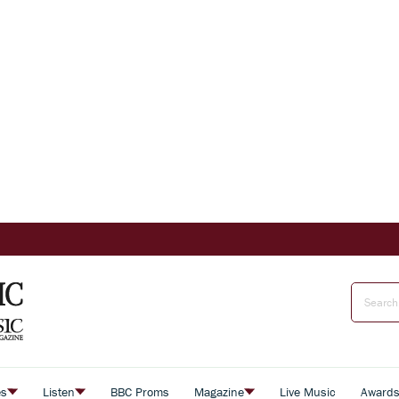
es
Listen
BBC Proms
Magazine
Live Music
Award