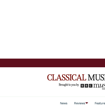
News
Reviews
Featur