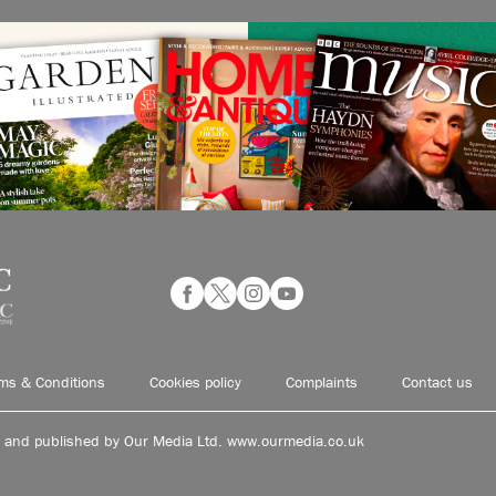
ms & Conditions
Cookies policy
Complaints
Contact us
d and published by Our Media Ltd. www.ourmedia.co.uk