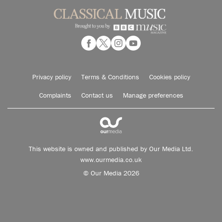
Privacy policy
Terms & Conditions
Cookies policy
Complaints
Contact us
Manage preferences
This website is owned and published by Our Media Ltd.
www.ourmedia.co.uk
© Our Media 2026