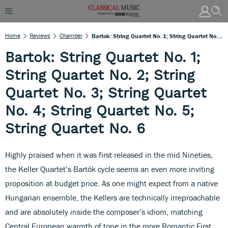
Home
Reviews
Chamber
Bartok: String Quartet No. 1; String Quartet No. 2; String Quartet No. 3; String Quartet No. 4; String Quartet No. 5; String Quartet No. 6
Bartok: String Quartet No. 1;
String Quartet No. 2; String
Quartet No. 3; String Quartet
No. 4; String Quartet No. 5;
String Quartet No. 6
Highly praised when it was first released in the mid Nineties,
the Keller Quartet’s Bartók cycle seems an even more inviting
proposition at budget price. As one might expect from a native
Hungarian ensemble, the Kellers are technically irreproachable
and are absolutely inside the composer’s idiom, matching
Central European warmth of tone in the more Romantic First