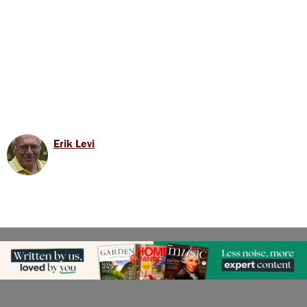
Erik Levi