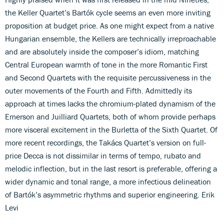
the Keller Quartet’s Bartók cycle seems an even more inviting
proposition at budget price. As one might expect from a native
Hungarian ensemble, the Kellers are technically irreproachable
and are absolutely inside the composer’s idiom, matching
Central European warmth of tone in the more Romantic First
and Second Quartets with the requisite percussiveness in the
outer movements of the Fourth and Fifth. Admittedly its
approach at times lacks the chromium-plated dynamism of the
Emerson and Juilliard Quartets, both of whom provide perhaps
more visceral excitement in the Burletta of the Sixth Quartet. Of
more recent recordings, the Takács Quartet’s version on full-
price Decca is not dissimilar in terms of tempo, rubato and
melodic inflection, but in the last resort is preferable, offering a
wider dynamic and tonal range, a more infectious delineation
of Bartók’s asymmetric rhythms and superior engineering. Erik
Levi