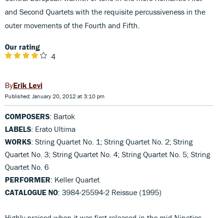
and Second Quartets with the requisite percussiveness in the
outer movements of the Fourth and Fifth.
Our rating
4
Erik Levi
Published: January 20, 2012 at 3:10 pm
COMPOSERS
: Bartok
LABELS
: Erato Ultima
WORKS
: String Quartet No. 1; String Quartet No. 2; String
Quartet No. 3; String Quartet No. 4; String Quartet No. 5; String
Quartet No. 6
PERFORMER
: Keller Quartet
CATALOGUE NO
: 3984-25594-2 Reissue (1995)
Highly praised when it was first released in the mid Nineties,