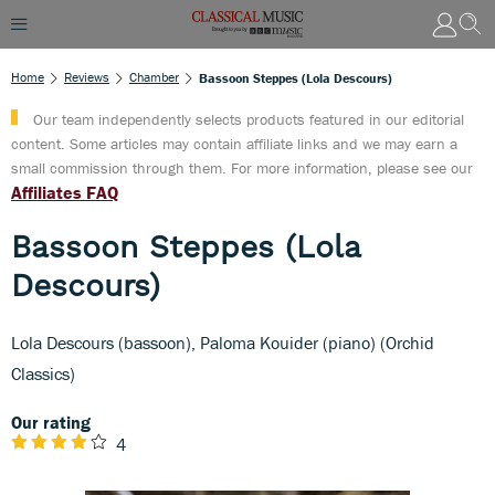
Home
Reviews
Chamber
Bassoon Steppes (Lola Descours)
Our team independently selects products featured in our editorial
content. Some articles may contain affiliate links and we may earn a
small commission through them. For more information, please see our
Affiliates FAQ
Bassoon Steppes (Lola
Descours)
Lola Descours (bassoon), Paloma Kouider (piano) (Orchid
Classics)
Our rating
4