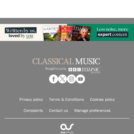
Privacy policy
Terms & Conditions
Cookies policy
Complaints
Contact us
Manage preferences