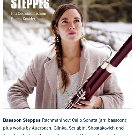
Bassoon Steppes
Rachmaninov: Cello Sonata (arr. bassoon);
plus works by Auerbach, Glinka, Scriabin, Shostakovich and