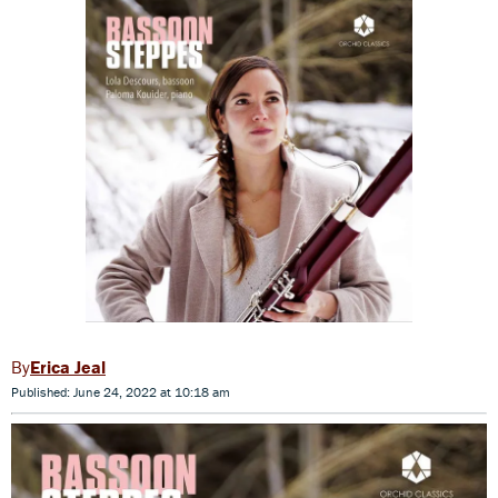
Erica Jeal
Published: June 24, 2022 at 10:18 am