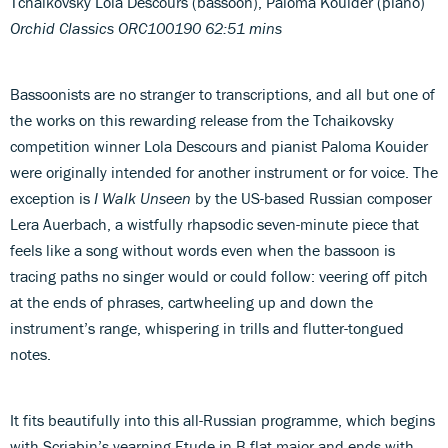
Tchaikovsky Lola Descours (bassoon), Paloma Kouider (piano)
Orchid Classics ORC100190 62:51 mins
Bassoonists are no stranger to transcriptions, and all but one of
the works on this rewarding release from the Tchaikovsky
competition winner Lola Descours and pianist Paloma Kouider
were originally intended for another instrument or for voice. The
exception is
I Walk Unseen
by the US-based Russian composer
Lera Auerbach, a wistfully rhapsodic seven-minute piece that
feels like a song without words even when the bassoon is
tracing paths no singer would or could follow: veering off pitch
at the ends of phrases, cartwheeling up and down the
instrument’s range, whispering in trills and flutter-tongued
notes.
It fits beautifully into this all-Russian programme, which begins
with Scriabin’s yearning Etude in B flat major and ends with