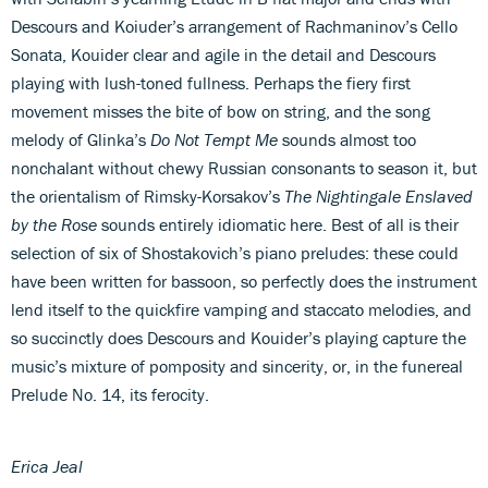
Descours and Koiuder’s arrangement of Rachmaninov’s Cello
Sonata, Kouider clear and agile in the detail and Descours
playing with lush-toned fullness. Perhaps the fiery first
movement misses the bite of bow on string, and the song
melody of Glinka’s
Do Not Tempt Me
sounds almost too
nonchalant without chewy Russian consonants to season it, but
the orientalism of Rimsky-Korsakov’s
The Nightingale Enslaved
by the Rose
sounds entirely idiomatic here. Best of all is their
selection of six of Shostakovich’s piano preludes: these could
have been written for bassoon, so perfectly does the instrument
lend itself to the quickfire vamping and staccato melodies, and
so succinctly does Descours and Kouider’s playing capture the
music’s mixture of pomposity and sincerity, or, in the funereal
Prelude No. 14, its ferocity.
Erica Jeal