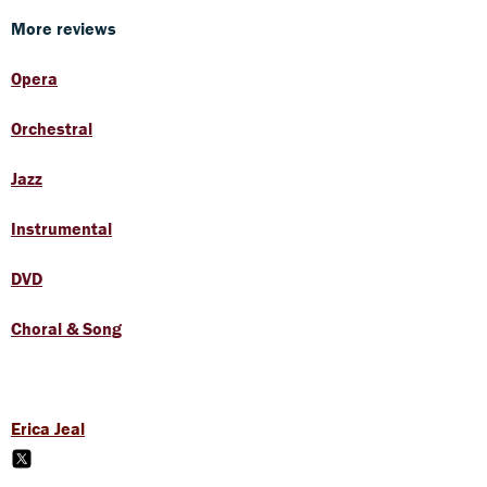
More reviews
Opera
Orchestral
Jazz
Instrumental
DVD
Choral & Song
Erica Jeal