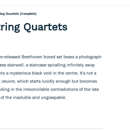
ring Quartets (complete)
ring Quartets
re-released Beethoven boxed set bears a photograph
s stairwell, a staircase spiralling infinitely away
to a mysterious black void in the centre. It's not a
 oeuvre, which starts lucidly enough but becomes
ding in the irreconcilable contradictions of the late
 of the insoluble and ungraspable.