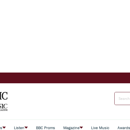
es
Listen
BBC Proms
Magazine
Live Music
Award