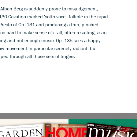
e Alban Berg is suddenly prone to misjudgement,
30 Cavatina marked 'sotto voce', fallible in the rapid
Presto of Op. 131 and producing a thin, pinched
o hard to make sense of it all, often resulting, as in
raping and not enough music. Op. 135 sees a happy
ow movement in particular serenely radiant, but
ped through all those sets of fingers.