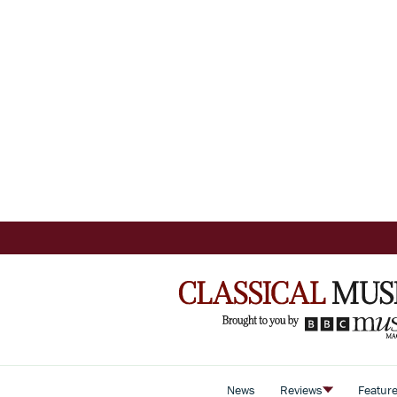
News
Reviews
Featur