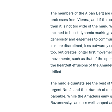
The members of the Alban Berg are of
professors from Vienna, and if this 
then it is not too wide of the mark. 
inclined to boost dynamic markings 
generosity and eagerness to communi
is more disciplined, less outwardly emo
too, but creates longer first movemen
movements, such as that of the open
the heartfelt effusions of the Amade
drilled.
The middle quartets see the best of 
urgent No. 2, and the triumph of die
palpable. While the Amadeus early qu
Razumovskys are less well shaped an