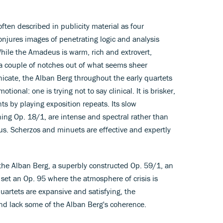
ten described in publicity material as four
conjures images of penetrating logic and analysis
While the Amadeus is warm, rich and extrovert,
a couple of notches out of what seems sheer
cate, the Alban Berg throughout the early quartets
tional: one is trying not to say clinical. It is brisker,
ts by playing exposition repeats. Its slow
ing Op. 18/1, are intense and spectral rather than
us. Scherzos and minuets are effective and expertly
the Alban Berg, a superbly constructed Op. 59/1, an
 set an Op. 95 where the atmosphere of crisis is
artets are expansive and satisfying, the
d lack some of the Alban Berg's coherence.