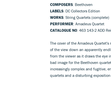
COMPOSERS
: Beethoven
LABELS
: DC Collectors Edition
WORKS
: String Quartets (complete)
PERFORMER
: Amadeus Quartet
CATALOGUE NO
: 463 143-2 ADD Re
The cover of the Amadeus Quartet's 
of the view down an apparently endles
from the viewer as it draws the eye in
bad image for the Beethoven quartet
increasingly complex and fugitive, en
quartets and a disturbing exposition