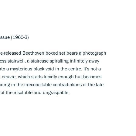
issue (1960-3)
re-released Beethoven boxed set bears a photograph
s stairwell, a staircase spiralling infinitely away
to a mysterious black void in the centre. It's not a
 oeuvre, which starts lucidly enough but becomes
ding in the irreconcilable contradictions of the late
 of the insoluble and ungraspable.