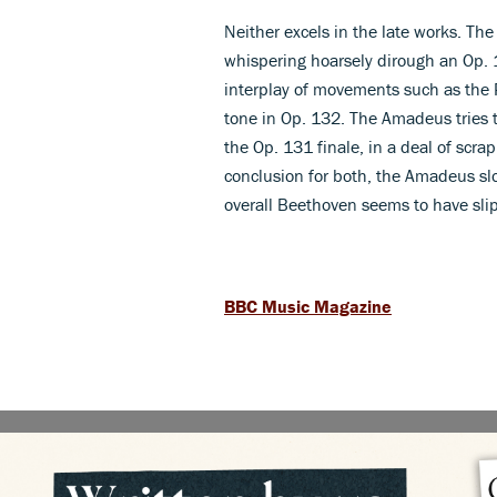
Neither excels in the late works. Th
whispering hoarsely dirough an Op. 1
interplay of movements such as the 
tone in Op. 132. The Amadeus tries to
the Op. 131 finale, in a deal of sc
conclusion for both, the Amadeus sl
overall Beethoven seems to have slip
BBC Music Magazine