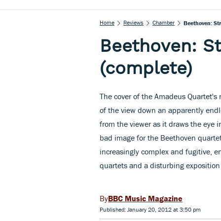
Home
Reviews
Chamber
Beethoven: St
Beethoven: St
(complete)
The cover of the Amadeus Quartet's 
of the view down an apparently endles
from the viewer as it draws the eye in
bad image for the Beethoven quartet
increasingly complex and fugitive, en
quartets and a disturbing exposition
BBC Music Magazine
Published: January 20, 2012 at 3:50 pm