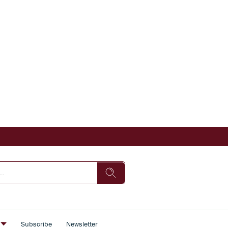
s
Subscribe
Newsletter