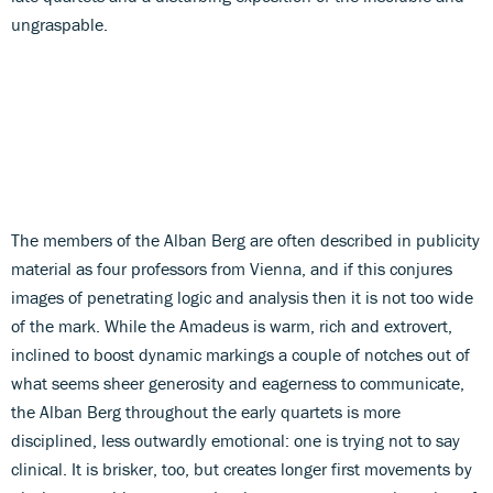
ungraspable.
The members of the Alban Berg are often described in publicity
material as four professors from Vienna, and if this conjures
images of penetrating logic and analysis then it is not too wide
of the mark. While the Amadeus is warm, rich and extrovert,
inclined to boost dynamic markings a couple of notches out of
what seems sheer generosity and eagerness to communicate,
the Alban Berg throughout the early quartets is more
disciplined, less outwardly emotional: one is trying not to say
clinical. It is brisker, too, but creates longer first movements by