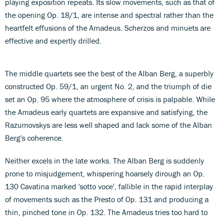
playing exposition repeats. Its slow movements, such as that of
the opening Op. 18/1, are intense and spectral rather than the
heartfelt effusions of the Amadeus. Scherzos and minuets are
effective and expertly drilled.
The middle quartets see the best of the Alban Berg, a superbly
constructed Op. 59/1, an urgent No. 2, and the triumph of die
set an Op. 95 where the atmosphere of crisis is palpable. While
the Amadeus early quartets are expansive and satisfying, the
Razumovskys are less well shaped and lack some of the Alban
Berg's coherence.
Neither excels in the late works. The Alban Berg is suddenly
prone to misjudgement, whispering hoarsely dirough an Op.
130 Cavatina marked 'sotto voce', fallible in the rapid interplay
of movements such as the Presto of Op. 131 and producing a
thin, pinched tone in Op. 132. The Amadeus tries too hard to