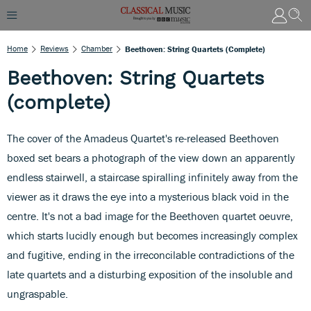
Home
Reviews
Chamber
Beethoven: String Quartets (complete)
Beethoven: String Quartets
(complete)
The cover of the Amadeus Quartet's re-released Beethoven
boxed set bears a photograph of the view down an apparently
endless stairwell, a staircase spiralling infinitely away from the
viewer as it draws the eye into a mysterious black void in the
centre. It's not a bad image for the Beethoven quartet oeuvre,
which starts lucidly enough but becomes increasingly complex
and fugitive, ending in the irreconcilable contradictions of the
late quartets and a disturbing exposition of the insoluble and
ungraspable.