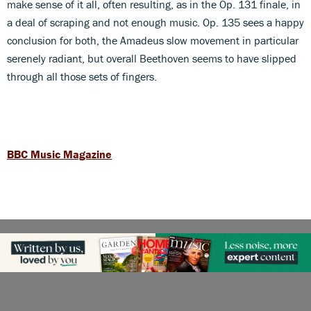
make sense of it all, often resulting, as in the Op. 131 finale, in
a deal of scraping and not enough music. Op. 135 sees a happy
conclusion for both, the Amadeus slow movement in particular
serenely radiant, but overall Beethoven seems to have slipped
through all those sets of fingers.
BBC Music Magazine