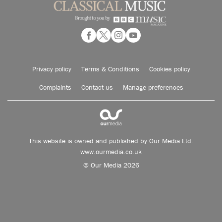
Privacy policy
Terms & Conditions
Cookies policy
Complaints
Contact us
Manage preferences
This website is owned and published by Our Media Ltd.
www.ourmedia.co.uk
© Our Media 2026