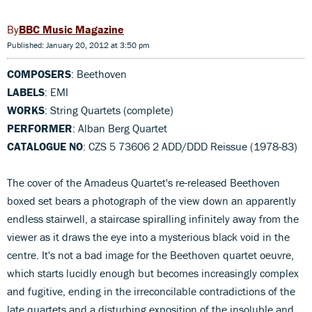
BBC Music Magazine
Published: January 20, 2012 at 3:50 pm
COMPOSERS
: Beethoven
LABELS
: EMI
WORKS
: String Quartets (complete)
PERFORMER
: Alban Berg Quartet
CATALOGUE NO
: CZS 5 73606 2 ADD/DDD Reissue (1978-83)
The cover of the Amadeus Quartet's re-released Beethoven
boxed set bears a photograph of the view down an apparently
endless stairwell, a staircase spiralling infinitely away from the
viewer as it draws the eye into a mysterious black void in the
centre. It's not a bad image for the Beethoven quartet oeuvre,
which starts lucidly enough but becomes increasingly complex
and fugitive, ending in the irreconcilable contradictions of the
late quartets and a disturbing exposition of the insoluble and