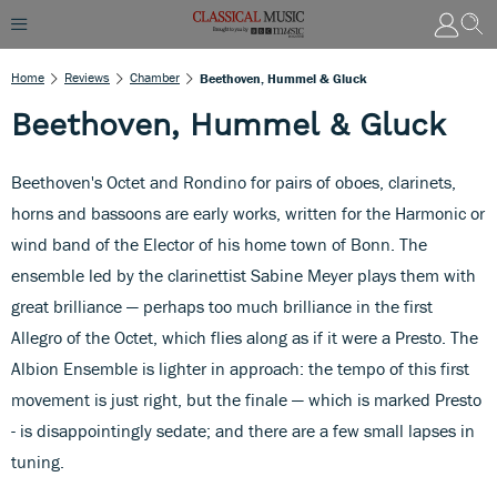
Home
Reviews
Chamber
Beethoven, Hummel & Gluck
Beethoven, Hummel & Gluck
Beethoven's Octet and Rondino for pairs of oboes, clarinets,
horns and bassoons are early works, written for the Harmonic or
wind band of the Elector of his home town of Bonn. The
ensemble led by the clarinettist Sabine Meyer plays them with
great brilliance — perhaps too much brilliance in the first
Allegro of the Octet, which flies along as if it were a Presto. The
Albion Ensemble is lighter in approach: the tempo of this first
movement is just right, but the finale — which is marked Presto
- is disappointingly sedate; and there are a few small lapses in
tuning.