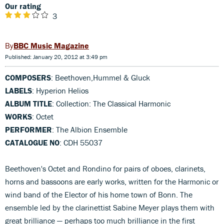
Our rating
3
BBC Music Magazine
Published: January 20, 2012 at 3:49 pm
COMPOSERS
: Beethoven,Hummel & Gluck
LABELS
: Hyperion Helios
ALBUM TITLE
: Collection: The Classical Harmonic
WORKS
: Octet
PERFORMER
: The Albion Ensemble
CATALOGUE NO
: CDH 55037
Beethoven's Octet and Rondino for pairs of oboes, clarinets,
horns and bassoons are early works, written for the Harmonic or
wind band of the Elector of his home town of Bonn. The
ensemble led by the clarinettist Sabine Meyer plays them with
great brilliance — perhaps too much brilliance in the first