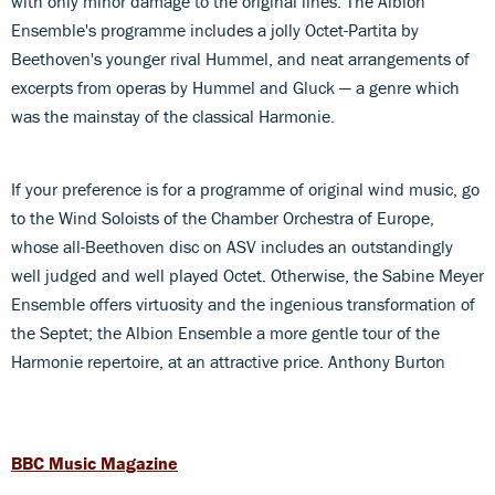
with only minor damage to the original lines. The Albion
Ensemble's programme includes a jolly Octet-Partita by
Beethoven's younger rival Hummel, and neat arrangements of
excerpts from operas by Hummel and Gluck — a genre which
was the mainstay of the classical Harmonie.
If your preference is for a programme of original wind music, go
to the Wind Soloists of the Chamber Orchestra of Europe,
whose all-Beethoven disc on ASV includes an outstandingly
well judged and well played Octet. Otherwise, the Sabine Meyer
Ensemble offers virtuosity and the ingenious transformation of
the Septet; the Albion Ensemble a more gentle tour of the
Harmonie repertoire, at an attractive price. Anthony Burton
BBC Music Magazine