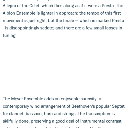
Allegro of the Octet, which flies along as if it were a Presto. The
Albion Ensemble is lighter in approach: the tempo of this first
movement is just right, but the finale — which is marked Presto
- is disappointingly sedate; and there are a few small lapses in
tuning.
The Meyer Ensemble adds an enjoyable curiosity: a
contemporary wind arrangement of Beethoven's popular Septet
for clarinet, bassoon, horn and strings. The transcription is
skilfully done, preserving a good deal of instrumental contrast