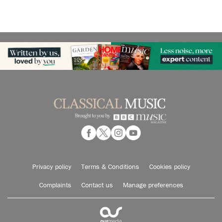
Privacy policy
Terms & Conditions
Cookies policy
Complaints
Contact us
Manage preferences