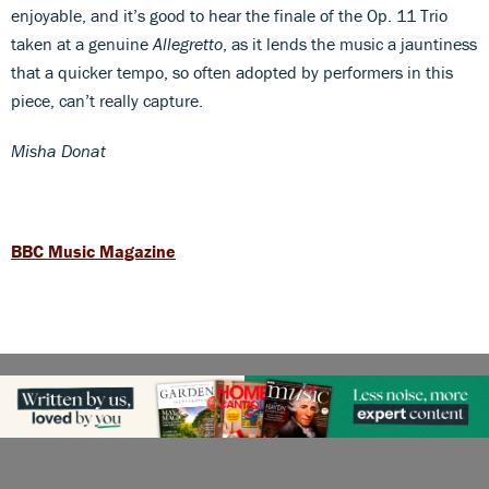
enjoyable, and it’s good to hear the finale of the Op. 11 Trio
taken at a genuine
Allegretto
, as it lends the music a jauntiness
that a quicker tempo, so often adopted by performers in this
piece, can’t really capture.
Misha Donat
BBC Music Magazine