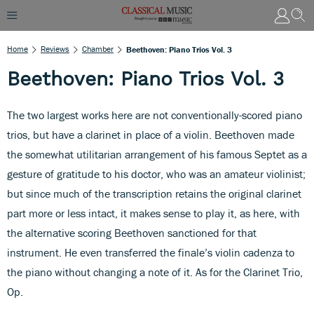
Home
Reviews
Chamber
Beethoven: Piano Trios Vol. 3
Beethoven: Piano Trios Vol. 3
The two largest works here are not conventionally-scored piano
trios, but have a clarinet in place of a violin. Beethoven made
the somewhat utilitarian arrangement of his famous Septet as a
gesture of gratitude to his doctor, who was an amateur violinist;
but since much of the transcription retains the original clarinet
part more or less intact, it makes sense to play it, as here, with
the alternative scoring Beethoven sanctioned for that
instrument. He even transferred the finale’s violin cadenza to
the piano without changing a note of it. As for the Clarinet Trio,
Op.