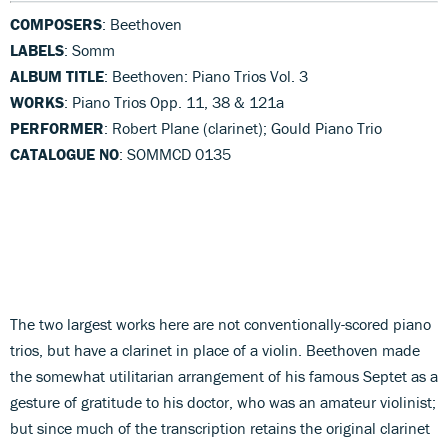
COMPOSERS
: Beethoven
LABELS
: Somm
ALBUM TITLE
: Beethoven: Piano Trios Vol. 3
WORKS
: Piano Trios Opp. 11, 38 & 121a
PERFORMER
: Robert Plane (clarinet); Gould Piano Trio
CATALOGUE NO
: SOMMCD 0135
The two largest works here are not conventionally-scored piano
trios, but have a clarinet in place of a violin. Beethoven made
the somewhat utilitarian arrangement of his famous Septet as a
gesture of gratitude to his doctor, who was an amateur violinist;
but since much of the transcription retains the original clarinet