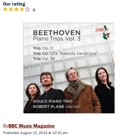
Our rating
4
BBC Music Magazine
Published: August 15, 2014 at 12:21 pm