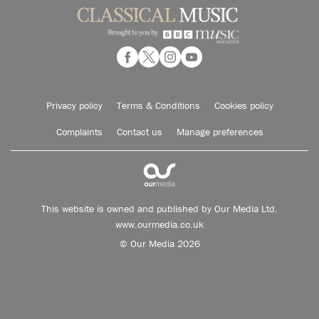
Privacy policy
Terms & Conditions
Cookies policy
Complaints
Contact us
Manage preferences
This website is owned and published by Our Media Ltd.
www.ourmedia.co.uk
© Our Media 2026