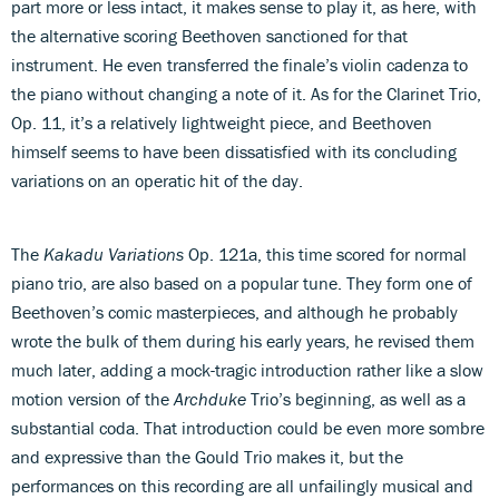
part more or less intact, it makes sense to play it, as here, with
the alternative scoring Beethoven sanctioned for that
instrument. He even transferred the finale’s violin cadenza to
the piano without changing a note of it. As for the Clarinet Trio,
Op. 11, it’s a relatively lightweight piece, and Beethoven
himself seems to have been dissatisfied with its concluding
variations on an operatic hit of the day.
The
Kakadu Variations
Op. 121a, this time scored for normal
piano trio, are also based on a popular tune. They form one of
Beethoven’s comic masterpieces, and although he probably
wrote the bulk of them during his early years, he revised them
much later, adding a mock-tragic introduction rather like a slow
motion version of the
Archduke
Trio’s beginning, as well as a
substantial coda. That introduction could be even more sombre
and expressive than the Gould Trio makes it, but the
performances on this recording are all unfailingly musical and