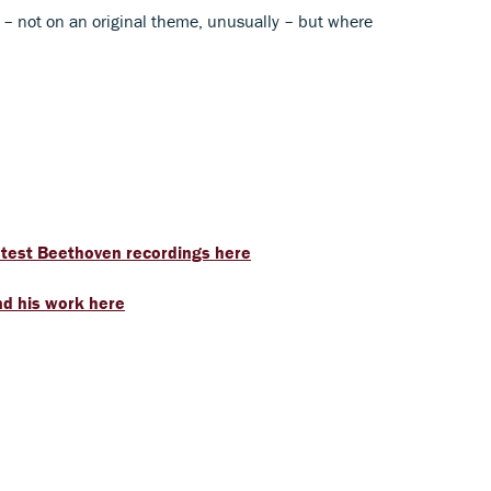
ns – not on an original theme, unusually – but where
latest Beethoven recordings here
d his work here