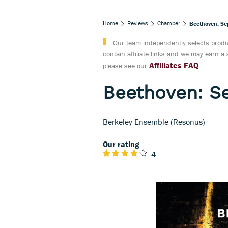
Home
Reviews
Chamber
Beethoven: Sep
Our team independently selects produc
contain affiliate links and we may earn 
Affiliates FAQ
please see our
Beethoven: Se
Berkeley Ensemble (Resonus)
Our rating
4