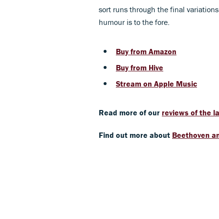
sort runs through the final variatio
humour is to the fore.
Buy from Amazon
Buy from Hive
Stream on Apple Music
Read more of our
reviews of the 
Find out more about
Beethoven an