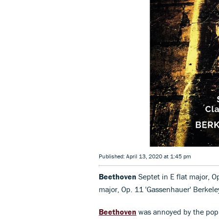
Published: April 13, 2020 at 1:45 pm
Beethoven
Septet in E flat major, Op
major, Op. 11 'Gassenhauer' Berke
Beethoven
was annoyed by the popula