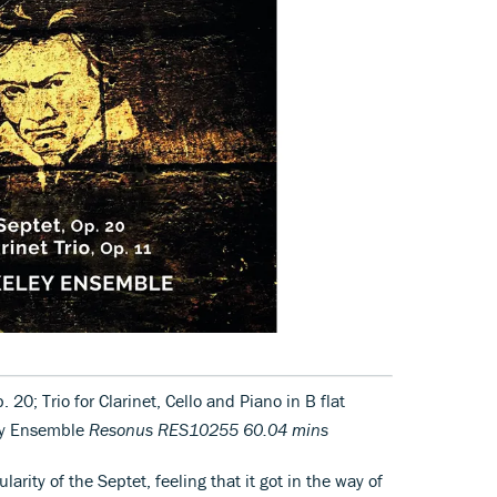
. 20; Trio for Clarinet, Cello and Piano in B flat
ley Ensemble
Resonus RES10255 60.04 mins
rity of the Septet, feeling that it got in the way of