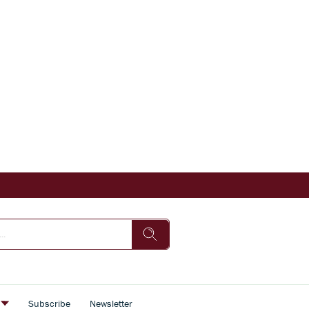
s
Subscribe
Newsletter