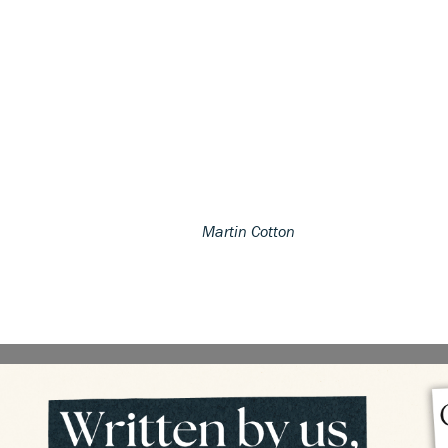
Martin Cotton