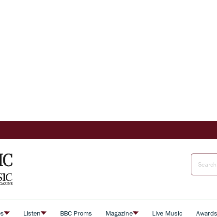
es
Listen
BBC Proms
Magazine
Live Music
Award