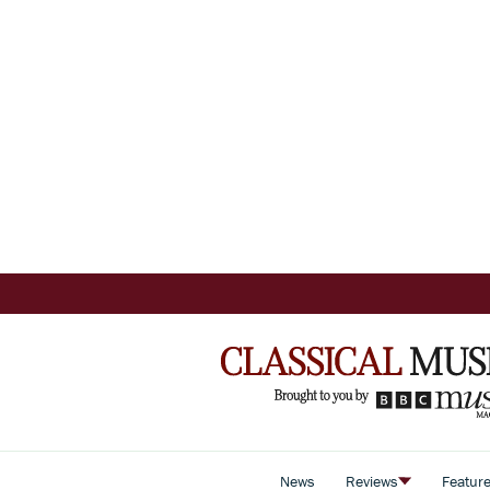
News
Reviews
Featur