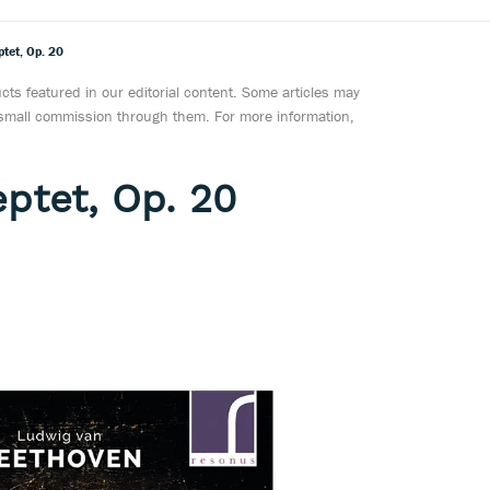
tet, Op. 20
ts featured in our editorial content. Some articles may
a small commission through them. For more information,
ptet, Op. 20