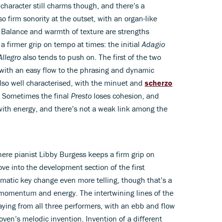
e character still charms though, and there’s a
o firm sonority at the outset, with an organ-like
. Balance and warmth of texture are strengths
a firmer grip on tempo at times: the initial
Adagio
Allegro
also tends to push on. The first of the two
with an easy flow to the phrasing and dynamic
lso well characterised, with the minuet and
scherzo
y. Sometimes the final
Presto
loses cohesion, and
with energy, and there’s not a weak link among the
here pianist Libby Burgess keeps a firm grip on
ove into the development section of the first
tic key change even more telling, though that’s a
f momentum and energy. The intertwining lines of the
aying from all three performers, with an ebb and flow
n’s melodic invention. Invention of a different