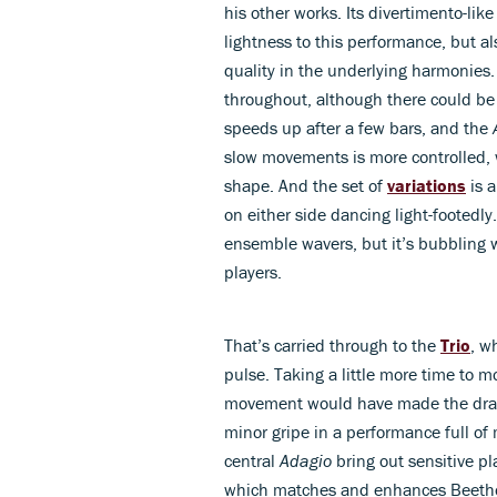
his other works. Its divertimento-lik
lightness to this performance, but als
quality in the underlying harmonies
throughout, although there could be 
speeds up after a few bars, and the
slow movements is more controlled, 
shape. And the set of
variations
is a
on either side dancing light-footedl
ensemble wavers, but it’s bubbling 
players.
That’s carried through to the
Trio
, w
pulse. Taking a little more time to m
movement would have made the drama
minor gripe in a performance full o
central
Adagio
bring out sensitive pl
which matches and enhances Beethove