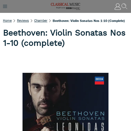
Home
Reviews
Chamber
Beethoven: Violin Sonatas Nos 1-10 (complete)
Beethoven: Violin Sonatas Nos
1-10 (complete)