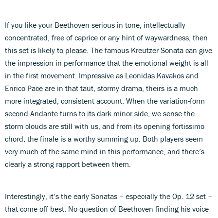
If you like your Beethoven serious in tone, intellectually
concentrated, free of caprice or any hint of waywardness, then
this set is likely to please. The famous Kreutzer Sonata can give
the impression in performance that the emotional weight is all
in the first movement. Impressive as Leonidas Kavakos and
Enrico Pace are in that taut, stormy drama, theirs is a much
more integrated, consistent account. When the variation-form
second Andante turns to its dark minor side, we sense the
storm clouds are still with us, and from its opening fortissimo
chord, the finale is a worthy summing up. Both players seem
very much of the same mind in this performance, and there’s
clearly a strong rapport between them.
Interestingly, it’s the early Sonatas – especially the Op. 12 set –
that come off best. No question of Beethoven finding his voice