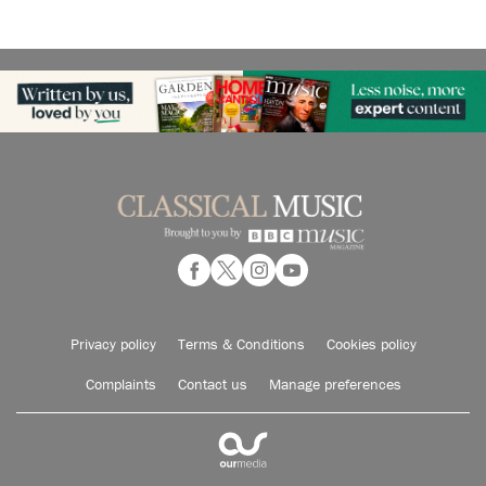
Privacy policy
Terms & Conditions
Cookies policy
Complaints
Contact us
Manage preferences