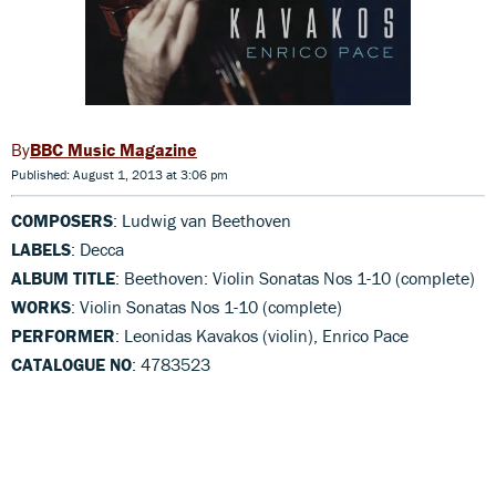
BBC Music Magazine
Published: August 1, 2013 at 3:06 pm
COMPOSERS
: Ludwig van Beethoven
LABELS
: Decca
ALBUM TITLE
: Beethoven: Violin Sonatas Nos 1-10 (complete)
WORKS
: Violin Sonatas Nos 1-10 (complete)
PERFORMER
: Leonidas Kavakos (violin), Enrico Pace
CATALOGUE NO
: 4783523