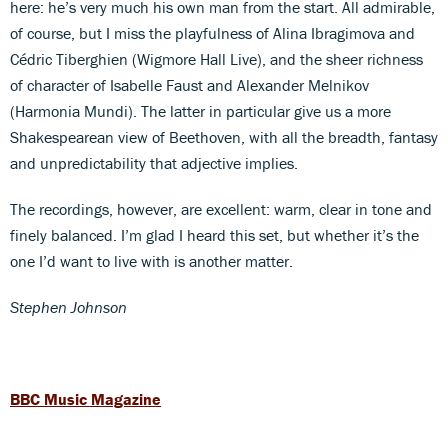
here: he’s very much his own man from the start. All admirable,
of course, but I miss the playfulness of Alina Ibragimova and
Cédric Tiberghien (Wigmore Hall Live), and the sheer richness
of character of Isabelle Faust and Alexander Melnikov
(Harmonia Mundi). The latter in particular give us a more
Shakespearean view of Beethoven, with all the breadth, fantasy
and unpredictability that adjective implies.
The recordings, however, are excellent: warm, clear in tone and
finely balanced. I’m glad I heard this set, but whether it’s the
one I’d want to live with is another matter.
Stephen Johnson
BBC Music Magazine