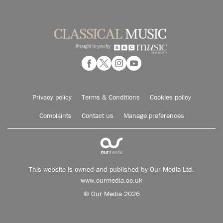
Privacy policy
Terms & Conditions
Cookies policy
Complaints
Contact us
Manage preferences
This website is owned and published by Our Media Ltd.
www.ourmedia.co.uk
© Our Media 2026