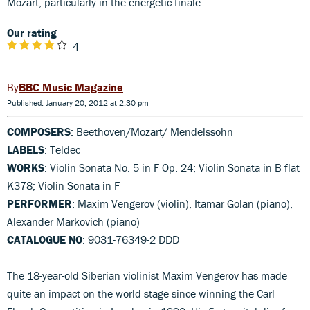
Mozart, particularly in the energetic finale.
Our rating
4
BBC Music Magazine
Published: January 20, 2012 at 2:30 pm
COMPOSERS
: Beethoven/Mozart/ Mendelssohn
LABELS
: Teldec
WORKS
: Violin Sonata No. 5 in F Op. 24; Violin Sonata in B flat
K378; Violin Sonata in F
PERFORMER
: Maxim Vengerov (violin), Itamar Golan (piano),
Alexander Markovich (piano)
CATALOGUE NO
: 9031-76349-2 DDD
The 18-year-old Siberian violinist Maxim Vengerov has made
quite an impact on the world stage since winning the Carl