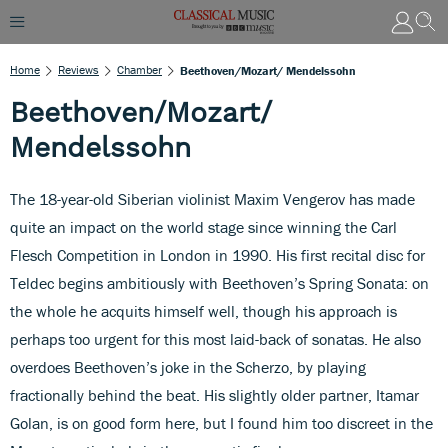
Home
Reviews
Chamber
Beethoven/Mozart/ Mendelssohn
Beethoven/Mozart/
Mendelssohn
The 18-year-old Siberian violinist Maxim Vengerov has made
quite an impact on the world stage since winning the Carl
Flesch Competition in London in 1990. His first recital disc for
Teldec begins ambitiously with Beethoven’s Spring Sonata: on
the whole he acquits himself well, though his approach is
perhaps too urgent for this most laid-back of sonatas. He also
overdoes Beethoven’s joke in the Scherzo, by playing
fractionally behind the beat. His slightly older partner, Itamar
Golan, is on good form here, but I found him too discreet in the