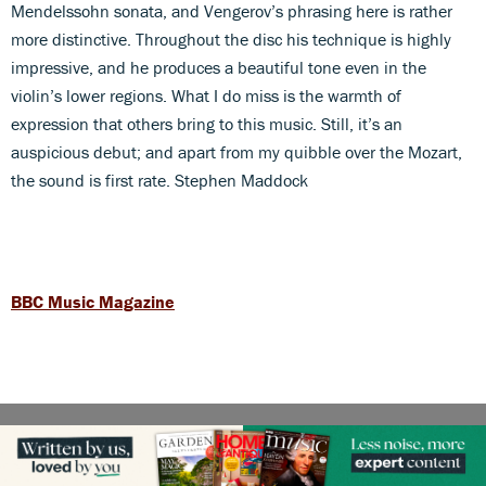
Mendelssohn sonata, and Vengerov’s phrasing here is rather
more distinctive. Throughout the disc his technique is highly
impressive, and he produces a beautiful tone even in the
violin’s lower regions. What I do miss is the warmth of
expression that others bring to this music. Still, it’s an
auspicious debut; and apart from my quibble over the Mozart,
the sound is first rate. Stephen Maddock
BBC Music Magazine