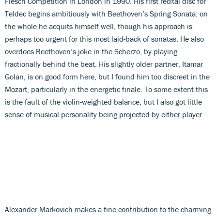
Flesch Competition in London in 1990. His first recital disc for
Teldec begins ambitiously with Beethoven’s Spring Sonata: on
the whole he acquits himself well, though his approach is
perhaps too urgent for this most laid-back of sonatas. He also
overdoes Beethoven’s joke in the Scherzo, by playing
fractionally behind the beat. His slightly older partner, Itamar
Golan, is on good form here, but I found him too discreet in the
Mozart, particularly in the energetic finale. To some extent this
is the fault of the violin-weighted balance, but I also got little
sense of musical personality being projected by either player.
Alexander Markovich makes a fine contribution to the charming