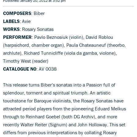
Published: January 20, 2012 at 3:52 pm
COMPOSERS
: Biber
LABELS
: Avie
WORKS
: Rosary Sonatas
PERFORMER
: Pavlo Beznosiuk (violin), David Roblou
(harpsichord, chamber organ), Paula Chateauneuf (theorbo,
archlute), Richard Tunnicliffe (viola da gamba, violone),
Timothy West (reader)
CATALOGUE NO
: AV 0038
This release turns Biber’s sonatas into a Passion full of
splendour, torment and spiritual triumph. An artistic
touchstone for Baroque violinists, the Rosary Sonatas have
attracted period players from the pioneering Eduard Melkus
through to Reinhard Goebel (both DG Archiv), and more
recently Walter Reiter (Signum) and John Holloway. This set
differs from previous interpretations by collating Rosary