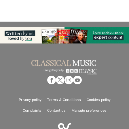
Privacy policy
Terms & Conditions
Cookies policy
Complaints
Contact us
Manage preferences