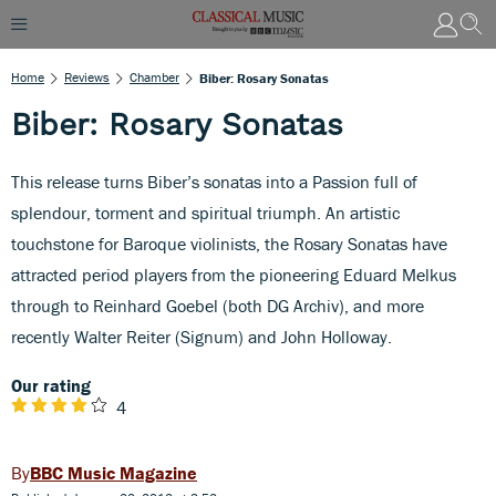
Home
Reviews
Chamber
Biber: Rosary Sonatas
Biber: Rosary Sonatas
This release turns Biber’s sonatas into a Passion full of
splendour, torment and spiritual triumph. An artistic
touchstone for Baroque violinists, the Rosary Sonatas have
attracted period players from the pioneering Eduard Melkus
through to Reinhard Goebel (both DG Archiv), and more
recently Walter Reiter (Signum) and John Holloway.
Our rating
4
BBC Music Magazine