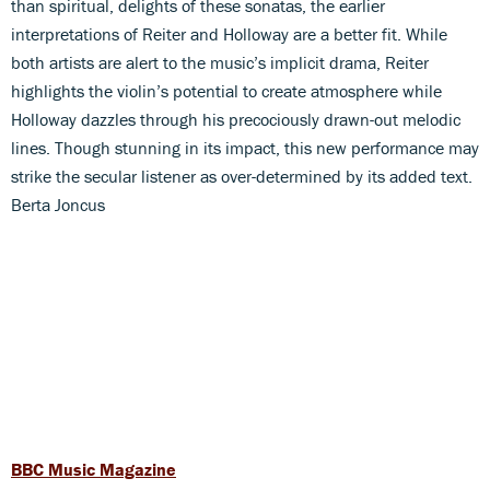
than spiritual, delights of these sonatas, the earlier
interpretations of Reiter and Holloway are a better fit. While
both artists are alert to the music’s implicit drama, Reiter
highlights the violin’s potential to create atmosphere while
Holloway dazzles through his precociously drawn-out melodic
lines. Though stunning in its impact, this new performance may
strike the secular listener as over-determined by its added text.
Berta Joncus
BBC Music Magazine