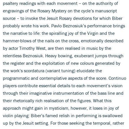
psaltery readings with each movement – on the authority of
engravings of the Rosary Mystery on the cycle’s manuscript
source – to invoke the Jesuit Rosary devotions for which Biber
probably wrote his work. Pavlo Beznosiuk’s performance brings
the narrative to life: the spiralling joy of the Virgin and the
hammer-blows of the nails on the cross, emotionally described
by actor Timothy West, are then realised in music by the
relentless Beznosiuk. Heavy bowing, exuberant jumps through
the register and the exploitation of new colours generated by
the work’s scordatura (variant tuning) elucidate the
programmatic and contemplative aspects of the score. Continuo
players contribute essential details to each movement’s vision
through their imaginative instrumentation of the bass line and
their rhetorically rich realisation of the figures. What this
approach might gain in mysticism, however, it loses in joy of
violin playing: Biber’s famed relish in performing is swallowed
up by the Jesuit setting. For those seeking the temporal, rather