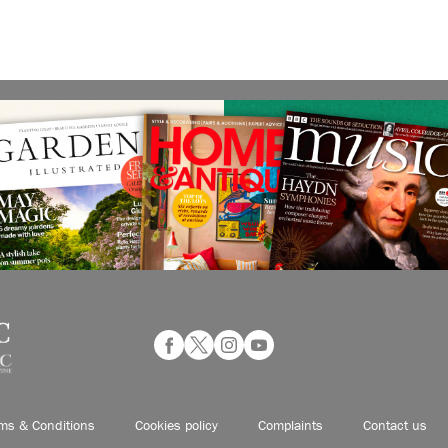
ms & Conditions
Cookies policy
Complaints
Contact us