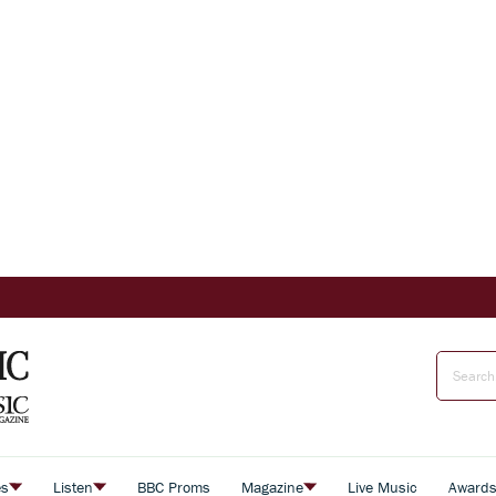
es
Listen
BBC Proms
Magazine
Live Music
Award