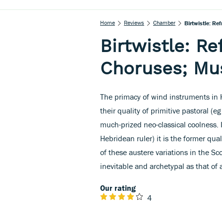
Home
Reviews
Chamber
Birtwistle: Re
Birtwistle: Re
Choruses; Mus
The primacy of wind instruments in H
their quality of primitive pastoral (e
much-prized neo-classical coolness. I
Hebridean ruler) it is the former qua
of these austere variations in the Sco
inevitable and archetypal as that of a
Our rating
4