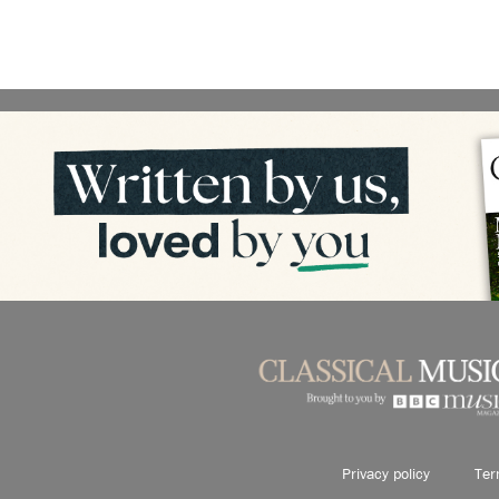
Privacy policy
Ter