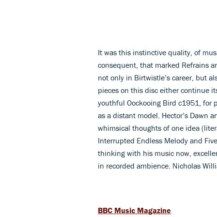
It was this instinctive quality, of 
consequent, that marked Refrains an
not only in Birtwistle’s career, but a
pieces on this disc either continue i
youthful Oockooing Bird c1951, for 
as a distant model. Hector’s Dawn a
whimsical thoughts of one idea (lite
Interrupted Endless Melody and Five 
thinking with his music now, excellent
in recorded ambience. Nicholas Will
BBC Music Magazine