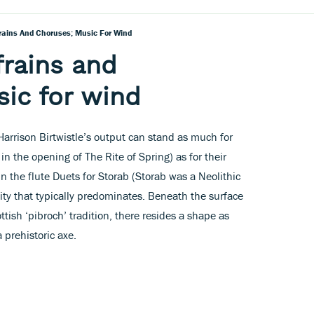
frains And Choruses; Music For Wind
frains and
ic for wind
arrison Birtwistle’s output can stand as much for
g in the opening of The Rite of Spring) as for their
n the flute Duets for Storab (Storab was a Neolithic
lity that typically predominates. Beneath the surface
ttish ‘pibroch’ tradition, there resides a shape as
 prehistoric axe.