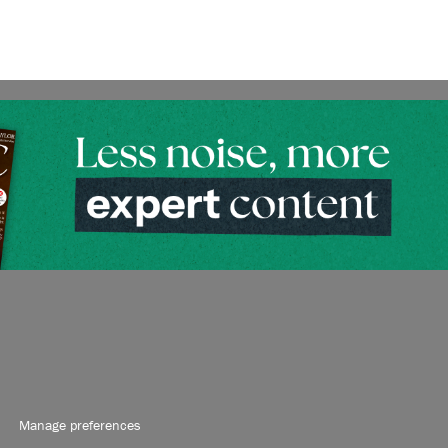
Manage preferences