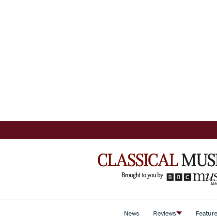
News
Reviews
Featur