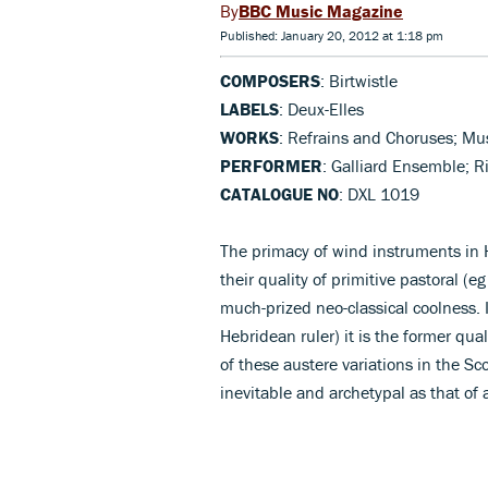
BBC Music Magazine
Published: January 20, 2012 at 1:18 pm
COMPOSERS
: Birtwistle
LABELS
: Deux-Elles
WORKS
: Refrains and Choruses; Mus
PERFORMER
: Galliard Ensemble; 
CATALOGUE NO
: DXL 1019
The primacy of wind instruments in H
their quality of primitive pastoral (e
much-prized neo-classical coolness. I
Hebridean ruler) it is the former qua
of these austere variations in the Sco
inevitable and archetypal as that of a