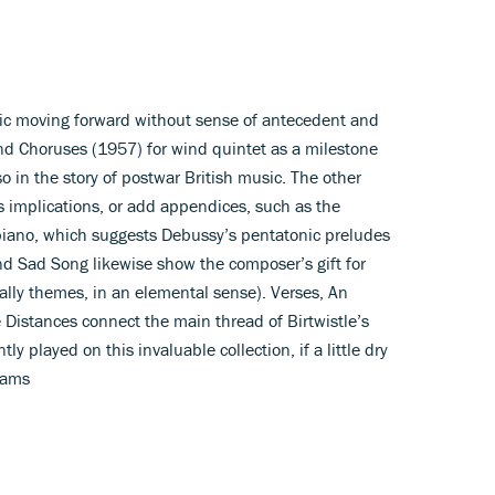
music moving forward without sense of antecedent and
d Choruses (1957) for wind quintet as a milestone
lso in the story of postwar British music. The other
ts implications, or add appendices, such as the
piano, which suggests Debussy’s pentatonic preludes
nd Sad Song likewise show the composer’s gift for
rally themes, in an elemental sense). Verses, An
Distances connect the main thread of Birtwistle’s
ly played on this invaluable collection, if a little dry
iams