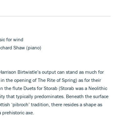
ic for wind
Richard Shaw (piano)
arrison Birtwistle’s output can stand as much for
g in the opening of The Rite of Spring) as for their
n the flute Duets for Storab (Storab was a Neolithic
lity that typically predominates. Beneath the surface
ttish ‘pibroch’ tradition, there resides a shape as
 prehistoric axe.