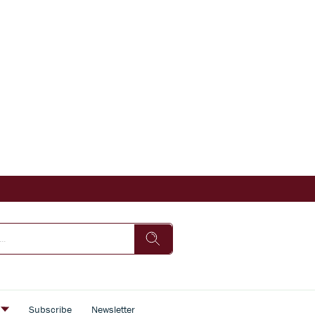
s
Subscribe
Newsletter