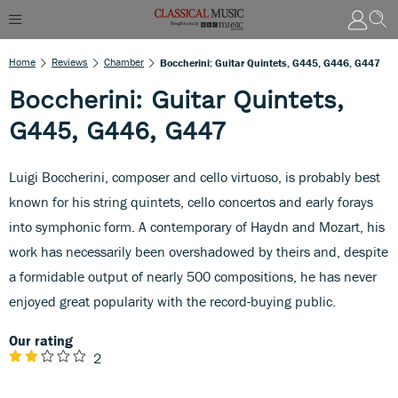
Home
Reviews
Chamber
Boccherini: Guitar Quintets, G445, G446, G447
Boccherini: Guitar Quintets,
G445, G446, G447
Luigi Boccherini, composer and cello virtuoso, is probably best
known for his string quintets, cello concertos and early forays
into symphonic form. A contemporary of Haydn and Mozart, his
work has necessarily been overshadowed by theirs and, despite
a formidable output of nearly 500 compositions, he has never
enjoyed great popularity with the record-buying public.
Our rating
2