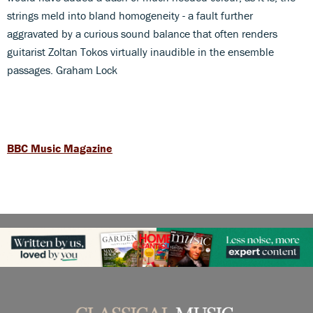
strings meld into bland homogeneity - a fault further
aggravated by a curious sound balance that often renders
guitarist Zoltan Tokos virtually inaudible in the ensemble
passages. Graham Lock
BBC Music Magazine