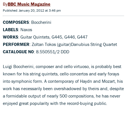
BBC Music Magazine
Published: January 20, 2012 at 3:46 pm
COMPOSERS
: Boccherini
LABELS
: Naxos
WORKS
: Guitar Quintets, G445, G446, G447
PERFORMER
: Zoltan Tokos (guitar)Danubius String Quartet
CATALOGUE NO
: 8.550551/2 DDD
Luigi Boccherini, composer and cello virtuoso, is probably best
known for his string quintets, cello concertos and early forays
into symphonic form. A contemporary of Haydn and Mozart, his
work has necessarily been overshadowed by theirs and, despite
a formidable output of nearly 500 compositions, he has never
enjoyed great popularity with the record-buying public.