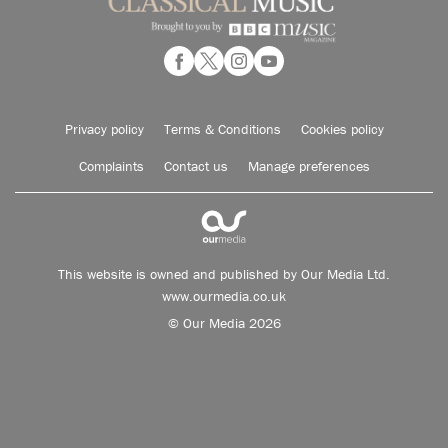
Privacy policy
Terms & Conditions
Cookies policy
Complaints
Contact us
Manage preferences
This website is owned and published by Our Media Ltd.
www.ourmedia.co.uk
© Our Media 2026