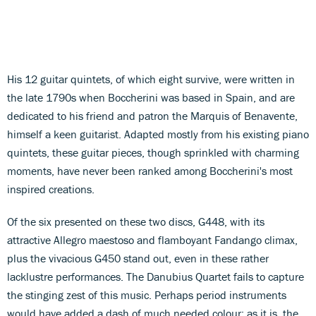
His 12 guitar quintets, of which eight survive, were written in
the late 1790s when Boccherini was based in Spain, and are
dedicated to his friend and patron the Marquis of Benavente,
himself a keen guitarist. Adapted mostly from his existing piano
quintets, these guitar pieces, though sprinkled with charming
moments, have never been ranked among Boccherini's most
inspired creations.
Of the six presented on these two discs, G448, with its
attractive Allegro maestoso and flamboyant Fandango climax,
plus the vivacious G450 stand out, even in these rather
lacklustre performances. The Danubius Quartet fails to capture
the stinging zest of this music. Perhaps period instruments
would have added a dash of much needed colour; as it is, the