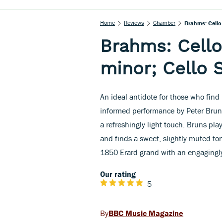
Home
Reviews
Chamber
Brahms: Cello 
Brahms: Cello
minor; Cello 
An ideal antidote for those who find 
informed performance by Peter Brun
a refreshingly light touch. Bruns pla
and finds a sweet, slightly muted ton
1850 Erard grand with an engagingly
Our rating
5
BBC Music Magazine