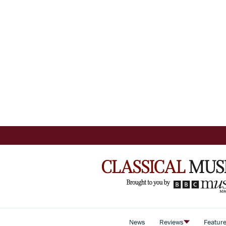
News
Reviews
Featur