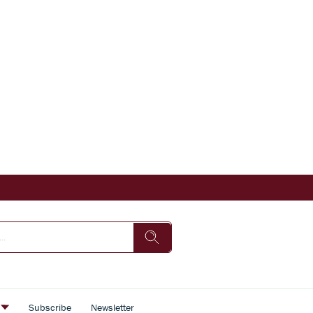
s
Subscribe
Newsletter