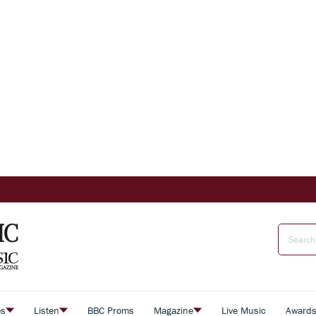
es
Listen
BBC Proms
Magazine
Live Music
Award