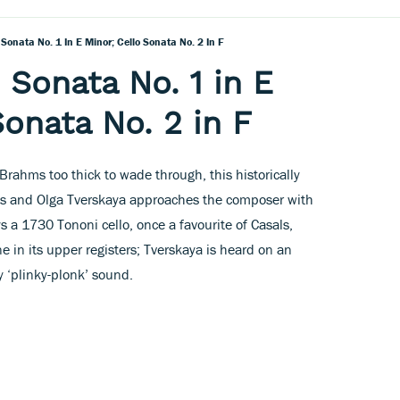
Sonata No. 1 In E Minor; Cello Sonata No. 2 In F
 Sonata No. 1 in E
Sonata No. 2 in F
Brahms too thick to wade through, this historically
s and Olga Tverskaya approaches the composer with
ys a 1730 Tononi cello, once a favourite of Casals,
e in its upper registers; Tverskaya is heard on an
 ‘plinky-plonk’ sound.