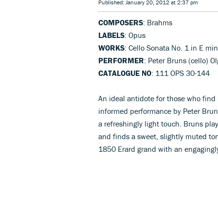
Published: January 20, 2012 at 2:37 pm
COMPOSERS
: Brahms
LABELS
: Opus
WORKS
: Cello Sonata No. 1 in E min
PERFORMER
: Peter Bruns (cello) O
CATALOGUE NO
: 111 OPS 30-144
An ideal antidote for those who find 
informed performance by Peter Brun
a refreshingly light touch. Bruns pla
and finds a sweet, slightly muted ton
1850 Erard grand with an engagingly