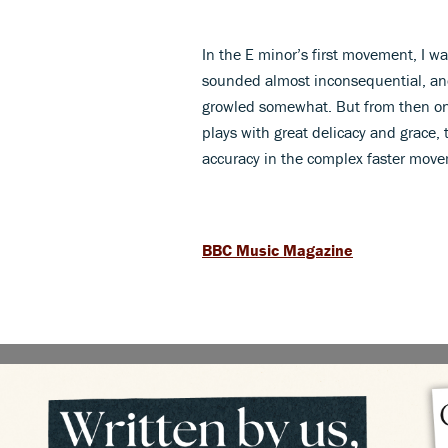
In the E minor’s first movement, I w
sounded almost inconsequential, and 
growled somewhat. But from then on 
plays with great delicacy and grace, 
accuracy in the complex faster mov
BBC Music Magazine