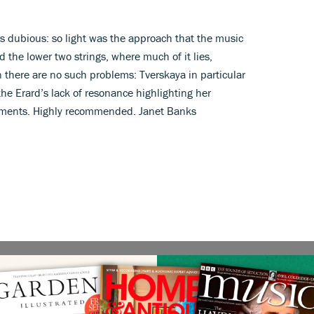
as dubious: so light was the approach that the music
the lower two strings, where much of it lies,
there are no such problems: Tverskaya in particular
the Erard’s lack of resonance highlighting her
ements. Highly recommended. Janet Banks