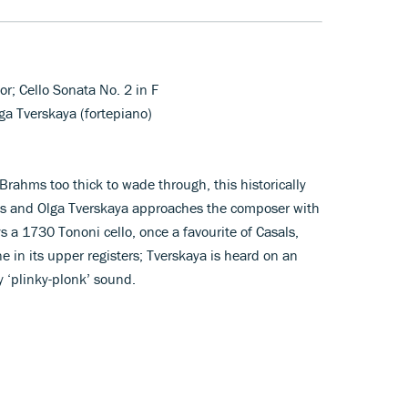
or; Cello Sonata No. 2 in F
lga Tverskaya (fortepiano)
Brahms too thick to wade through, this historically
s and Olga Tverskaya approaches the composer with
ys a 1730 Tononi cello, once a favourite of Casals,
e in its upper registers; Tverskaya is heard on an
 ‘plinky-plonk’ sound.