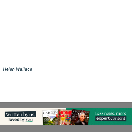
Helen Wallace