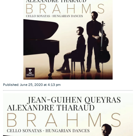
Published: June 25, 2020 at 4:13 pm