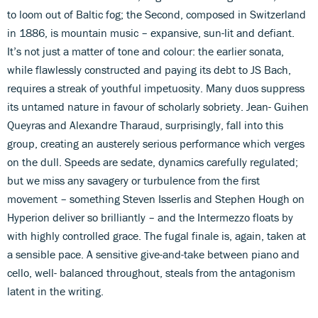
to loom out of Baltic fog; the Second, composed in Switzerland
in 1886, is mountain music – expansive, sun-lit and defiant.
It’s not just a matter of tone and colour: the earlier sonata,
while flawlessly constructed and paying its debt to JS Bach,
requires a streak of youthful impetuosity. Many duos suppress
its untamed nature in favour of scholarly sobriety. Jean- Guihen
Queyras and Alexandre Tharaud, surprisingly, fall into this
group, creating an austerely serious performance which verges
on the dull. Speeds are sedate, dynamics carefully regulated;
but we miss any savagery or turbulence from the first
movement – something Steven Isserlis and Stephen Hough on
Hyperion deliver so brilliantly – and the Intermezzo floats by
with highly controlled grace. The fugal finale is, again, taken at
a sensible pace. A sensitive give-and-take between piano and
cello, well- balanced throughout, steals from the antagonism
latent in the writing.