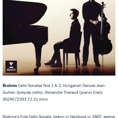
Brahms
Cello Sonatas Nos 1 & 2; Hungarian Dances Jean-
Guihen Queyras (cello), Alexandre Tharaud (piano)
Erato
9029572393 71:31 mins
Brahms’s First Cello Sonata, begun in Hamburg in 1862, seems