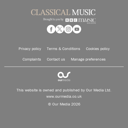
Privacy policy
Terms & Conditions
Cookies policy
Complaints
Contact us
Manage preferences
This website is owned and published by Our Media Ltd.
www.ourmedia.co.uk
© Our Media 2026