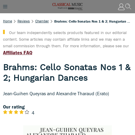
Home
Reviews
Chamber
Brahms: Cello Sonatas Nos 1 & 2; Hungarian Dances
Our team independently selects products featured in our editorial
content. Some articles may contain affiliate links and we may earn a
small commission through them. For more information, please see our
Affiliates FAQ
Brahms: Cello Sonatas Nos 1 &
2; Hungarian Dances
Jean-Guihen Queyras and Alexandre Tharaud (Erato)
Our rating
4