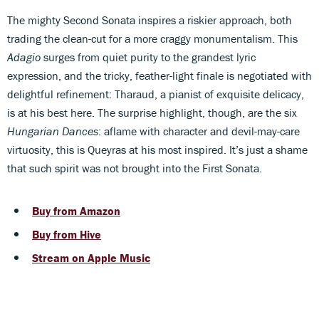
The mighty Second Sonata inspires a riskier approach, both
trading the clean-cut for a more craggy monumentalism. This
Adagio
surges from quiet purity to the grandest lyric
expression, and the tricky, feather-light finale is negotiated with
delightful refinement: Tharaud, a pianist of exquisite delicacy,
is at his best here. The surprise highlight, though, are the six
Hungarian Dances
: aflame with character and devil-may-care
virtuosity, this is Queyras at his most inspired. It’s just a shame
that such spirit was not brought into the First Sonata.
Buy from Amazon
Buy from Hive
Stream on Apple Music