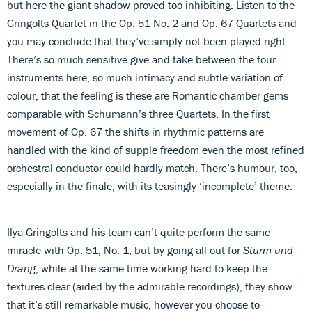
but here the giant shadow proved too inhibiting. Listen to the
Gringolts Quartet in the Op. 51 No. 2 and Op. 67 Quartets and
you may conclude that they’ve simply not been played right.
There’s so much sensitive give and take between the four
instruments here, so much intimacy and subtle variation of
colour, that the feeling is these are Romantic chamber gems
comparable with Schumann’s three Quartets. In the first
movement of Op. 67 the shifts in rhythmic patterns are
handled with the kind of supple freedom even the most refined
orchestral conductor could hardly match. There’s humour, too,
especially in the finale, with its teasingly ‘incomplete’ theme.
Ilya Gringolts and his team can’t quite perform the same
miracle with Op. 51, No. 1, but by going all out for
Sturm und
Drang
, while at the same time working hard to keep the
textures clear (aided by the admirable recordings), they show
that it’s still remarkable music, however you choose to