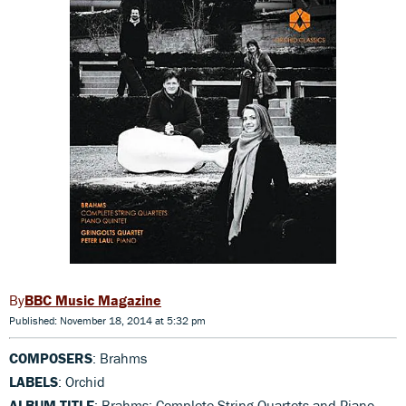
BBC Music Magazine
Published: November 18, 2014 at 5:32 pm
COMPOSERS
: Brahms
LABELS
: Orchid
ALBUM TITLE
: Brahms: Complete String Quartets and Piano