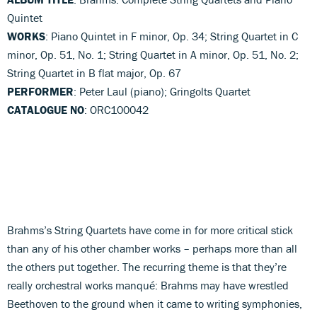
Quintet
WORKS
: Piano Quintet in F minor, Op. 34; String Quartet in C
minor, Op. 51, No. 1; String Quartet in A minor, Op. 51, No. 2;
String Quartet in B flat major, Op. 67
PERFORMER
: Peter Laul (piano); Gringolts Quartet
CATALOGUE NO
: ORC100042
Brahms’s String Quartets have come in for more critical stick
than any of his other chamber works – perhaps more than all
the others put together. The recurring theme is that they’re
really orchestral works manqué: Brahms may have wrestled
Beethoven to the ground when it came to writing symphonies,