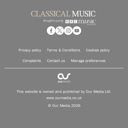
Privacy policy
Terms & Conditions
Cookies policy
Complaints
Contact us
Manage preferences
This website is owned and published by Our Media Ltd.
www.ourmedia.co.uk
© Our Media 2026