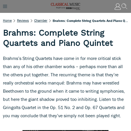
Home
Reviews
Chamber
Brahms: Complete String Quartets And Piano Quintet
Brahms: Complete String
Quartets and Piano Quintet
Brahms’s String Quartets have come in for more critical stick
than any of his other chamber works – perhaps more than all
the others put together. The recurring theme is that they’re
really orchestral works manqué: Brahms may have wrestled
Beethoven to the ground when it came to writing symphonies,
but here the giant shadow proved too inhibiting. Listen to the
Gringolts Quartet in the Op. 51 No. 2 and Op. 67 Quartets and
you may conclude that they’ve simply not been played right.