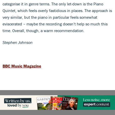
categorise it in genre terms. The only let-down is the Piano
Quintet, which feels overly fastidious in places. The approach is
very similar, but the piano in particular feels somewhat
eviscerated – maybe the recording doesn’t help so much this
time. Overall, though, a warm recommendation.
Stephen Johnson
BBC Music Magazine