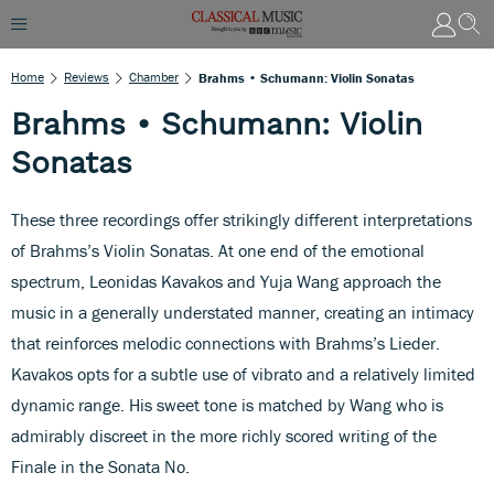
Home
Reviews
Chamber
Brahms • Schumann: Violin Sonatas
Brahms • Schumann: Violin
Sonatas
These three recordings offer strikingly different interpretations
of Brahms’s Violin Sonatas. At one end of the emotional
spectrum, Leonidas Kavakos and Yuja Wang approach the
music in a generally understated manner, creating an intimacy
that reinforces melodic connections with Brahms’s Lieder.
Kavakos opts for a subtle use of vibrato and a relatively limited
dynamic range. His sweet tone is matched by Wang who is
admirably discreet in the more richly scored writing of the
Finale in the Sonata No.