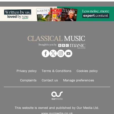
Privacy policy
Terms & Conditions
Cookies policy
Complaints
Contact us
Manage preferences
This website is owned and published by Our Media Ltd.
www.ourmedia.co.uk