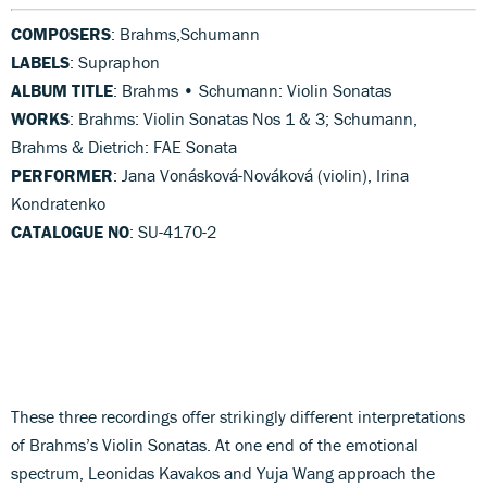
COMPOSERS
: Brahms,Schumann
LABELS
: Supraphon
ALBUM TITLE
: Brahms • Schumann: Violin Sonatas
WORKS
: Brahms: Violin Sonatas Nos 1 & 3; Schumann,
Brahms & Dietrich: FAE Sonata
PERFORMER
: Jana Vonásková-Nováková (violin), Irina
Kondratenko
CATALOGUE NO
: SU-4170-2
These three recordings offer strikingly different interpretations
of Brahms’s Violin Sonatas. At one end of the emotional
spectrum, Leonidas Kavakos and Yuja Wang approach the