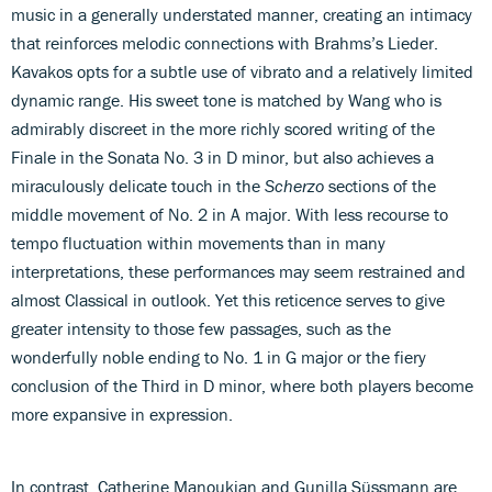
music in a generally understated manner, creating an intimacy
that reinforces melodic connections with Brahms’s Lieder.
Kavakos opts for a subtle use of vibrato and a relatively limited
dynamic range. His sweet tone is matched by Wang who is
admirably discreet in the more richly scored writing of the
Finale in the Sonata No. 3 in D minor, but also achieves a
miraculously delicate touch in the
Scherzo
sections of the
middle movement of No. 2 in A major. With less recourse to
tempo fluctuation within movements than in many
interpretations, these performances may seem restrained and
almost Classical in outlook. Yet this reticence serves to give
greater intensity to those few passages, such as the
wonderfully noble ending to No. 1 in G major or the fiery
conclusion of the Third in D minor, where both players become
more expansive in expression.
In contrast, Catherine Manoukian and Gunilla Süssmann are