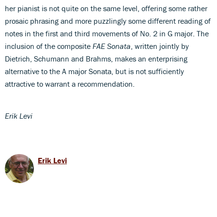
her pianist is not quite on the same level, offering some rather
prosaic phrasing and more puzzlingly some different reading of
notes in the first and third movements of No. 2 in G major. The
inclusion of the composite
FAE Sonata
, written jointly by
Dietrich, Schumann and Brahms, makes an enterprising
alternative to the A major Sonata, but is not sufficiently
attractive to warrant a recommendation.
Erik Levi
Erik Levi