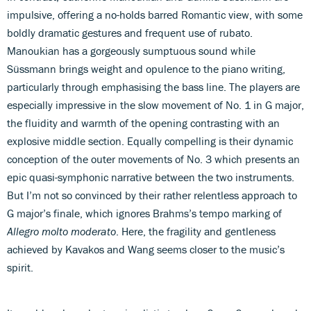
impulsive, offering a no-holds barred Romantic view, with some
boldly dramatic gestures and frequent use of rubato.
Manoukian has a gorgeously sumptuous sound while
Süssmann brings weight and opulence to the piano writing,
particularly through emphasising the bass line. The players are
especially impressive in the slow movement of No. 1 in G major,
the fluidity and warmth of the opening contrasting with an
explosive middle section. Equally compelling is their dynamic
conception of the outer movements of No. 3 which presents an
epic quasi-symphonic narrative between the two instruments.
But I’m not so convinced by their rather relentless approach to
G major’s finale, which ignores Brahms’s tempo marking of
Allegro molto moderato
. Here, the fragility and gentleness
achieved by Kavakos and Wang seems closer to the music’s
spirit.