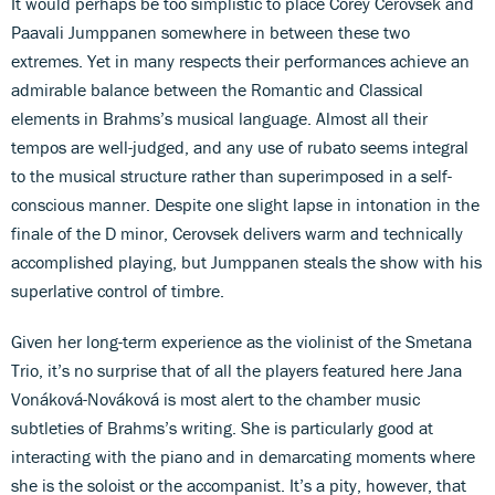
It would perhaps be too simplistic to place Corey Cerovsek and
Paavali Jumppanen somewhere in between these two
extremes. Yet in many respects their performances achieve an
admirable balance between the Romantic and Classical
elements in Brahms’s musical language. Almost all their
tempos are well-judged, and any use of rubato seems integral
to the musical structure rather than superimposed in a self-
conscious manner. Despite one slight lapse in intonation in the
finale of the D minor, Cerovsek delivers warm and technically
accomplished playing, but Jumppanen steals the show with his
superlative control of timbre.
Given her long-term experience as the violinist of the Smetana
Trio, it’s no surprise that of all the players featured here Jana
Vonáková-Nováková is most alert to the chamber music
subtleties of Brahms’s writing. She is particularly good at
interacting with the piano and in demarcating moments where
she is the soloist or the accompanist. It’s a pity, however, that