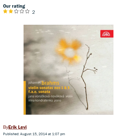
Our rating
2
Erik Levi
Published: August 15, 2014 at 1:07 pm