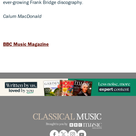
ever-growing Frank Bridge discography.
Calum MacDonald
BBC Music Magazine