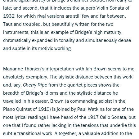
late; and second, that it includes the superb Violin Sonata of
1932, for which rival versions are still few and far between.
Taut and troubled, but beautifully written for the two
instruments, this is an example of Bridge’s high maturity,
chromatically expanded in tonality and simultaneously dense
and subtle in its motivic working.
Marianne Thorsen’s interpretation with Ian Brown seems to me
absolutely exemplary. The stylistic distance between this work
and, say,
Cherry Ripe
from the quartet pieces shows the
breadth of Bridge’s idioms and the stylistic distance he
travelled in his career. Brown (a commanding soloist in the
Piano Quintet of 1910) is joined by Paul Watkins for one of the
most lyrical readings I have heard of the 1917 Cello Sonata, but
one that I found rather lacking in the tensions that underlie this
subtle transitional work. Altogether, a valuable addition to the