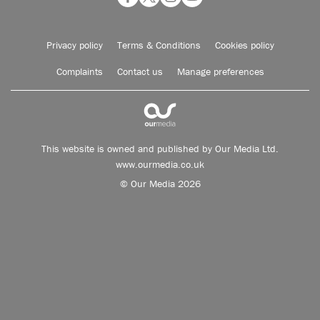
Privacy policy
Terms & Conditions
Cookies policy
Complaints
Contact us
Manage preferences
This website is owned and published by Our Media Ltd.
www.ourmedia.co.uk
© Our Media 2026