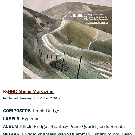
BBC Music Magazine
Published: January 8, 2014 at 2:09 pm
COMPOSERS
: Frank Bridge
LABELS
: Hyperion
ALBUM TITLE
: Bridge: Phantasy Piano Quartet; Cello Sonata
WORKS
: Bridge: Phantasy Piano Quartet in F sharp minor; Cello