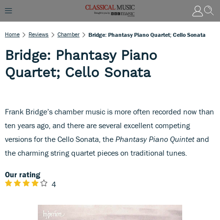
Home
Reviews
Chamber
Bridge: Phantasy Piano Quartet; Cello Sonata
Bridge: Phantasy Piano
Quartet; Cello Sonata
Frank Bridge’s chamber music is more often recorded now than
ten years ago, and there are several excellent competing
versions for the Cello Sonata, the
Phantasy Piano Quintet
and
the charming string quartet pieces on traditional tunes.
Our rating
4