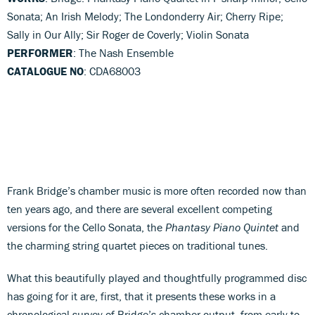
Sonata; An Irish Melody; The Londonderry Air; Cherry Ripe;
Sally in Our Ally; Sir Roger de Coverly; Violin Sonata
PERFORMER
: The Nash Ensemble
CATALOGUE NO
: CDA68003
Frank Bridge’s chamber music is more often recorded now than
ten years ago, and there are several excellent competing
versions for the Cello Sonata, the
Phantasy Piano Quintet
and
the charming string quartet pieces on traditional tunes.
What this beautifully played and thoughtfully programmed disc
has going for it are, first, that it presents these works in a
chronological survey of Bridge’s chamber output, from early to