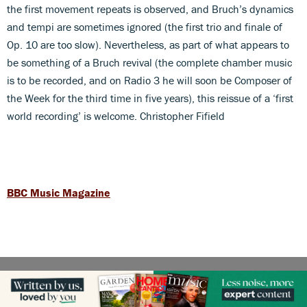
the first movement repeats is observed, and Bruch’s dynamics
and tempi are sometimes ignored (the first trio and finale of
Op. 10 are too slow). Nevertheless, as part of what appears to
be something of a Bruch revival (the complete chamber music
is to be recorded, and on Radio 3 he will soon be Composer of
the Week for the third time in five years), this reissue of a ‘first
world recording’ is welcome. Christopher Fifield
BBC Music Magazine