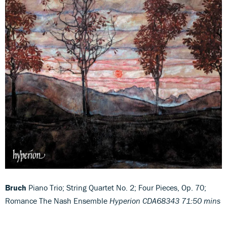
Bruch
Piano Trio; String Quartet No. 2; Four Pieces, Op. 70;
Romance The Nash Ensemble
Hyperion CDA68343 71:50 mins