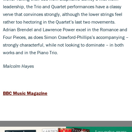
leadership, the Trio and Quartet performances have a classy
verve that convinces strongly, although the lower strings feel
rather too hectoring in the Quartet’s last two movements.
Adrian Brendel and Lawrence Power excel in the Romance and
Four Pieces, as does Simon Crawford-Phillips’s accompanying –
strongly characterful, while not looking to dominate – in both
works and in the Piano Trio.
Malcolm Hayes
BBC Music Magazine