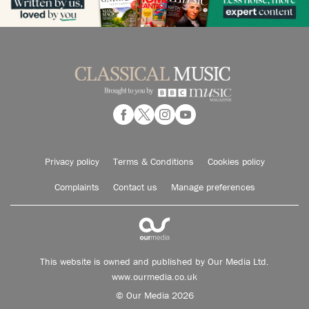
Privacy policy
Terms & Conditions
Cookies policy
Complaints
Contact us
Manage preferences
This website is owned and published by Our Media Ltd.
www.ourmedia.co.uk
© Our Media 2026