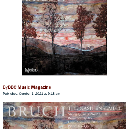
BBC Music Magazine
Published: October 1, 2021 at 9:18 am