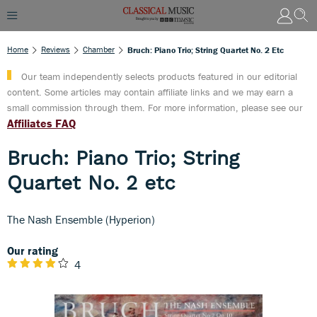
Home
Reviews
Chamber
Bruch: Piano Trio; String Quartet No. 2 Etc
Our team independently selects products featured in our editorial
content. Some articles may contain affiliate links and we may earn a
small commission through them. For more information, please see our
Affiliates FAQ
Bruch: Piano Trio; String
Quartet No. 2 etc
The Nash Ensemble (Hyperion)
Our rating
4