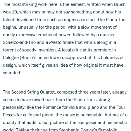
The most striking work here is the earliest, written when Bruch
was 19, which may or may not say something about how his
talent developed from such an impressive start. The Piano Trio
begins, unusually for the period, with a slow movement of
darkly expressive emotional power, followed by a quicker
Scherzo-and-Trio and a
Presto
finale that whirls along in a
torrent of speedy invention. A local critic at its premiere in
Cologne (Bruch’s home town) disapproved of this boldness of
design, which itself gives an idea of how original it must have
sounded.
The Second String Quartet, composed three years later, already
seems to have rowed back from the Piano Trio’s strong
personality: like the Romance for viola and piano and the Four
Pieces for cello and piano, the music is personable, but not of a
quality that adds to our picture of the composer and his artistic
world. Taking their cue from Stephanie Gonley’s first-violin