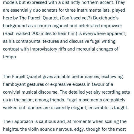
models but expressed with a distinctly northern accent. They
are essentially duo sonatas for three instrumentalists, played
here by The Purcell Quartet. (Confused yet?) Buxtehude’s
background as a church organist and celebrated improviser
(Bach walked 200 miles to hear him) is everywhere apparent,
as his contrapuntal textures and discursive fugal writing
contrast with improvisatory riffs and mercurial changes of
tempo.
The Purcell Quartet gives amiable performances, eschewing
flamboyant gestures or expressive excess in favour of a
convivial musical discourse. The detailed yet airy recording sets
us in the salon, among friends. Fugal movements are politely
worked out; dances are discreetly elegant; ensemble is taught.
Their approach is cautious and, at moments when scaling the
heights, the violin sounds nervous, edgy, though for the most