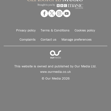
Privacy policy
Terms & Conditions
Cookies policy
Complaints
Contact us
Manage preferences
This website is owned and published by Our Media Ltd.
www.ourmedia.co.uk
© Our Media 2026