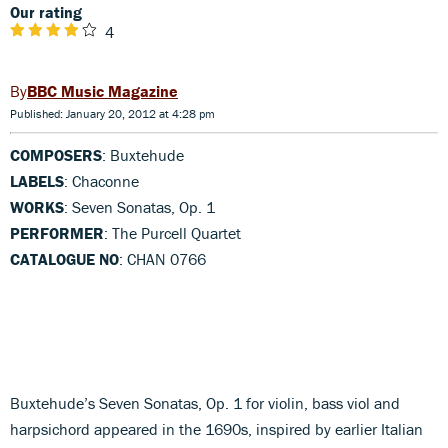
Our rating
4
BBC Music Magazine
Published: January 20, 2012 at 4:28 pm
COMPOSERS
: Buxtehude
LABELS
: Chaconne
WORKS
: Seven Sonatas, Op. 1
PERFORMER
: The Purcell Quartet
CATALOGUE NO
: CHAN 0766
Buxtehude’s Seven Sonatas, Op. 1 for violin, bass viol and
harpsichord appeared in the 1690s, inspired by earlier Italian