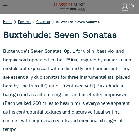
Home
Reviews
Chamber
Buxtehude: Seven Sonatas
Buxtehude: Seven Sonatas
Buxtehude’s Seven Sonatas, Op. 1 for violin, bass viol and
harpsichord appeared in the 1690s, inspired by earlier Italian
models but expressed with a distinctly northern accent. They
are essentially duo sonatas for three instrumentalists, played
here by The Purcell Quartet. (Confused yet?) Buxtehude’s
background as a church organist and celebrated improviser
(Bach walked 200 miles to hear him) is everywhere apparent,
as his contrapuntal textures and discursive fugal writing
contrast with improvisatory riffs and mercurial changes of
tempo.