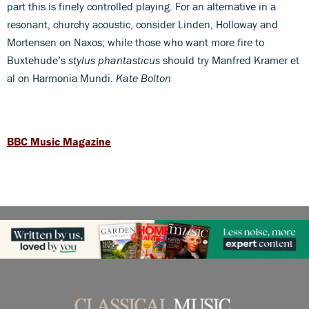
part this is finely controlled playing. For an alternative in a
resonant, churchy acoustic, consider Linden, Holloway and
Mortensen on Naxos; while those who want more fire to
Buxtehude’s
stylus phantasticus
should try Manfred Kramer et
al on Harmonia Mundi.
Kate Bolton
BBC Music Magazine