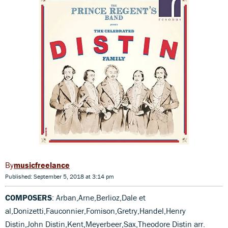
musicfreelance
Published: September 5, 2018 at 3:14 pm
COMPOSERS
: Arban,Arne,Berlioz,Dale et
al,Donizetti,Fauconnier,Fomison,Gretry,Handel,Henry
Distin,John Distin,Kent,Meyerbeer,Sax,Theodore Distin arr.