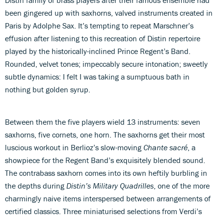
been gingered up with saxhorns, valved instruments created in
Paris by Adolphe Sax. It’s tempting to repeat Marschner’s
effusion after listening to this recreation of Distin repertoire
played by the historically-inclined Prince Regent’s Band.
Rounded, velvet tones; impeccably secure intonation; sweetly
subtle dynamics: I felt I was taking a sumptuous bath in
nothing but golden syrup.
Between them the five players wield 13 instruments: seven
saxhorns, five cornets, one horn. The saxhorns get their most
luscious workout in Berlioz’s slow-moving
Chante sacré
, a
showpiece for the Regent Band’s exquisitely blended sound.
The contrabass saxhorn comes into its own heftily burbling in
the depths during
Distin’s Military Quadrilles
, one of the more
charmingly naive items interspersed between arrangements of
certified classics. Three miniaturised selections from Verdi’s