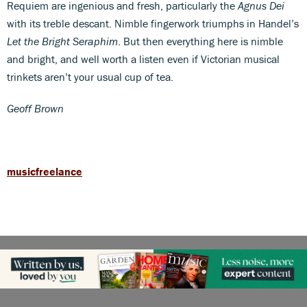
Requiem are ingenious and fresh, particularly the
Agnus Dei
with its treble descant. Nimble fingerwork triumphs in Handel’s
Let the Bright Seraphim
. But then everything here is nimble
and bright, and well worth a listen even if Victorian musical
trinkets aren’t your usual cup of tea.
Geoff Brown
musicfreelance