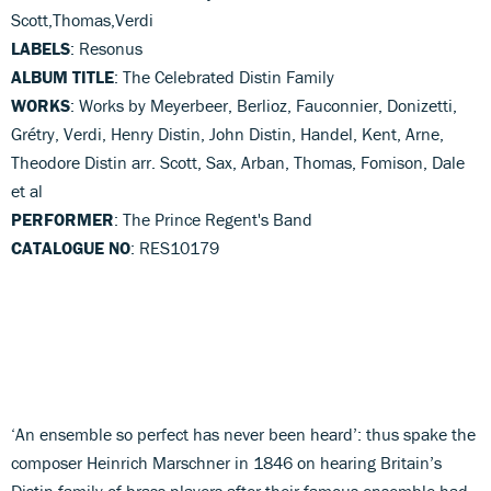
Scott,Thomas,Verdi
LABELS
: Resonus
ALBUM TITLE
: The Celebrated Distin Family
WORKS
: Works by Meyerbeer, Berlioz, Fauconnier, Donizetti,
Grétry, Verdi, Henry Distin, John Distin, Handel, Kent, Arne,
Theodore Distin arr. Scott, Sax, Arban, Thomas, Fomison, Dale
et al
PERFORMER
: The Prince Regent's Band
CATALOGUE NO
: RES10179
‘An ensemble so perfect has never been heard’: thus spake the
composer Heinrich Marschner in 1846 on hearing Britain’s
Distin family of brass players after their famous ensemble had