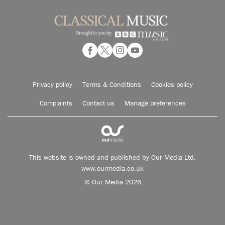
Privacy policy
Terms & Conditions
Cookies policy
Complaints
Contact us
Manage preferences
This website is owned and published by Our Media Ltd.
www.ourmedia.co.uk
© Our Media 2026