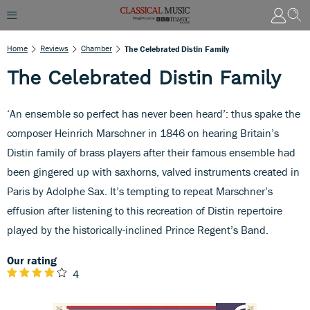
Home
Reviews
Chamber
The Celebrated Distin Family
The Celebrated Distin Family
‘An ensemble so perfect has never been heard’: thus spake the
composer Heinrich Marschner in 1846 on hearing Britain’s
Distin family of brass players after their famous ensemble had
been gingered up with saxhorns, valved instruments created in
Paris by Adolphe Sax. It’s tempting to repeat Marschner’s
effusion after listening to this recreation of Distin repertoire
played by the historically-inclined Prince Regent’s Band.
Our rating
4