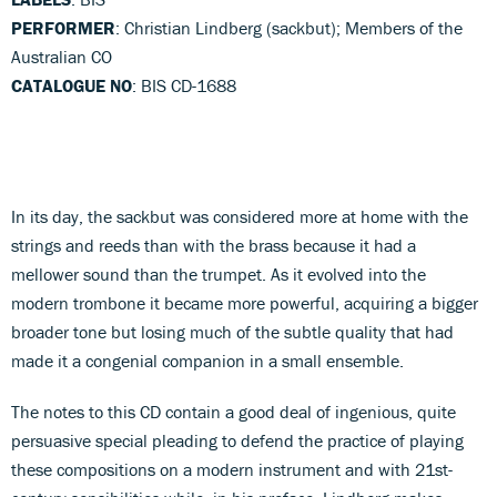
PERFORMER
: Christian Lindberg (sackbut); Members of the
Australian CO
CATALOGUE NO
: BIS CD-1688
In its day, the sackbut was considered more at home with the
strings and reeds than with the brass because it had a
mellower sound than the trumpet. As it evolved into the
modern trombone it became more powerful, acquiring a bigger
broader tone but losing much of the subtle quality that had
made it a congenial companion in a small ensemble.
The notes to this CD contain a good deal of ingenious, quite
persuasive special pleading to defend the practice of playing
these compositions on a modern instrument and with 21st-