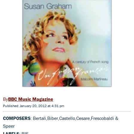
BBC Music Magazine
Published: January 20, 2012 at 4:31 pm
COMPOSERS
: Bertali,Biber,Castello,Cesare,Frescobaldi &
Speer
LABELS
: BIS