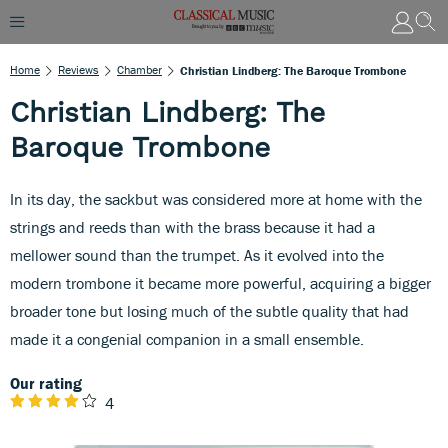
Home
Reviews
Chamber
Christian Lindberg: The Baroque Trombone
Christian Lindberg: The
Baroque Trombone
In its day, the sackbut was considered more at home with the
strings and reeds than with the brass because it had a
mellower sound than the trumpet. As it evolved into the
modern trombone it became more powerful, acquiring a bigger
broader tone but losing much of the subtle quality that had
made it a congenial companion in a small ensemble.
Our rating
4