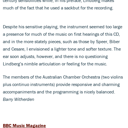
century sensibilities while, in his preface, Lindberg makes
much of the fact that he used a sackbut for the recording.
Despite his sensitive playing, the instrument seemed too large
a presence for much of the music on first hearings of this CD,
and in the more stately pieces, such as those by Speer, Biber
and Cesare, I envisioned a lighter tone and softer texture. The
ear soon adjusts, however, and there is no questioning
Lindberg’s nimble articulation or feeling for the music.
The members of the Australian Chamber Orchestra (two violins
plus continuo instruments) provide responsive and charming
accompaniments and the programming is nicely balanced.
Barry Witherden
BBC Music Magazine