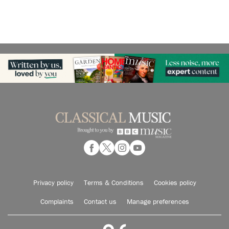
Privacy policy
Terms & Conditions
Cookies policy
Complaints
Contact us
Manage preferences