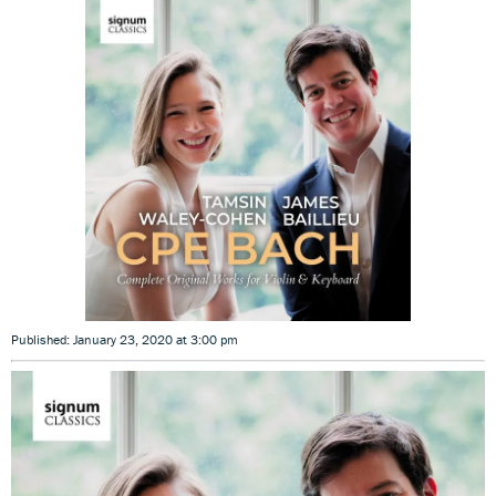
Published: January 23, 2020 at 3:00 pm