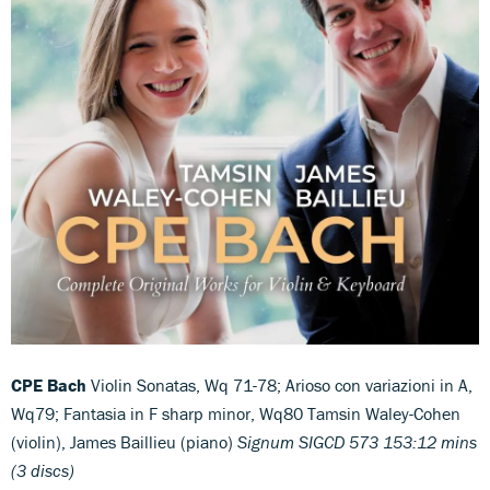
CPE Bach
Violin Sonatas, Wq 71-78; Arioso con variazioni in A,
Wq79; Fantasia in F sharp minor, Wq80 Tamsin Waley-Cohen
(violin), James Baillieu (piano)
Signum SIGCD 573 153:12 mins
(3 discs)