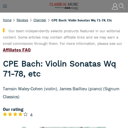
Home
Reviews
Chamber
CPE Bach: Violin Sonatas Wq 71-78, Etc
Our team independently selects products featured in our editorial
content. Some articles may contain affiliate links and we may earn a
small commission through them. For more information, please see our
Affiliates FAQ
CPE Bach: Violin Sonatas Wq
71-78, etc
Tamsin Waley-Cohen (violin), James Baillieu (piano) (Signum
Classics)
Our rating
4