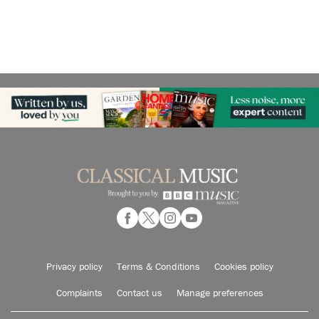
Privacy policy
Terms & Conditions
Cookies policy
Complaints
Contact us
Manage preferences