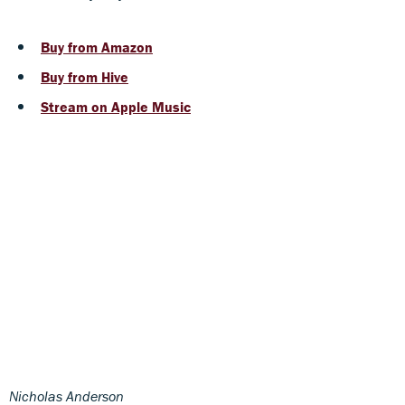
Buy from Amazon
Buy from Hive
Stream on Apple Music
Nicholas Anderson