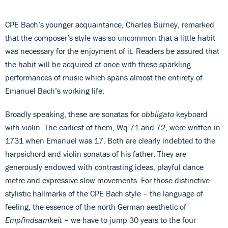
CPE Bach’s younger acquaintance, Charles Burney, remarked
that the composer’s style was so uncommon that a little habit
was necessary for the enjoyment of it. Readers be assured that
the habit will be acquired at once with these sparkling
performances of music which spans almost the entirety of
Emanuel Bach’s working life.
Broadly speaking, these are sonatas for
obbligato
keyboard
with violin. The earliest of them, Wq 71 and 72, were written in
1731 when Emanuel was 17. Both are clearly indebted to the
harpsichord and violin sonatas of his father. They are
generously endowed with contrasting ideas, playful dance
metre and expressive slow movements. For those distinctive
stylistic hallmarks of the CPE Bach style – the language of
feeling, the essence of the north German aesthetic of
Empfindsamkeit
– we have to jump 30 years to the four