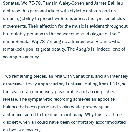
Sonatas, Wq 75-78. Tamsin Waley-Cohen and James Baillieu
embrace this personal idiom with stylistic aplomb and an
unfailing ability to project with tenderness the lyricism of slow
movements. Their affection for the music is evident throughout,
but notably perhaps in the conversational dialogue of the C
minor Sonata, Wq 78. Among its admirers was Brahms who
remarked upon its great beauty. The
Adagio
is, indeed, one of
searing poignancy.
Two remaining pieces, an Aria with Variations, and an intensely
expressive, freely improvisatory Fantasia, dating from 1787, set
the seal on an immensely pleasurable and accomplished
release. The sympathetic recording achieves an apposite
balance between piano and violin while preserving an
ambience suited to the music’s intimacy. Why this is a three-
disc set when all could have been comfortably accommodated
on two is a mystery.