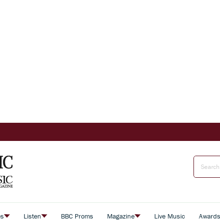
es
Listen
BBC Proms
Magazine
Live Music
Award