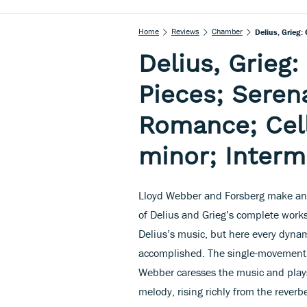
Home
Reviews
Chamber
Delius, Grieg:
Delius, Grieg
Pieces; Seren
Romance; Cell
minor; Inter
Lloyd Webber and Forsberg make an e
of Delius and Grieg’s complete works 
Delius’s music, but here every dynam
accomplished. The single-movement S
Webber caresses the music and plays
melody, rising richly from the reverb