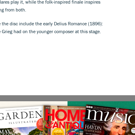
res play it, while the folk-inspired finale inspires
ing from both.
 the disc include the early Delius Romance (1896):
e Grieg had on the younger composer at this stage.