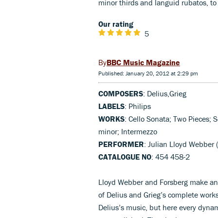
minor thirds and languid rubatos, to
Our rating
5
BBC Music Magazine
Published: January 20, 2012 at 2:29 pm
COMPOSERS
: Delius,Grieg
LABELS
: Philips
WORKS
: Cello Sonata; Two Pieces;
minor; Intermezzo
PERFORMER
: Julian Lloyd Webber 
CATALOGUE NO
: 454 458-2
Lloyd Webber and Forsberg make an e
of Delius and Grieg’s complete works 
Delius’s music, but here every dynam