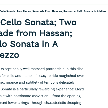
 Cello Sonata; Two Pieces; Serenade From Hassan; Romance; Cello Sonata In A Minor;
: Cello Sonata; Two
ade from Hassan;
o Sonata in A
mezzo
xceptionally well-matched partnership in this disc
for cello and piano. It’s easy to ride roughshod over
ic, nuance and subtlety of tempo is delicately
onata is a particularly rewarding experience: Lloyd
 it with passionate conviction – from the opening
erant lower strings, through characteristic drooping