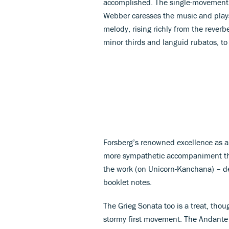
accomplished. The single-movement S
Webber caresses the music and plays
melody, rising richly from the reverb
minor thirds and languid rubatos, to
Forsberg’s renowned excellence as a
more sympathetic accompaniment tha
the work (on Unicorn-Kanchana) – de
booklet notes.
The Grieg Sonata too is a treat, thou
stormy first movement. The Andante 