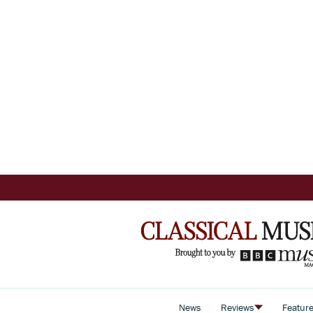
News
Reviews
Featur