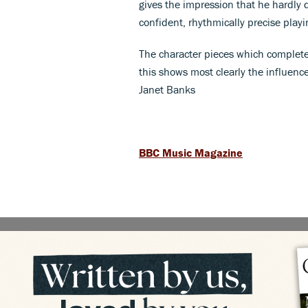
gives the impression that he hardly da
confident, rhythmically precise play
The character pieces which complete
this shows most clearly the influenc
Janet Banks
BBC Music Magazine