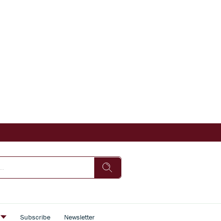
s
Subscribe
Newsletter