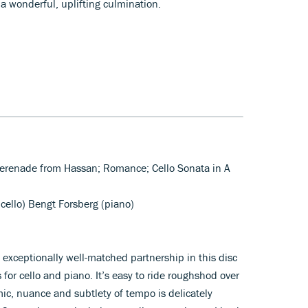
 a wonderful, uplifting culmination.
 Serenade from Hassan; Romance; Cello Sonata in A
(cello) Bengt Forsberg (piano)
xceptionally well-matched partnership in this disc
for cello and piano. It’s easy to ride roughshod over
ic, nuance and subtlety of tempo is delicately