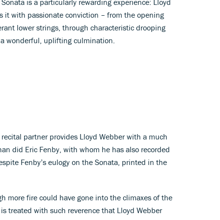
onata is a particularly rewarding experience: Lloyd
 it with passionate conviction – from the opening
erant lower strings, through characteristic drooping
 a wonderful, uplifting culmination.
 recital partner provides Lloyd Webber with a much
n did Eric Fenby, with whom he has also recorded
spite Fenby’s eulogy on the Sonata, printed in the
gh more fire could have gone into the climaxes of the
is treated with such reverence that Lloyd Webber