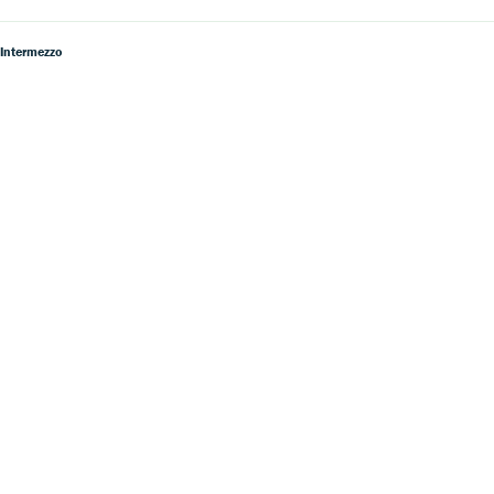
 Intermezzo