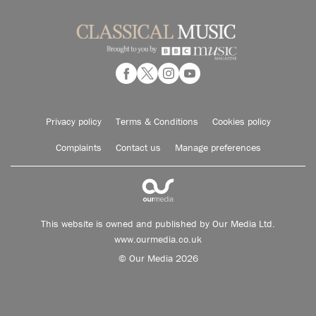
Privacy policy
Terms & Conditions
Cookies policy
Complaints
Contact us
Manage preferences
This website is owned and published by Our Media Ltd.
www.ourmedia.co.uk
© Our Media 2026