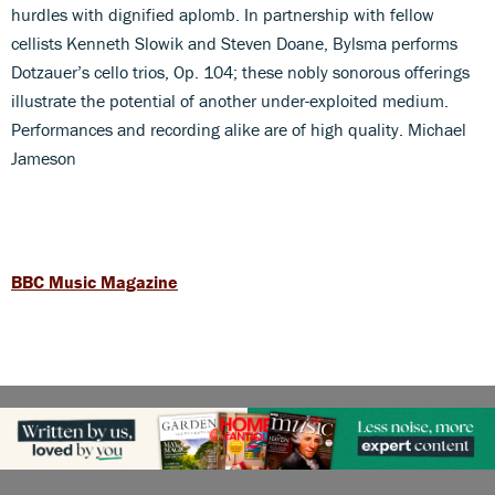
hurdles with dignified aplomb. In partnership with fellow
cellists Kenneth Slowik and Steven Doane, Bylsma performs
Dotzauer’s cello trios, Op. 104; these nobly sonorous offerings
illustrate the potential of another under-exploited medium.
Performances and recording alike are of high quality. Michael
Jameson
BBC Music Magazine