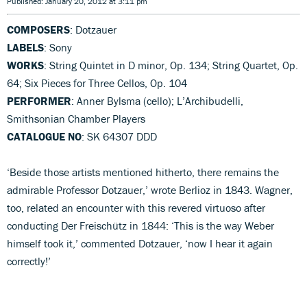
Published: January 20, 2012 at 3:11 pm
COMPOSERS
: Dotzauer
LABELS
: Sony
WORKS
: String Quintet in D minor, Op. 134; String Quartet, Op.
64; Six Pieces for Three Cellos, Op. 104
PERFORMER
: Anner Bylsma (cello); L’Archibudelli,
Smithsonian Chamber Players
CATALOGUE NO
: SK 64307 DDD
‘Beside those artists mentioned hitherto, there remains the
admirable Professor Dotzauer,’ wrote Berlioz in 1843. Wagner,
too, related an encounter with this revered virtuoso after
conducting Der Freischütz in 1844: ‘This is the way Weber
himself took it,’ commented Dotzauer, ‘now I hear it again
correctly!’