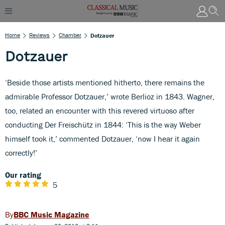
Home
Reviews
Chamber
Dotzauer
Dotzauer
‘Beside those artists mentioned hitherto, there remains the
admirable Professor Dotzauer,’ wrote Berlioz in 1843. Wagner,
too, related an encounter with this revered virtuoso after
conducting Der Freischütz in 1844: ‘This is the way Weber
himself took it,’ commented Dotzauer, ‘now I hear it again
correctly!’
Our rating
5
BBC Music Magazine