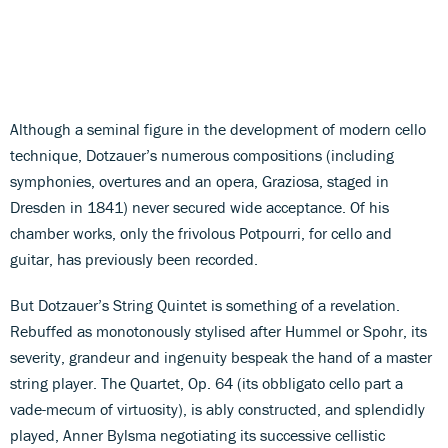
Although a seminal figure in the development of modern cello
technique, Dotzauer’s numerous compositions (including
symphonies, overtures and an opera, Graziosa, staged in
Dresden in 1841) never secured wide acceptance. Of his
chamber works, only the frivolous Potpourri, for cello and
guitar, has previously been recorded.
But Dotzauer’s String Quintet is something of a revelation.
Rebuffed as monotonously stylised after Hummel or Spohr, its
severity, grandeur and ingenuity bespeak the hand of a master
string player. The Quartet, Op. 64 (its obbligato cello part a
vade-mecum of virtuosity), is ably constructed, and splendidly
played, Anner Bylsma negotiating its successive cellistic