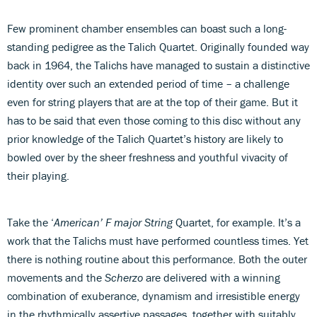
Few prominent chamber ensembles can boast such a long-
standing pedigree as the Talich Quartet. Originally founded way
back in 1964, the Talichs have managed to sustain a distinctive
identity over such an extended period of time – a challenge
even for string players that are at the top of their game. But it
has to be said that even those coming to this disc without any
prior knowledge of the Talich Quartet’s history are likely to
bowled over by the sheer freshness and youthful vivacity of
their playing.
Take the ‘
American’ F major String
Quartet, for example. It’s a
work that the Talichs must have performed countless times. Yet
there is nothing routine about this performance. Both the outer
movements and the
Scherzo
are delivered with a winning
combination of exuberance, dynamism and irresistible energy
in the rhythmically assertive passages, together with suitably