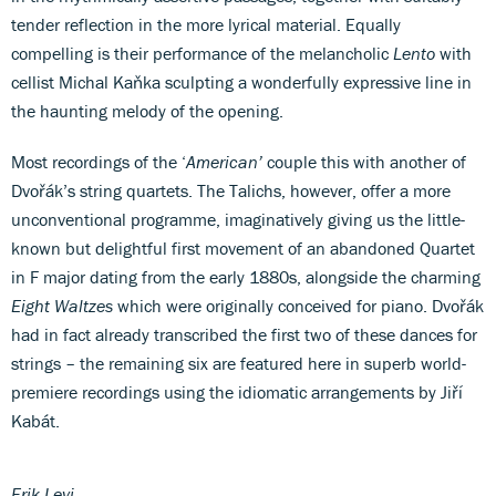
tender reflection in the more lyrical material. Equally
compelling is their performance of the melancholic
Lento
with
cellist Michal Kaňka sculpting a wonderfully expressive line in
the haunting melody of the opening.
Most recordings of the ‘
American’
couple this with another of
Dvořák’s string quartets. The Talichs, however, offer a more
unconventional programme, imaginatively giving us the little-
known but delightful first movement of an abandoned Quartet
in F major dating from the early 1880s, alongside the charming
Eight Waltzes
which were originally conceived for piano. Dvořák
had in fact already transcribed the first two of these dances for
strings – the remaining six are featured here in superb world-
premiere recordings using the idiomatic arrangements by Jiří
Kabát.
Erik Levi