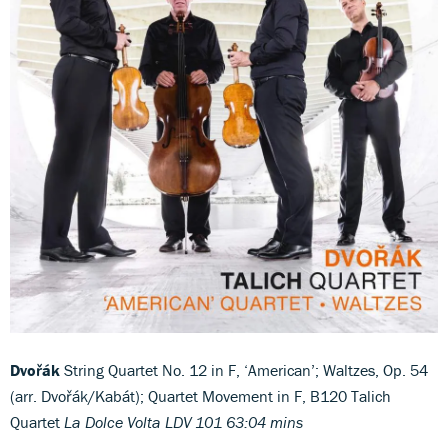
Dvořák
String Quartet No. 12 in F, ‘American’; Waltzes, Op. 54
(arr. Dvořák/Kabát); Quartet Movement in F, B120 Talich
Quartet
La Dolce Volta LDV 101 63:04 mins