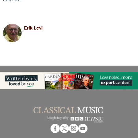
Erik Levi