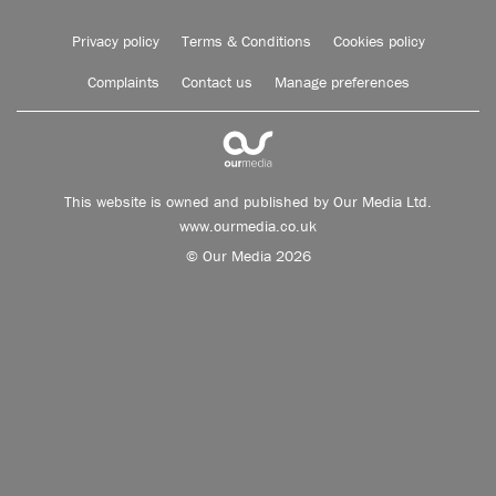
Privacy policy
Terms & Conditions
Cookies policy
Complaints
Contact us
Manage preferences
This website is owned and published by Our Media Ltd.
www.ourmedia.co.uk
© Our Media 2026