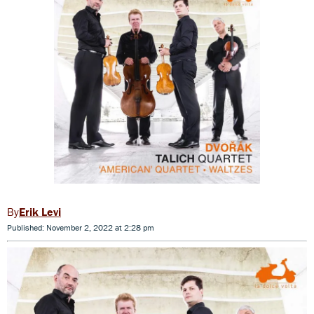
Erik Levi
Published: November 2, 2022 at 2:28 pm