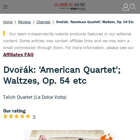
Home
Reviews
Chamber
Dvořák: 'American Quartet'; Waltzes, Op. 54 Etc
Our team independently selects products featured in our editorial
content. Some articles may contain affiliate links and we may earn a
small commission through them. For more information, please see our
Affiliates FAQ
Dvořák: 'American Quartet';
Waltzes, Op. 54 etc
Talich Quartet (La Dolce Volta)
Our rating
5