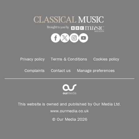
Privacy policy
Terms & Conditions
Cookies policy
Complaints
Contact us
Manage preferences
This website is owned and published by Our Media Ltd.
www.ourmedia.co.uk
© Our Media 2026