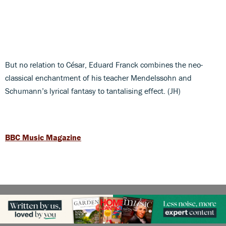
But no relation to César, Eduard Franck combines the neo-
classical enchantment of his teacher Mendelssohn and
Schumann’s lyrical fantasy to tantalising effect. (JH)
BBC Music Magazine