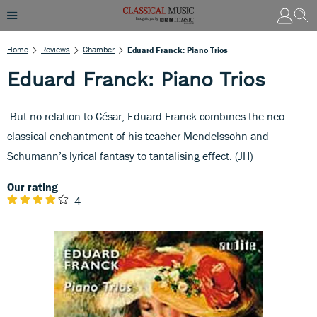
Home
Reviews
Chamber
Eduard Franck: Piano Trios
Eduard Franck: Piano Trios
But no relation to César, Eduard Franck combines the neo-
classical enchantment of his teacher Mendelssohn and
Schumann’s lyrical fantasy to tantalising effect. (JH)
Our rating
4