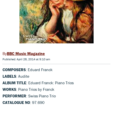
BBC Music Magazine
Published: April 28, 2014 at 9:10 am
COMPOSERS
: Eduard Franck
LABELS
: Audite
ALBUM TITLE
: Eduard Franck: Piano Trios
WORKS
: Piano Trios by Franck
PERFORMER
: Swiss Piano Trio
CATALOGUE NO
: 97.690