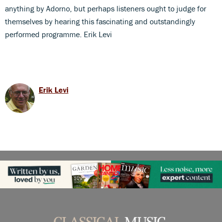
anything by Adorno, but perhaps listeners ought to judge for
themselves by hearing this fascinating and outstandingly
performed programme. Erik Levi
Erik Levi