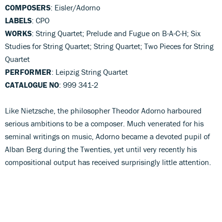
COMPOSERS
: Eisler/Adorno
LABELS
: CPO
WORKS
: String Quartet; Prelude and Fugue on B-A-C-H; Six
Studies for String Quartet; String Quartet; Two Pieces for String
Quartet
PERFORMER
: Leipzig String Quartet
CATALOGUE NO
: 999 341-2
Like Nietzsche, the philosopher Theodor Adorno harboured
serious ambitions to be a composer. Much venerated for his
seminal writings on music, Adorno became a devoted pupil of
Alban Berg during the Twenties, yet until very recently his
compositional output has received surprisingly little attention.