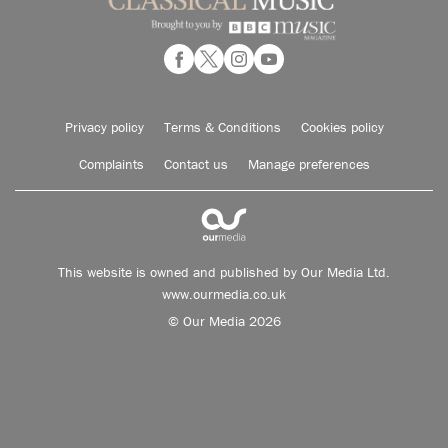
Privacy policy
Terms & Conditions
Cookies policy
Complaints
Contact us
Manage preferences
This website is owned and published by Our Media Ltd.
www.ourmedia.co.uk
© Our Media 2026