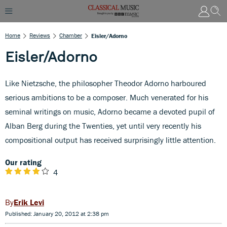
Home
Reviews
Chamber
Eisler/Adorno
Eisler/Adorno
Like Nietzsche, the philosopher Theodor Adorno harboured
serious ambitions to be a composer. Much venerated for his
seminal writings on music, Adorno became a devoted pupil of
Alban Berg during the Twenties, yet until very recently his
compositional output has received surprisingly little attention.
Our rating
4
Erik Levi
Published: January 20, 2012 at 2:38 pm