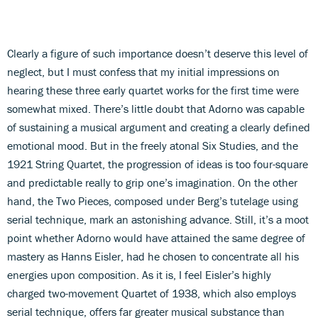
Clearly a figure of such importance doesn’t deserve this level of
neglect, but I must confess that my initial impressions on
hearing these three early quartet works for the first time were
somewhat mixed. There’s little doubt that Adorno was capable
of sustaining a musical argument and creating a clearly defined
emotional mood. But in the freely atonal Six Studies, and the
1921 String Quartet, the progression of ideas is too four-square
and predictable really to grip one’s imagination. On the other
hand, the Two Pieces, composed under Berg’s tutelage using
serial technique, mark an astonishing advance. Still, it’s a moot
point whether Adorno would have attained the same degree of
mastery as Hanns Eisler, had he chosen to concentrate all his
energies upon composition. As it is, I feel Eisler’s highly
charged two-movement Quartet of 1938, which also employs
serial technique, offers far greater musical substance than