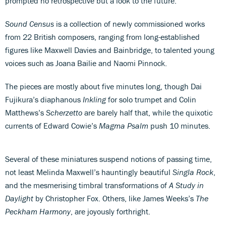
prompted no retrospective but a look to the future.
Sound Census
is a collection of newly commissioned works
from 22 British composers, ranging from long-established
figures like Maxwell Davies and Bainbridge, to talented young
voices such as Joana Bailie and Naomi Pinnock.
The pieces are mostly about five minutes long, though Dai
Fujikura’s diaphanous
Inkling
for solo trumpet and Colin
Matthews’s
Scherzetto
are barely half that, while the quixotic
currents of Edward Cowie’s
Magma Psalm
push 10 minutes.
Several of these miniatures suspend notions of passing time,
not least Melinda Maxwell’s hauntingly beautiful
Singla Rock
,
and the mesmerising timbral transformations of
A Study in
Daylight
by Christopher Fox. Others, like James Weeks’s
The
Peckham Harmony
, are joyously forthright.