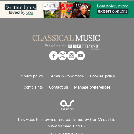
Privacy policy
Terms & Conditions
Cookies policy
Complaints
Contact us
Manage preferences
This website is owned and published by Our Media Ltd.
www.ourmedia.co.uk