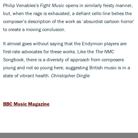
Philip Venables’s
Fight Music
opens in similarly feisty manner,
but, when the rage is exhausted, a defiant cello line belies the
composer’s description of the work as ‘absurdist cartoon horror’
to create a moving conclusion.
It almost goes without saying that the Endymion players are
first-rate advocates for these works. Like the
The NMC
Songbook
, there is a diversity of approach from composers
young and not so young here, suggesting British music is in a
state of vibrant health.
Christopher Dingle
BBC Music Magazine