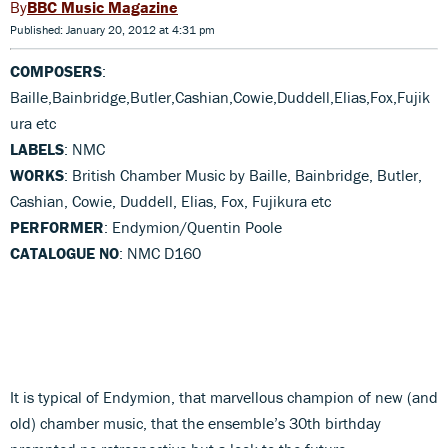
BBC Music Magazine
Published: January 20, 2012 at 4:31 pm
COMPOSERS
:
Baille,Bainbridge,Butler,Cashian,Cowie,Duddell,Elias,Fox,Fujik
ura etc
LABELS
: NMC
WORKS
: British Chamber Music by Baille, Bainbridge, Butler,
Cashian, Cowie, Duddell, Elias, Fox, Fujikura etc
PERFORMER
: Endymion/Quentin Poole
CATALOGUE NO
: NMC D160
It is typical of Endymion, that marvellous champion of new (and
old) chamber music, that the ensemble’s 30th birthday