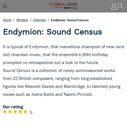
Home
Reviews
Chamber
Endymion: Sound Census
Endymion: Sound Census
It is typical of Endymion, that marvellous champion of new (and
old) chamber music, that the ensemble’s 30th birthday
prompted no retrospective but a look to the future.
Sound Census
is a collection of newly commissioned works
from 22 British composers, ranging from long-established
figures like Maxwell Davies and Bainbridge, to talented young
voices such as Joana Bailie
and Naomi Pinnock.
Our rating
5