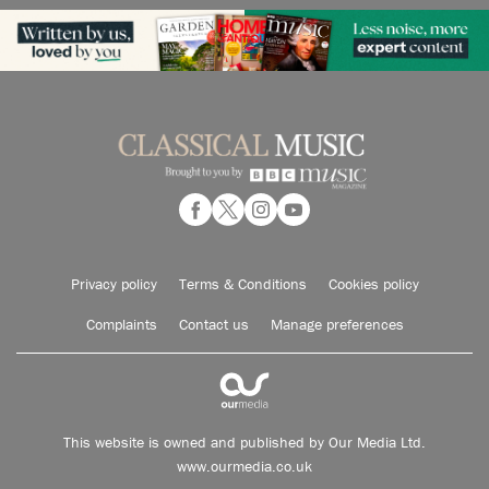
Privacy policy
Terms & Conditions
Cookies policy
Complaints
Contact us
Manage preferences
This website is owned and published by Our Media Ltd.
www.ourmedia.co.uk