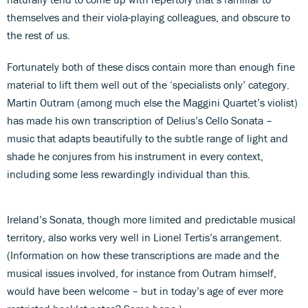
themselves and their viola-playing colleagues, and obscure to
the rest of us.
Fortunately both of these discs contain more than enough fine
material to lift them well out of the ‘specialists only’ category.
Martin Outram (among much else the Maggini Quartet’s violist)
has made his own transcription of Delius’s Cello Sonata –
music that adapts beautifully to the subtle range of light and
shade he conjures from his instrument in every context,
including some less rewardingly individual than this.
Ireland’s Sonata, though more limited and predictable musical
territory, also works very well in Lionel Tertis’s arrangement.
(Information on how these transcriptions are made and the
musical issues involved, for instance from Outram himself,
would have been welcome – but in today’s age of ever more