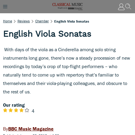
Home
Reviews
Chamber
English Viola Sonatas
English Viola Sonatas
With days of the viola as a Cinderella among solo string
instruments long gone, there’s now a steady procession of new
recordings by today’s crop of top-flight performers – who
naturally tend to come up with repertory that’s familiar to
themselves and their viola-playing colleagues, and obscure to
the rest of us.
Our rating
4
BBC Music Magazine