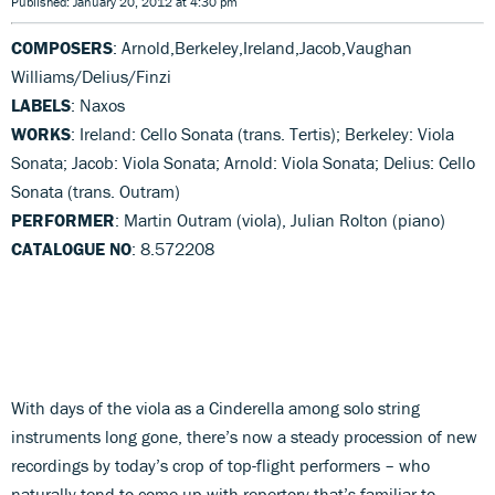
Published: January 20, 2012 at 4:30 pm
COMPOSERS
: Arnold,Berkeley,Ireland,Jacob,Vaughan
Williams/Delius/Finzi
LABELS
: Naxos
WORKS
: Ireland: Cello Sonata (trans. Tertis); Berkeley: Viola
Sonata; Jacob: Viola Sonata; Arnold: Viola Sonata; Delius: Cello
Sonata (trans. Outram)
PERFORMER
: Martin Outram (viola), Julian Rolton (piano)
CATALOGUE NO
: 8.572208
With days of the viola as a Cinderella among solo string
instruments long gone, there’s now a steady procession of new
recordings by today’s crop of top-flight performers – who
naturally tend to come up with repertory that’s familiar to