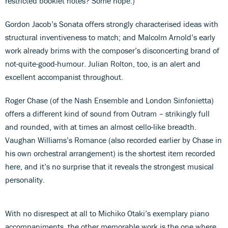
restricted booklet notes? Some hope.)
Gordon Jacob’s Sonata offers strongly characterised ideas with
structural inventiveness to match; and Malcolm Arnold’s early
work already brims with the composer’s disconcerting brand of
not-quite-good-humour. Julian Rolton, too, is an alert and
excellent accompanist throughout.
Roger Chase (of the Nash Ensemble and London Sinfonietta)
offers a different kind of sound from Outram – strikingly full
and rounded, with at times an almost cello-like breadth.
Vaughan Williams’s Romance (also recorded earlier by Chase in
his own orchestral arrangement) is the shortest item recorded
here, and it’s no surprise that it reveals the strongest musical
personality.
With no disrespect at all to Michiko Otaki’s exemplary piano
accompaniments, the other memorable work is the one where