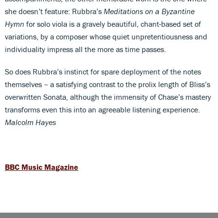
she doesn’t feature: Rubbra’s
Meditations on a Byzantine
Hymn
for solo viola is a gravely beautiful, chant-based set of
variations, by a composer whose quiet unpretentiousness and
individuality impress all the more as time passes.
So does Rubbra’s instinct for spare deployment of the notes
themselves – a satisfying contrast to the prolix length of Bliss’s
overwritten Sonata, although the immensity of Chase’s mastery
transforms even this into an agreeable listening experience.
Malcolm Hayes
BBC Music Magazine