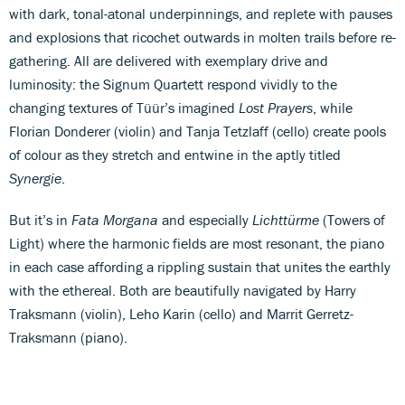
with dark, tonal-atonal underpinnings, and replete with pauses
and explosions that ricochet outwards in molten trails before re-
gathering. All are delivered with exemplary drive and
luminosity: the Signum Quartett respond vividly to the
changing textures of Tüür’s imagined
Lost Prayers
, while
Florian Donderer (violin) and Tanja Tetzlaff (cello) create pools
of colour as they stretch and entwine in the aptly titled
Synergie
.
But it’s in
Fata Morgana
and especially
Lichttürme
(Towers of
Light) where the harmonic fields are most resonant, the piano
in each case affording a rippling sustain that unites the earthly
with the ethereal. Both are beautifully navigated by Harry
Traksmann (violin), Leho Karin (cello) and Marrit Gerretz-
Traksmann (piano).