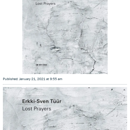
Published: January 21, 2021 at 9:55 am