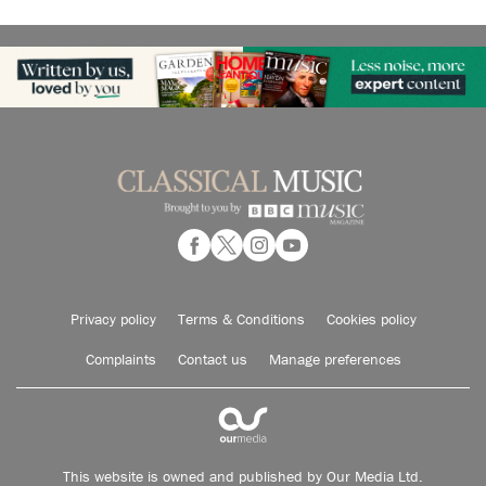
Privacy policy
Terms & Conditions
Cookies policy
Complaints
Contact us
Manage preferences
This website is owned and published by Our Media Ltd.