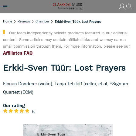
Home
Reviews
Chamber
Erkki-Sven Tüür: Lost Prayers
Our team independently selects products featured in our editorial
content. Some articles may contain affiliate links and we may earn a
small commission through them. For more information, please see our
Affiliates FAQ
Erkki-Sven Tüür: Lost Prayers
Florian Donderer (violin), Tanja Tetzlaff (cello), et al; *Signum
Quartett (ECM)
Our rating
5