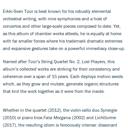
Erkki-Sven Tüür is best known for his robustly elemental
orchestral writing, with nine symphonies and a host of
concertos and other large-scale pieces composed to date. Yet,
as this album of chamber works attests, he is equally at home
with far smaller forces where his trademark dramatic extremes
and expansive gestures take on a powerful immediacy close-up.
Named after Tüür’s String Quartet No. 2,
Lost Prayers
, this
album’s collected works are striking for their consistency and
coherence over a span of 15 years. Each deploys motivic seeds
which, as they grow and mutate, generate organic structures
that knit the work together as it were from the inside.
Whether in the quartet (2012), the violin-cello duo
Synergie
(2010) or piano trios
Fata Morgana
(2002) and
Lichttürme
(2017), the resulting idiom is ferociously intense: dissonant