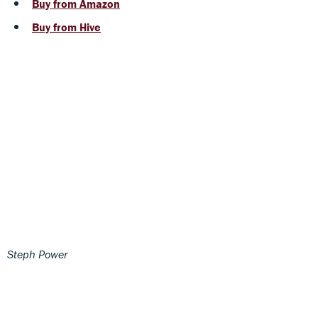
Buy from Amazon
Buy from Hive
Steph Power