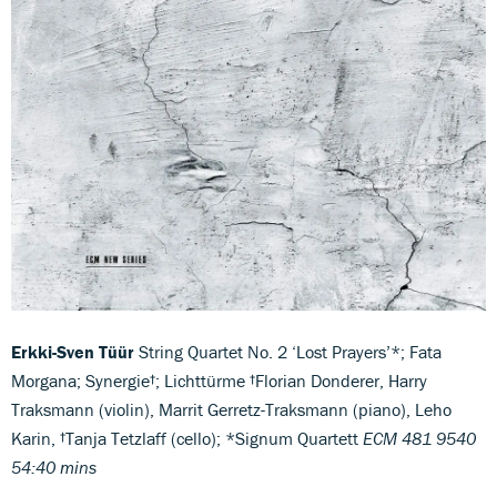
Erkki-Sven Tüür
String Quartet No. 2 ‘Lost Prayers’*; Fata
Morgana; Synergie†; Lichttürme †Florian Donderer, Harry
Traksmann (violin), Marrit Gerretz-Traksmann (piano), Leho
Karin, †Tanja Tetzlaff (cello); *Signum Quartett
ECM 481 9540
54:40 mins