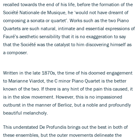
recalled towards the end of his life, before the formation of the
Société Nationale de Musique, he ‘would not have dreamt of
composing a sonata or quartet’. Works such as the two Piano
Quartets are such natural, intimate and essential expressions of
Fauré’s aesthetic sensibility that it is no exaggeration to say
that the Société was the catalyst to him discovering himself as
a composer.
Written in the late 1870s, the time of his doomed engagement
to Marianne Viardot, the C minor Piano Quartet is the better
known of the two. If there is any hint of the pain this caused, it
is in the slow movement. However, this is no impassioned
outburst in the manner of Berlioz, but a noble and profoundly
beautiful melancholy.
This understated De Profundis brings out the best in both of
these ensembles, but the outer movements delineate the