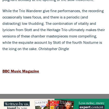
While the Trio Wanderer give fine performances, the recording
occasionally loses focus, and there is a periodic (and
distracting) low thudding. The combination of vitality and
lyricism from Stott and the Heritage Trio ultimately makes their
versions of these chamber masterpieces more compelling,
while the exquisite account by Stott of the fourth Nocturne is
the icing on the cake.
Christopher Dingle
BBC Music Magazine