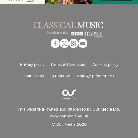
Privacy policy
Terms & Conditions
Cookies policy
Complaints
Contact us
Manage preferences
This website is owned and published by Our Media Ltd.
www.ourmedia.co.uk
© Our Media 2026