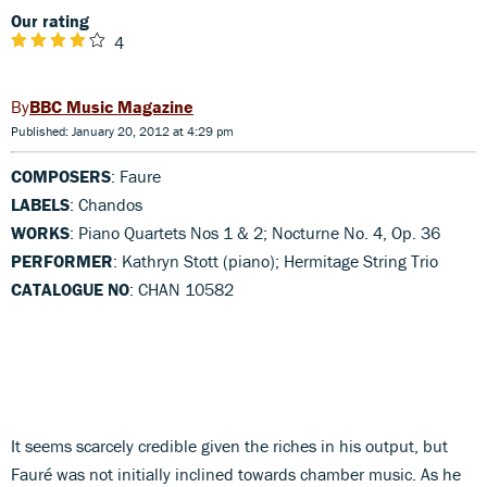
Our rating
4
BBC Music Magazine
Published: January 20, 2012 at 4:29 pm
COMPOSERS
: Faure
LABELS
: Chandos
WORKS
: Piano Quartets Nos 1 & 2; Nocturne No. 4, Op. 36
PERFORMER
: Kathryn Stott (piano); Hermitage String Trio
CATALOGUE NO
: CHAN 10582
It seems scarcely credible given the riches in his output, but
Fauré was not initially inclined towards chamber music. As he