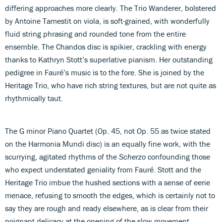
differing approaches more clearly. The Trio Wanderer, bolstered
by Antoine Tamestit on viola, is soft-grained, with wonderfully
fluid string phrasing and rounded tone from the entire
ensemble. The Chandos disc is spikier, crackling with energy
thanks to Kathryn Stott’s superlative pianism. Her outstanding
pedigree in Fauré’s music is to the fore. She is joined by the
Heritage Trio, who have rich string textures, but are not quite as
rhythmically taut.
The G minor Piano Quartet (Op. 45, not Op. 55 as twice stated
on the Harmonia Mundi disc) is an equally fine work, with the
scurrying, agitated rhythms of the
Scherzo
confounding those
who expect understated geniality from Fauré. Stott and the
Heritage Trio imbue the hushed sections with a sense of eerie
menace, refusing to smooth the edges, which is certainly not to
say they are rough and ready elsewhere, as is clear from their
poignant delicacy at the opening of the slow movement.