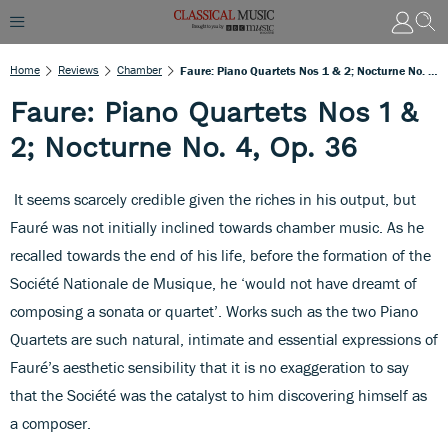
Home
Reviews
Chamber
Faure: Piano Quartets Nos 1 & 2; Nocturne No. 4, Op. 36
Faure: Piano Quartets Nos 1 &
2; Nocturne No. 4, Op. 36
It seems scarcely credible given the riches in his output, but
Fauré was not initially inclined towards chamber music. As he
recalled towards the end of his life, before the formation of the
Société Nationale de Musique, he ‘would not have dreamt of
composing a sonata or quartet’. Works such as the two Piano
Quartets are such natural, intimate and essential expressions of
Fauré’s aesthetic sensibility that it is no exaggeration to say
that the Société was the catalyst to him discovering himself as
a composer.