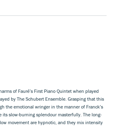
 charms of Fauré’s First Piano Quintet when played
layed by The Schubert Ensemble. Grasping that this
ugh the emotional wringer in the manner of Franck’s
e its slow-burning splendour masterfully. The long-
slow movement are hypnotic, and they mix intensity
.