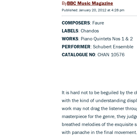
BBC Music Magazine
Published: January 20, 2012 at 4:28 pm
COMPOSERS
: Faure
LABELS
: Chandos
WORKS
: Piano Quintets Nos 1 & 2
PERFORMER
: Schubert Ensemble
CATALOGUE NO
: CHAN 10576
It is hard not to be beguiled by the
with the kind of understanding disp
work may not drag the listener thro
masterpiece for the genre, they judg
breathed melodies of the exquisite 
with panache in the final movement