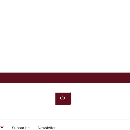
s
Subscribe
Newsletter