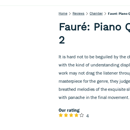
Home
Reviews
Chamber
Fauré: Piano Q
Fauré: Piano 
2
It is hard not to be beguiled by the
with the kind of understanding disp
work may not drag the listener throu
masterpiece for the genre, they judge
breathed melodies of the exquisite s
with panache in the final movement.
Our rating
4