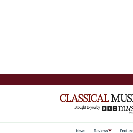
News
Reviews
Featur