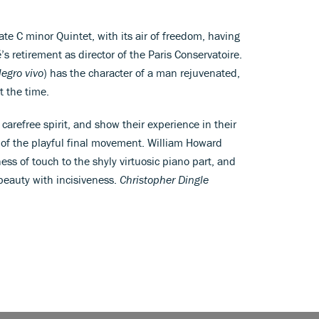
late C minor Quintet, with its air of freedom, having
 retirement as director of the Paris Conservatoire.
legro vivo
) has the character of a man rejuvenated,
t the time.
arefree spirit, and show their experience in their
e of the playful final movement. William Howard
ness of touch to the shyly virtuosic piano part, and
beauty with incisiveness.
Christopher Dingle