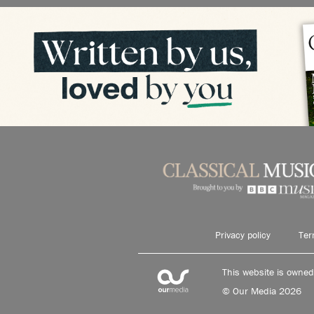
Privacy policy
Ter
This website is owne
© Our Media 2026