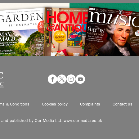
ms & Conditions
Cookies policy
Complaints
Contact us
d and published by Our Media Ltd. www.ourmedia.co.uk