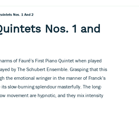
uintets Nos. 1 And 2
Quintets Nos. 1 and
 charms of Fauré’s First Piano Quintet when played
layed by The Schubert Ensemble. Grasping that this
gh the emotional wringer in
the manner of Franck’s
 its slow-burning splendour masterfully. The long-
low movement are hypnotic, and they mix intensity