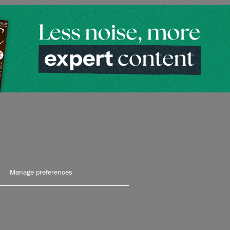
Manage preferences