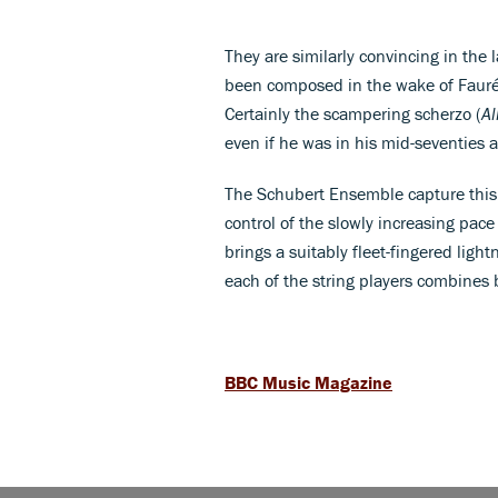
They are similarly convincing in the 
been composed in the wake of Fauré’s
Certainly the scampering scherzo (
Al
even if he was in his mid-seventies a
The Schubert Ensemble capture this c
control of the slowly increasing pac
brings a suitably fleet-fingered light
each of the string players combines 
BBC Music Magazine