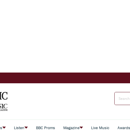
es
Listen
BBC Proms
Magazine
Live Music
Award