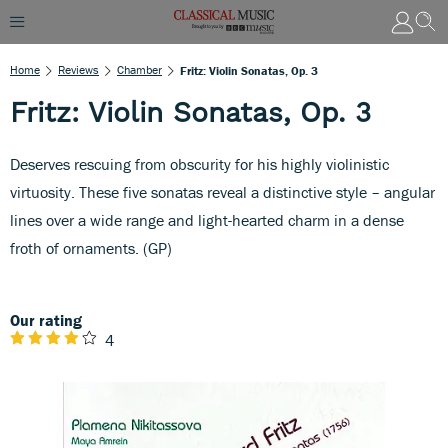
Home
Reviews
Chamber
Fritz: Violin Sonatas, Op. 3
Fritz: Violin Sonatas, Op. 3
Deserves rescuing from obscurity for his highly violinistic
virtuosity. These five sonatas reveal a distinctive style – angular
lines over a wide range and light-hearted charm in a dense
froth of ornaments. (GP)
Our rating
4