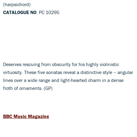
(harpsichord)
CATALOGUE NO
: PC 10295
Deserves rescuing from obscurity for his highly violinistic
virtuosity. These five sonatas reveal a distinctive style – angular
lines over a wide range and light-hearted charm in a dense
froth of ornaments. (GP)
BBC Music Magazine