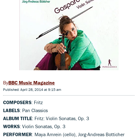
BBC Music Magazine
Published: April 28, 2014 at 9:15 am
COMPOSERS
: Fritz
LABELS
: Pan Classics
ALBUM TITLE
: Fritz: Violin Sonatas, Op. 3
WORKS
: Violin Sonatas, Op. 3
PERFORMER
: Maya Amrein (cello), Jorg-Andreas Botticher