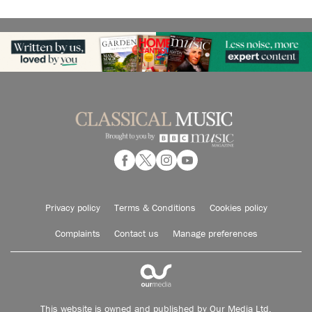
Privacy policy
Terms & Conditions
Cookies policy
Complaints
Contact us
Manage preferences
This website is owned and published by Our Media Ltd.