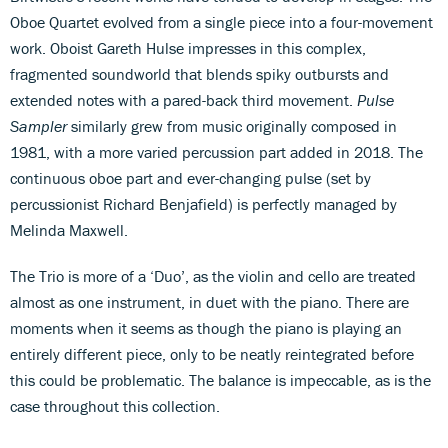
Oboe Quartet evolved from a single piece into a four-movement
work. Oboist Gareth Hulse impresses in this complex,
fragmented soundworld that blends spiky outbursts and
extended notes with a pared-back third movement.
Pulse
Sampler
similarly grew from music originally composed in
1981, with a more varied percussion part added in 2018. The
continuous oboe part and ever-changing pulse (set by
percussionist Richard Benjafield) is perfectly managed by
Melinda Maxwell.
The Trio is more of a ‘Duo’, as the violin and cello are treated
almost as one instrument, in duet with the piano. There are
moments when it seems as though the piano is playing an
entirely different piece, only to be neatly reintegrated before
this could be problematic. The balance is impeccable, as is the
case throughout this collection.