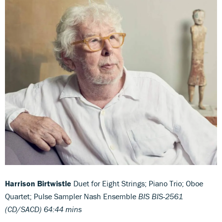
Harrison Birtwistle
Duet for Eight Strings; Piano Trio; Oboe
Quartet; Pulse Sampler Nash Ensemble
BIS BIS-2561
(CD/SACD) 64:44 mins