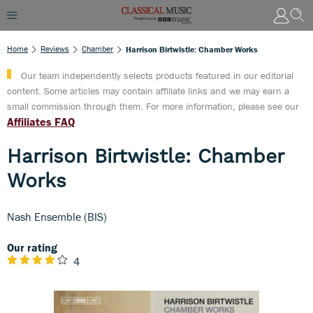
Home
Reviews
Chamber
Harrison Birtwistle: Chamber Works
Our team independently selects products featured in our editorial
content. Some articles may contain affiliate links and we may earn a
small commission through them. For more information, please see our
Affiliates FAQ
Harrison Birtwistle: Chamber
Works
Nash Ensemble (BIS)
Our rating
4