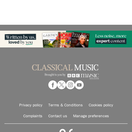
Privacy policy
Terms & Conditions
Cookies policy
Complaints
Contact us
Manage preferences