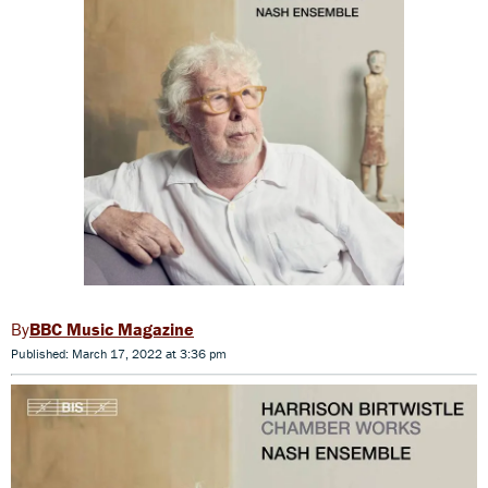
BBC Music Magazine
Published: March 17, 2022 at 3:36 pm