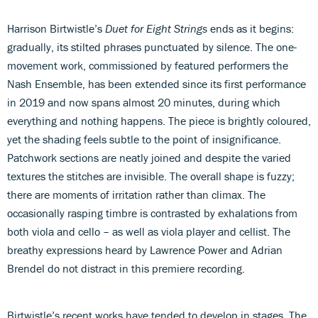
Harrison Birtwistle’s
Duet for Eight Strings
ends as it begins:
gradually, its stilted phrases punctuated by silence. The one-
movement work, commissioned by featured performers the
Nash Ensemble, has been extended since its first performance
in 2019 and now spans almost 20 minutes, during which
everything and nothing happens. The piece is brightly coloured,
yet the shading feels subtle to the point of insignificance.
Patchwork sections are neatly joined and despite the varied
textures the stitches are invisible. The overall shape is fuzzy;
there are moments of irritation rather than climax. The
occasionally rasping timbre is contrasted by exhalations from
both viola and cello – as well as viola player and cellist. The
breathy expressions heard by Lawrence Power and Adrian
Brendel do not distract in this premiere recording.
Birtwistle’s recent works have tended to develop in stages. The