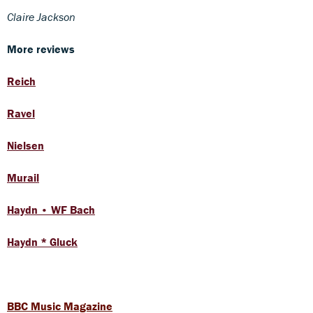
Claire Jackson
More reviews
Reich
Ravel
Nielsen
Murail
Haydn • WF Bach
Haydn * Gluck
BBC Music Magazine