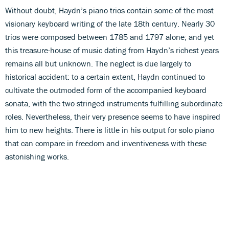
Without doubt, Haydn’s piano trios contain some of the most
visionary keyboard writing of the late 18th century. Nearly 30
trios were composed between 1785 and 1797 alone; and yet
this treasure-house of music dating from Haydn’s richest years
remains all but unknown. The neglect is due largely to
historical accident: to a certain extent, Haydn continued to
cultivate the outmoded form of the accompanied keyboard
sonata, with the two stringed instruments fulfilling subordinate
roles. Nevertheless, their very presence seems to have inspired
him to new heights. There is little in his output for solo piano
that can compare in freedom and inventiveness with these
astonishing works.