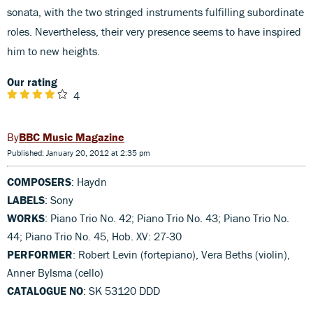
sonata, with the two stringed instruments fulfilling subordinate
roles. Nevertheless, their very presence seems to have inspired
him to new heights.
Our rating
4
BBC Music Magazine
Published: January 20, 2012 at 2:35 pm
COMPOSERS
: Haydn
LABELS
: Sony
WORKS
: Piano Trio No. 42; Piano Trio No. 43; Piano Trio No.
44; Piano Trio No. 45, Hob. XV: 27-30
PERFORMER
: Robert Levin (fortepiano), Vera Beths (violin),
Anner Bylsma (cello)
CATALOGUE NO
: SK 53120 DDD