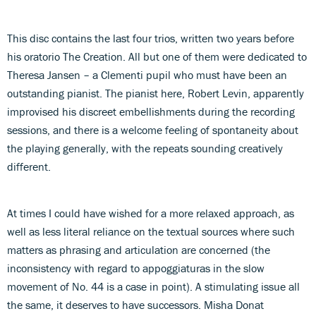
This disc contains the last four trios, written two years before
his oratorio The Creation. All but one of them were dedicated to
Theresa Jansen – a Clementi pupil who must have been an
outstanding pianist. The pianist here, Robert Levin, apparently
improvised his discreet embellishments during the recording
sessions, and there is a welcome feeling of spontaneity about
the playing generally, with the repeats sounding creatively
different.
At times I could have wished for a more relaxed approach, as
well as less literal reliance on the textual sources where such
matters as phrasing and articulation are concerned (the
inconsistency with regard to appoggiaturas in the slow
movement of No. 44 is a case in point). A stimulating issue all
the same, it deserves to have successors. Misha Donat