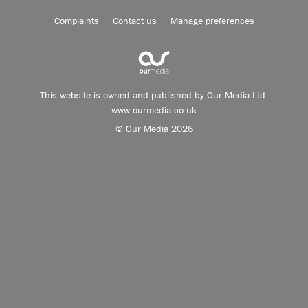
Complaints
Contact us
Manage preferences
This website is owned and published by Our Media Ltd.
www.ourmedia.co.uk
© Our Media 2026