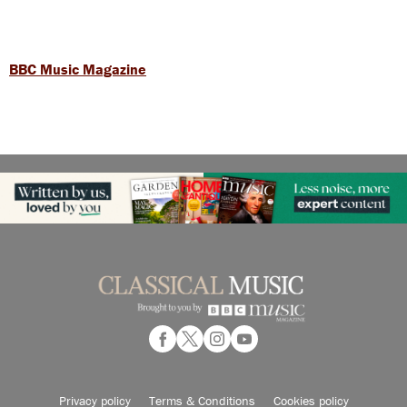
BBC Music Magazine
Privacy policy
Terms & Conditions
Cookies policy