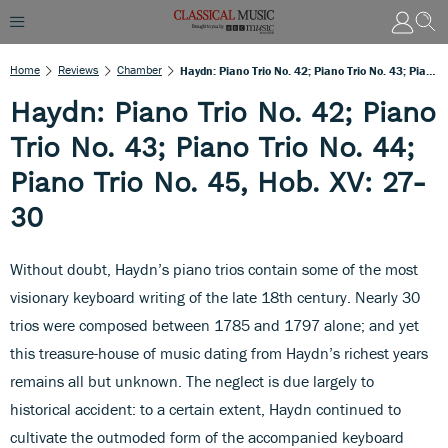
Home
Reviews
Chamber
Haydn: Piano Trio No. 42; Piano Trio No. 43; Piano Trio No. 44; Piano Trio No. 45, Hob. XV: 27-30
Haydn: Piano Trio No. 42; Piano
Trio No. 43; Piano Trio No. 44;
Piano Trio No. 45, Hob. XV: 27-
30
Without doubt, Haydn’s piano trios contain some of the most
visionary keyboard writing of the late 18th century. Nearly 30
trios were composed between 1785 and 1797 alone; and yet
this treasure-house of music dating from Haydn’s richest years
remains all but unknown. The neglect is due largely to
historical accident: to a certain extent, Haydn continued to
cultivate the outmoded form of the accompanied keyboard