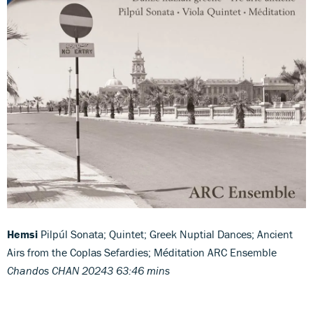
Hemsi
Pilpúl Sonata; Quintet; Greek Nuptial Dances; Ancient
Airs from the Coplas Sefardies; Méditation ARC Ensemble
Chandos CHAN 20243 63:46 mins