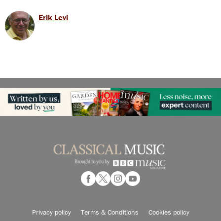
Erik Levi
Privacy policy
Terms & Conditions
Cookies policy