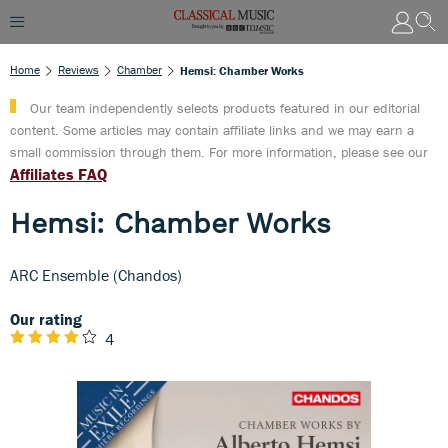
Home
Reviews
Chamber
Hemsi: Chamber Works
Our team independently selects products featured in our editorial
content. Some articles may contain affiliate links and we may earn a
small commission through them. For more information, please see our
Affiliates FAQ
Hemsi: Chamber Works
ARC Ensemble (Chandos)
Our rating
4