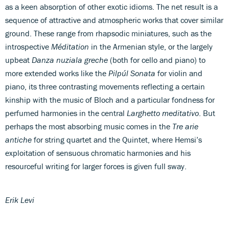
as a keen absorption of other exotic idioms. The net result is a
sequence of attractive and atmospheric works that cover similar
ground. These range from rhapsodic miniatures, such as the
introspective
Méditation
in the Armenian style, or the largely
upbeat
Danza nuziala greche
(both for cello and piano) to
more extended works like the
Pilpúl Sonata
for violin and
piano, its three contrasting movements reflecting a certain
kinship with the music of Bloch and a particular fondness for
perfumed harmonies in the central
Larghetto meditativo
. But
perhaps the most absorbing music comes in the
Tre arie
antiche
for string quartet and the Quintet, where Hemsi’s
exploitation of sensuous chromatic harmonies and his
resourceful writing for larger forces is given full sway.
Erik Levi