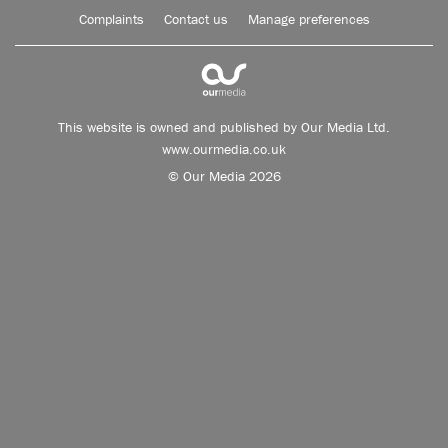
Complaints
Contact us
Manage preferences
This website is owned and published by Our Media Ltd.
www.ourmedia.co.uk
© Our Media 2026