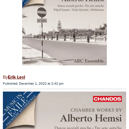
Erik Levi
Published: December 1, 2022 at 2:42 pm