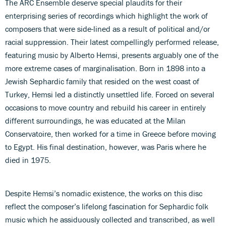
The ARC Ensemble deserve special plaudits for their
enterprising series of recordings which highlight the work of
composers that were side-lined as a result of political and/or
racial suppression. Their latest compellingly performed release,
featuring music by Alberto Hemsi, presents arguably one of the
more extreme cases of marginalisation. Born in 1898 into a
Jewish Sephardic family that resided on the west coast of
Turkey, Hemsi led a distinctly unsettled life. Forced on several
occasions to move country and rebuild his career in entirely
different surroundings, he was educated at the Milan
Conservatoire, then worked for a time in Greece before moving
to Egypt. His final destination, however, was Paris where he
died in 1975.
Despite Hemsi’s nomadic existence, the works on this disc
reflect the composer’s lifelong fascination for Sephardic folk
music which he assiduously collected and transcribed, as well