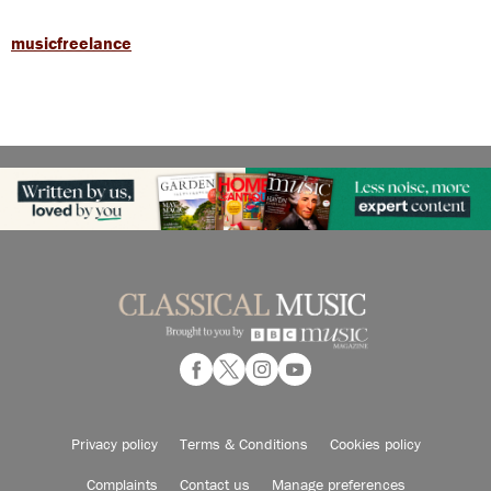
musicfreelance
Privacy policy
Terms & Conditions
Cookies policy
Complaints
Contact us
Manage preferences