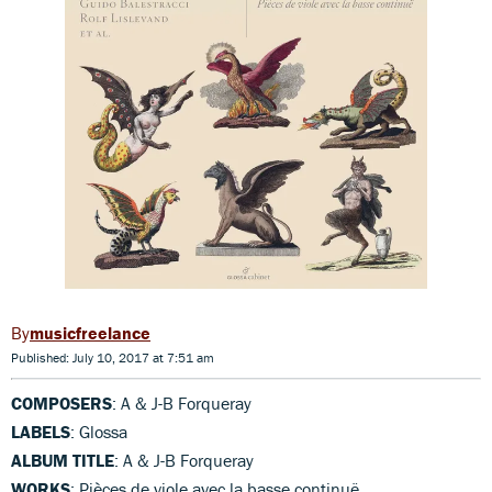
musicfreelance
Published: July 10, 2017 at 7:51 am
COMPOSERS
: A & J-B Forqueray
LABELS
: Glossa
ALBUM TITLE
: A & J-B Forqueray
WORKS
: Pièces de viole avec la basse continuë