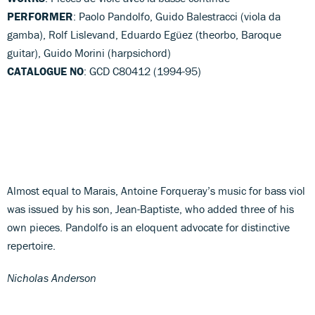
PERFORMER
: Paolo Pandolfo, Guido Balestracci (viola da
gamba), Rolf Lislevand, Eduardo Egüez (theorbo, Baroque
guitar), Guido Morini (harpsichord)
CATALOGUE NO
: GCD C80412 (1994-95)
Almost equal to Marais, Antoine Forqueray’s music for bass viol
was issued by his son, Jean-Baptiste, who added three of his
own pieces. Pandolfo is an eloquent advocate for distinctive
repertoire.
Nicholas Anderson