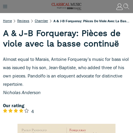
Home
Reviews
Chamber
A & J-B Forqueray: Pièces De Viole Avec La Basse Continuë
A & J-B Forqueray: Pièces de
viole avec la basse continuë
Almost equal to Marais, Antoine Forqueray’s music for bass viol
was issued by his son, Jean-Baptiste, who added three of his
own pieces. Pandolfo is an eloquent advocate for distinctive
repertoire.
Nicholas Anderson
Our rating
4