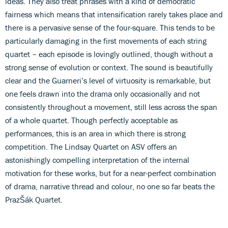
ideas. They also treat phrases with a kind of democratic
fairness which means that intensification rarely takes place and
there is a pervasive sense of the four-square. This tends to be
particularly damaging in the first movements of each string
quartet – each episode is lovingly outlined, though without a
strong sense of evolution or context. The sound is beautifully
clear and the Guarneri’s level of virtuosity is remarkable, but
one feels drawn into the drama only occasionally and not
consistently throughout a movement, still less across the span
of a whole quartet. Though perfectly acceptable as
performances, this is an area in which there is strong
competition. The Lindsay Quartet on ASV offers an
astonishingly compelling interpretation of the internal
motivation for these works, but for a near-perfect combination
of drama, narrative thread and colour, no one so far beats the
PrazŠák Quartet.