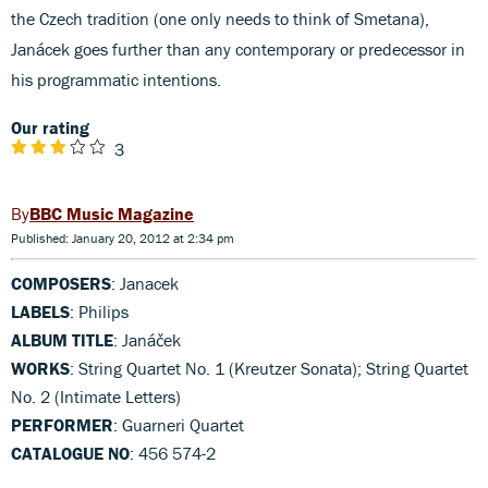
the Czech tradition (one only needs to think of Smetana),
Janácek goes further than any contemporary or predecessor in
his programmatic intentions.
Our rating
3
BBC Music Magazine
Published: January 20, 2012 at 2:34 pm
COMPOSERS
: Janacek
LABELS
: Philips
ALBUM TITLE
: Janáček
WORKS
: String Quartet No. 1 (Kreutzer Sonata); String Quartet
No. 2 (Intimate Letters)
PERFORMER
: Guarneri Quartet
CATALOGUE NO
: 456 574-2