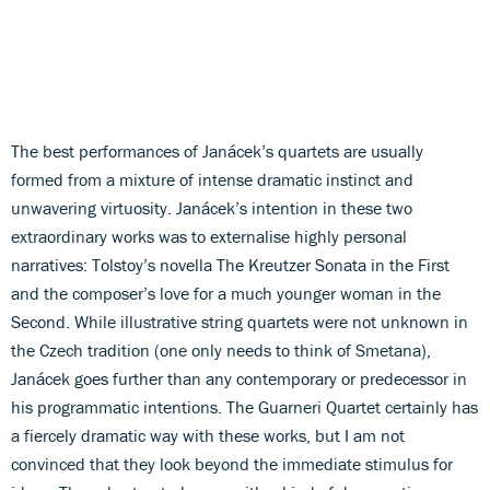
The best performances of Janácek’s quartets are usually
formed from a mixture of intense dramatic instinct and
unwavering virtuosity. Janácek’s intention in these two
extraordinary works was to externalise highly personal
narratives: Tolstoy’s novella The Kreutzer Sonata in the First
and the composer’s love for a much younger woman in the
Second. While illustrative string quartets were not unknown in
the Czech tradition (one only needs to think of Smetana),
Janácek goes further than any contemporary or predecessor in
his programmatic intentions. The Guarneri Quartet certainly has
a fiercely dramatic way with these works, but I am not
convinced that they look beyond the immediate stimulus for