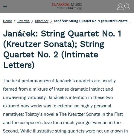
Home
Reviews
Chamber
Janáček: String Quartet No. 1 (Kreutzer Sonata); String Quartet No. 2 (Intimate Letters)
Janáček: String Quartet No. 1
(Kreutzer Sonata); String
Quartet No. 2 (Intimate
Letters)
The best performances of Janácek’s quartets are usually
formed from a mixture of intense dramatic instinct and
unwavering virtuosity. Janácek’s intention in these two
extraordinary works was to externalise highly personal
narratives: Tolstoy’s novella The Kreutzer Sonata in the First
and the composer’s love for a much younger woman in the
Second. While illustrative string quartets were not unknown in