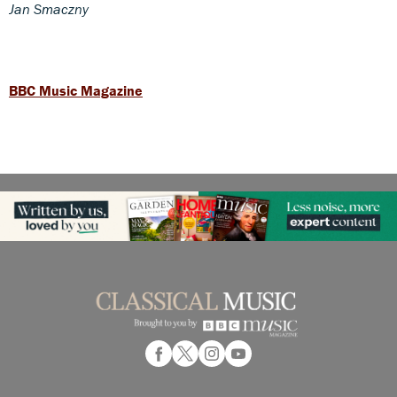
Jan Smaczny
BBC Music Magazine