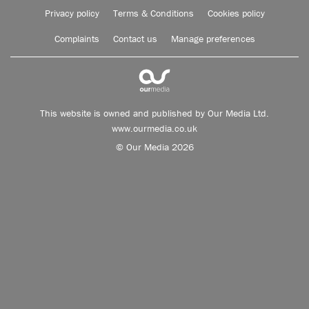
Privacy policy
Terms & Conditions
Cookies policy
Complaints
Contact us
Manage preferences
This website is owned and published by Our Media Ltd.
www.ourmedia.co.uk
© Our Media 2026