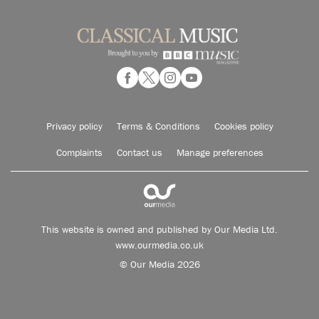
Privacy policy
Terms & Conditions
Cookies policy
Complaints
Contact us
Manage preferences
This website is owned and published by Our Media Ltd.
www.ourmedia.co.uk
© Our Media 2026