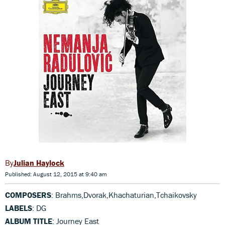
Julian Haylock
Published: August 12, 2015 at 9:40 am
COMPOSERS
: Brahms,Dvorak,Khachaturian,Tchaikovsky
LABELS
: DG
ALBUM TITLE
: Journey East