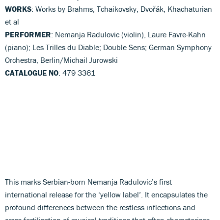
WORKS
: Works by Brahms, Tchaikovsky, Dvořák, Khachaturian
et al
PERFORMER
: Nemanja Radulovic (violin), Laure Favre-Kahn
(piano); Les Trilles du Diable; Double Sens; German Symphony
Orchestra, Berlin/Michail Jurowski
CATALOGUE NO
: 479 3361
This marks Serbian-born Nemanja Radulovic’s first
international release for the ‘yellow label’. It encapsulates the
profound differences between the restless inflections and
cross-fertilisation of musical traditions that often characterises