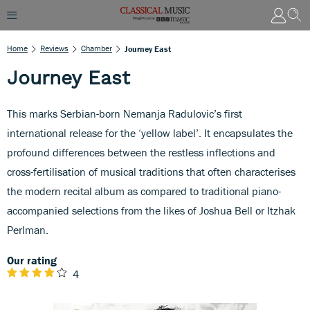
Home
Reviews
Chamber
Journey East
Journey East
This marks Serbian-born Nemanja Radulovic’s first
international release for the ‘yellow label’. It encapsulates the
profound differences between the restless inflections and
cross-fertilisation of musical traditions that often characterises
the modern recital album as compared to traditional piano-
accompanied selections from the likes of Joshua Bell or Itzhak
Perlman.
Our rating
4