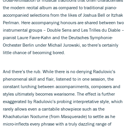
the modern recital album as compared to traditional piano-
accompanied selections from the likes of Joshua Bell or Itzhak
Perlman. Here accompanying honours are shared between two
instrumental groups – Double Sens and Les Trilles du Diable –
pianist Laure Favre-Kahn and the Deutsches Symphonie-
Orchester Berlin under Michail Jurowski, so there’s certainly
little chance of becoming bored.
And there’s the rub. While there is no denying Radulovic’s
phenomenal skill and flair, listened to in one session, the
constant lurching between accompaniments, composers and
styles ultimately becomes wearisome. The effect is further
exaggerated by Radulovic’s probing interpretative style, which
rarely allows even a cantabile showpiece such as the
Khachaturian Nocturne (from
Masquerade
) to settle as he
micro-inflects every phrase with a truly dazzling range of