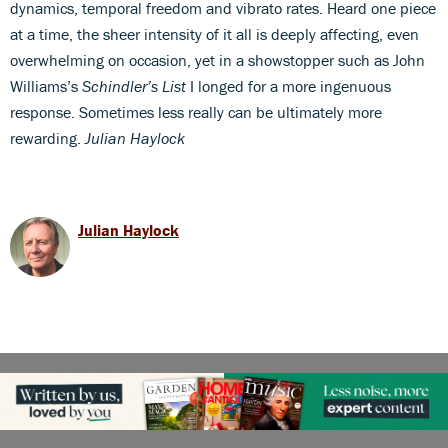
dynamics, temporal freedom and vibrato rates. Heard one piece
at a time, the sheer intensity of it all is deeply affecting, even
overwhelming on occasion, yet in a showstopper such as John
Williams’s
Schindler’s List
I longed for a more ingenuous
response. Sometimes less really can be ultimately more
rewarding.
Julian Haylock
Julian Haylock