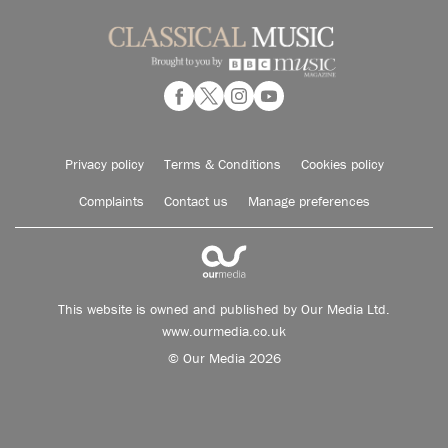
Privacy policy
Terms & Conditions
Cookies policy
Complaints
Contact us
Manage preferences
This website is owned and published by Our Media Ltd.
www.ourmedia.co.uk
© Our Media 2026