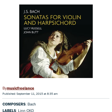
musicfreelance
Published: September 11, 2015 at 8:35 am
COMPOSERS
: Bach
LABELS
: Linn CKD