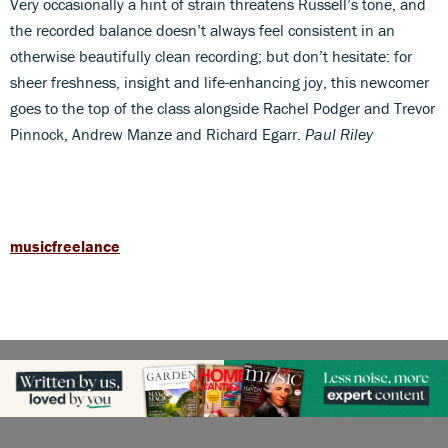
Very occasionally a hint of strain threatens Russell’s tone, and
the recorded balance doesn’t always feel consistent in an
otherwise beautifully clean recording; but don’t hesitate: for
sheer freshness, insight and life-enhancing joy, this newcomer
goes to the top of the class alongside Rachel Podger and Trevor
Pinnock, Andrew Manze and Richard Egarr.
Paul Riley
musicfreelance