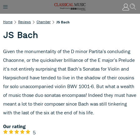
Home
Reviews
Chamber
JS Bach
JS Bach
Given the monumentality of the D minor Partita’s concluding
Chaconne, or the quicksilver brilliance of the E major’s Prelude
it’s not entirely surprising that Bach’s Sonatas for Violin and
Harpsichord have tended to live in the shadow of their cousins
for solo unaccompanied violin BWV 1001-6. But what a wealth
of music those duo sonatas encompass! Indeed they must have
meant a lot to their composer since Bach was still tinkering
with the last of the six at the end of his life.
Our rating
5