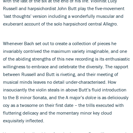
with the last of the six at the end of his life. Violinist Lucy
Russell and harpsichordist John Butt play the five-movement
‘last thoughts’ version including a wonderfully muscular and
exuberant account of the solo harpsichord central
Allegro
.
Whenever Bach set out to create a collection of pieces he
invariably contrived the maximum variety imaginable, and one
of the abiding strengths of this new recording is its enthusiastic
willingness to embrace and celebrate the diversity. The rapport
between Russell and Butt is riveting, and their meeting of
musical minds leaves no detail under-characterised. How
insouciantly the violin steals in above Butt’s fluid introduction
to the B minor Sonata, and the A major’s
dolce
is as deliciously
coy as a twosome on their first date – the trills executed with
fluttering delicacy and the momentary minor key cloud
exquisitely inflected.