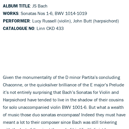
ALBUM TITLE
: JS Bach
WORKS
: Sonatas Nos 1-6, BWV 1014-1019
PERFORMER
: Lucy Russell (violin), John Butt (harpsichord)
CATALOGUE NO
: Linn CKD 433
Given the monumentality of the D minor Partita’s concluding
Chaconne, or the quicksilver brilliance of the E major’s Prelude
it’s not entirely surprising that Bach’s Sonatas for Violin and
Harpsichord have tended to live in the shadow of their cousins
for solo unaccompanied violin BWV 1001-6. But what a wealth
of music those duo sonatas encompass! Indeed they must have
meant a lot to their composer since Bach was still tinkering