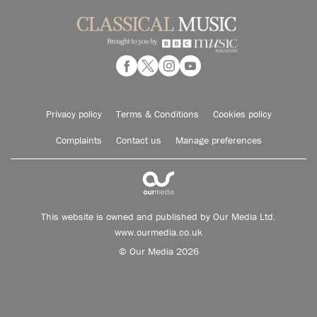
Privacy policy
Terms & Conditions
Cookies policy
Complaints
Contact us
Manage preferences
This website is owned and published by Our Media Ltd.
www.ourmedia.co.uk
© Our Media 2026