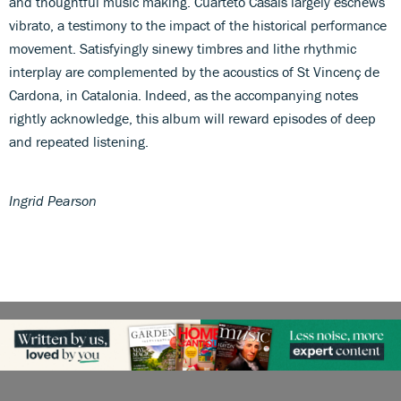
and thoughtful music making. Cuarteto Casals largely eschews
vibrato, a testimony to the impact of the historical performance
movement. Satisfyingly sinewy timbres and lithe rhythmic
interplay are complemented by the acoustics of St Vincenç de
Cardona, in Catalonia. Indeed, as the accompanying notes
rightly acknowledge, this album will reward episodes of deep
and repeated listening.
Ingrid Pearson