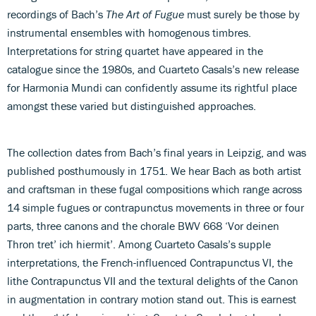
recordings of Bach’s
The Art of Fugue
must surely be those by
instrumental ensembles with homogenous timbres.
Interpretations for string quartet have appeared in the
catalogue since the 1980s, and Cuarteto Casals’s new release
for Harmonia Mundi can confidently assume its rightful place
amongst these varied but distinguished approaches.
The collection dates from Bach’s final years in Leipzig, and was
published posthumously in 1751. We hear Bach as both artist
and craftsman in these fugal compositions which range across
14 simple fugues or contrapunctus movements in three or four
parts, three canons and the chorale BWV 668 ‘Vor deinen
Thron tret’ ich hiermit’. Among Cuarteto Casals’s supple
interpretations, the French-influenced Contrapunctus VI, the
lithe Contrapunctus VII and the textural delights of the Canon
in augmentation in contrary motion stand out. This is earnest