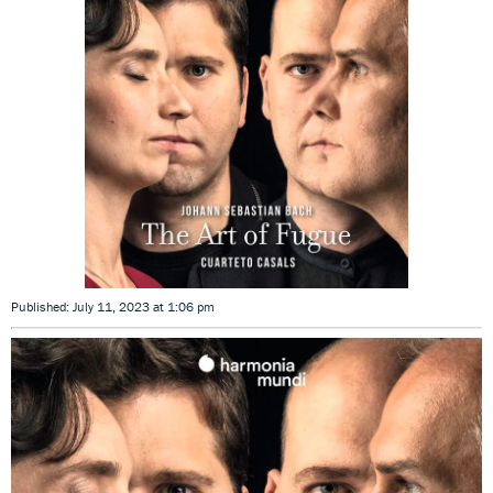
Published: July 11, 2023 at 1:06 pm