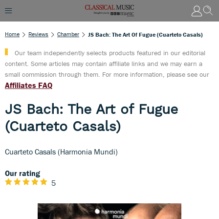
Home
Reviews
Chamber
JS Bach: The Art Of Fugue (Cuarteto Casals)
Our team independently selects products featured in our editorial
content. Some articles may contain affiliate links and we may earn a
small commission through them. For more information, please see our
Affiliates FAQ
JS Bach: The Art of Fugue
(Cuarteto Casals)
Cuarteto Casals (Harmonia Mundi)
Our rating
5