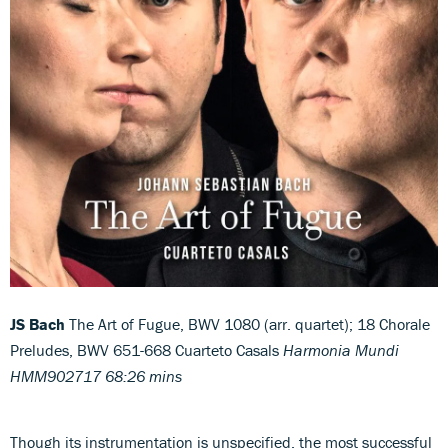
JS Bach
The Art of Fugue, BWV 1080 (arr. quartet); 18 Chorale
Preludes, BWV 651-668 Cuarteto Casals
Harmonia Mundi
HMM902717 68:26 mins
Though its instrumentation is unspecified, the most successful