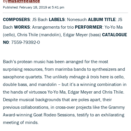
musicfreelance
Published: February 18, 2019 at 5:41 pm
COMPOSERS
: JS Bach
LABELS
: Nonesuch
ALBUM TITLE
: JS
Bach
WORKS
: Arrangements for trio
PERFORMER
: Yo-Yo Ma
(cello), Chris Thile (mandolin), Edgar Meyer (bass)
CATALOGUE
NO
: 7559-79392-0
Bach’s protean music has been arranged for the most
surprising resources, from marimba bands to synthesizers and
saxophone quartets. The unlikely
ménage à trois
here is cello,
double bass, and mandolin – but it’s a winning combination in
the hands of virtuosos Yo-Yo Ma, Edgar Meyer and Chris Thile.
Despite musical backgrounds that are poles apart, their
previous collaborations, in cross-over projects like the Grammy
Award-winning Goat Rodeo Sessions, testify to an exhilarating
meeting of minds.