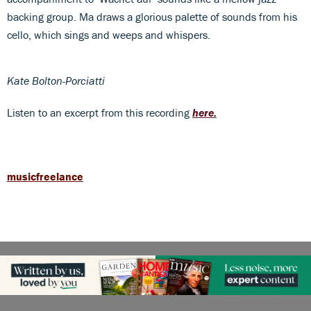
backing group. Ma draws a glorious palette of sounds from his
cello, which sings and weeps and whispers.
Kate Bolton-Porciatti
Listen to an excerpt from this recording
here.
musicfreelance