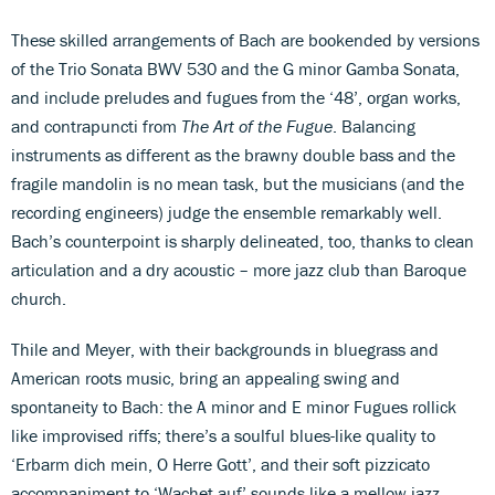
These skilled arrangements of Bach are bookended by versions
of the Trio Sonata BWV 530 and the G minor Gamba Sonata,
and include preludes and fugues from the ‘48’, organ works,
and contrapuncti from
The Art of the Fugue
. Balancing
instruments as different as the brawny double bass and the
fragile mandolin is no mean task, but the musicians (and the
recording engineers) judge the ensemble remarkably well.
Bach’s counterpoint is sharply delineated, too, thanks to clean
articulation and a dry acoustic – more jazz club than Baroque
church.
Thile and Meyer, with their backgrounds in bluegrass and
American roots music, bring an appealing swing and
spontaneity to Bach: the A minor and E minor Fugues rollick
like improvised riffs; there’s a soulful blues-like quality to
‘Erbarm dich mein, O Herre Gott’, and their soft pizzicato
accompaniment to ‘Wachet auf’ sounds like a mellow jazz