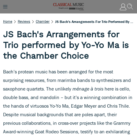
Home
Reviews
Chamber
JS Bach's Arrangements For Trio Performed By Yo-Yo Ma Is The Chamber Choice
JS Bach's Arrangements for
Trio performed by Yo-Yo Ma is
the Chamber Choice
Bach’s protean music has been arranged for the most
surprising resources, from marimba bands to synthesizers and
saxophone quartets. The unlikely
ménage à trois
here is cello,
double bass, and mandolin – but it’s a winning combination in
the hands of virtuosos Yo-Yo Ma, Edgar Meyer and Chris Thile.
Despite musical backgrounds that are poles apart, their
previous collaborations, in cross-over projects like the Grammy
Award-winning Goat Rodeo Sessions, testify to an exhilarating