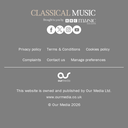
Privacy policy
Terms & Conditions
Cookies policy
Complaints
Contact us
Manage preferences
This website is owned and published by Our Media Ltd.
www.ourmedia.co.uk
© Our Media 2026