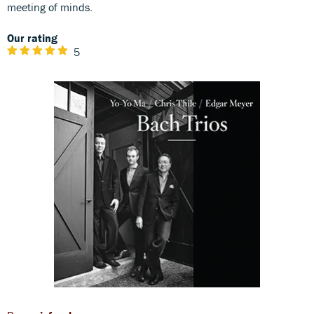
meeting of minds.
Our rating
5